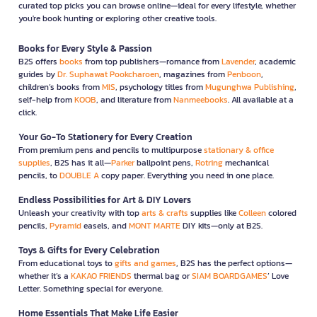
curated top picks you can browse online—ideal for every lifestyle, whether
you're book hunting or exploring other creative tools.
Books for Every Style & Passion
B2S offers
books
from top publishers—romance from
Lavender
, academic
guides by
Dr. Suphawat Pookcharoen
, magazines from
Penboon
,
children’s books from
MIS
, psychology titles from
Mugunghwa Publishing
,
self-help from
KOOB
, and literature from
Nanmeebooks
. All available at a
click.
Your Go-To Stationery for Every Creation
From premium pens and pencils to multipurpose
stationary & office
supplies
, B2S has it all—
Parker
ballpoint pens,
Rotring
mechanical
pencils, to
DOUBLE A
copy paper. Everything you need in one place.
Endless Possibilities for Art & DIY Lovers
Unleash your creativity with top
arts & crafts
supplies like
Colleen
colored
pencils,
Pyramid
easels, and
MONT MARTE
DIY kits—only at B2S.
Toys & Gifts for Every Celebration
From educational toys to
gifts and games
, B2S has the perfect options—
whether it’s a
KAKAO FRIENDS
thermal bag or
SIAM BOARDGAMES
’ Love
Letter. Something special for everyone.
Home Essentials That Make Life Easier