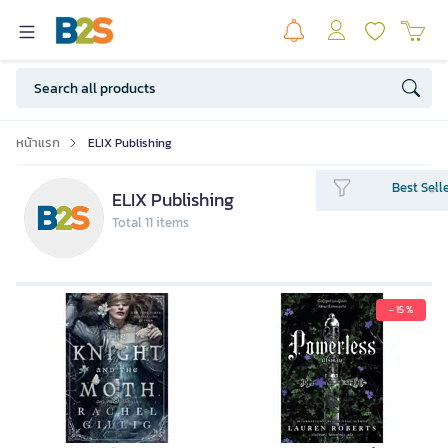
หน้าแรก
ELIX Publishing
Best Sell
ELIX Publishing
Total 11 items
- 15 %