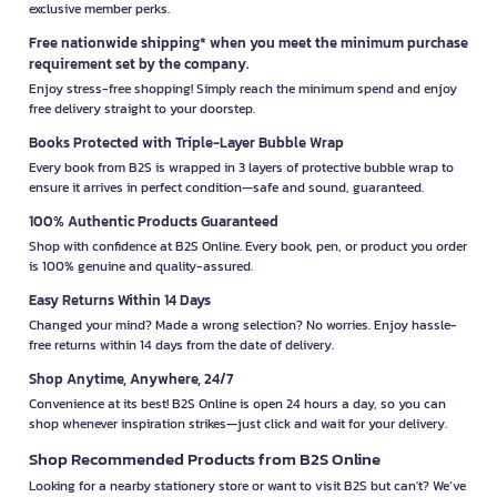
exclusive member perks.
Free nationwide shipping* when you meet the minimum purchase
requirement set by the company.
Enjoy stress-free shopping! Simply reach the minimum spend and enjoy
free delivery straight to your doorstep.
Books Protected with Triple-Layer Bubble Wrap
Every book from B2S is wrapped in 3 layers of protective bubble wrap to
ensure it arrives in perfect condition—safe and sound, guaranteed.
100% Authentic Products Guaranteed
Shop with confidence at B2S Online. Every book, pen, or product you order
is 100% genuine and quality-assured.
Easy Returns Within 14 Days
Changed your mind? Made a wrong selection? No worries. Enjoy hassle-
free returns within 14 days from the date of delivery.
Shop Anytime, Anywhere, 24/7
Convenience at its best! B2S Online is open 24 hours a day, so you can
shop whenever inspiration strikes—just click and wait for your delivery.
Shop Recommended Products from B2S Online
Looking for a nearby stationery store or want to visit B2S but can't? We’ve