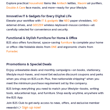
Explore practical
household
items like
Anitech
kettles,
Xiaomi
air purifiers,
Double A Care
face masks, and more—ready for your lifestyle.
Innovative IT & Gadgets for Every Digital Life
Elevate your workflow with
IT & gadgets
like
NEO
paper shredders,
WD
external drives, and
GEEZER
wireless keyboard-mouse combos—all
carefully selected for convenience and security.
Functional & Stylish Furniture for Home & Office
B2S also offers functional, space-saving
furniture
to complete your home
or office—like foldable desks from
ONE
and ergonomic chairs from
Furradec
Promotions & Special Deals
Enjoy unbeatable deals and monthly campaigns—on books, stationery,
lifestyle must-haves, and more! Get exclusive discount coupons and perks
when you shop on B2S.co.th. Plus, free nationwide shipping* when you
meet the minimum purchase requirement set by the company.
B2S brings everything you need to match your lifestyle—books, writing
tools, educational toys, and furniture. Shop easily anytime, anywhere with
the B2S App.
Join B2S Club to get early access to news, offers, and exclusive member
Sign up now!
rewards! 👉