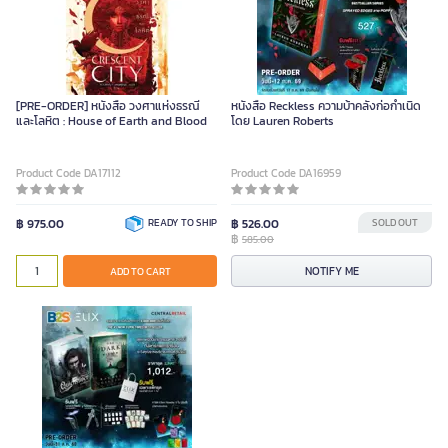
[PRE-ORDER] หนังสือ วงศาแห่งธรณี
หนังสือ Reckless ความบ้าคลั่งก่อกำเนิด
และโลหิต : House of Earth and Blood
โดย Lauren Roberts
Product Code DA17112
Product Code DA16959
฿ 975.00
READY TO SHIP
฿ 526.00
SOLD OUT
฿
585.00
NOTIFY ME
ADD TO CART