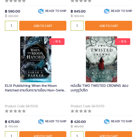
฿ 590.00
READY TO SHIP
฿ 845.00
READY TO SHIP
฿
฿
695.00
995.00
ADD TO CART
ADD TO CART
- 15 %
- 15 %
ELIX Publishing When the Moon
หนังสือ TWO TWISTED CROWNS สอง
Hatched ยามจันทรามาเยือน Non-Series
มงกุฎวิปริต
Piece
Product Code DA15516
Product Code DA15370
฿ 675.00
READY TO SHIP
฿ 420.00
READY TO SHIP
฿
฿
795.00
495.00
ADD TO CART
ADD TO CART