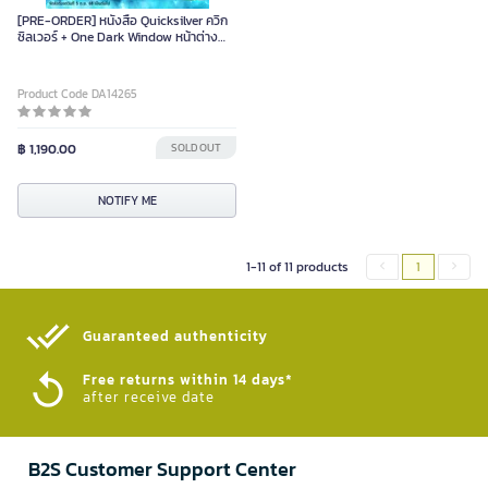
[PRE-ORDER] หนังสือ Quicksilver ควิก
ซิลเวอร์ + One Dark Window หน้าต่าง
อนธการ
Product Code DA14265
฿ 1,190.00
SOLD OUT
NOTIFY ME
1-11 of 11 products
1
Guaranteed authenticity​
Free returns within 14 days*
after receive date
B2S Customer Support Center