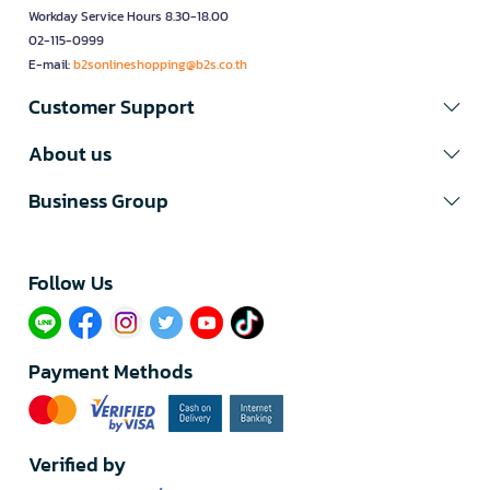
Workday Service Hours 8.30-18.00
02-115-0999
E-mail:
b2sonlineshopping@b2s.co.th
Customer Support
About us
Business Group
Follow Us​
Payment Methods
Verified by