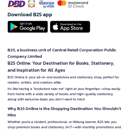
Download B2S app
B2S, a business unit of Central Retail Corporation Public
Company Limited
B2S Online: Your Destination for Books, Stationery,
and Inspiration for All Ages
B2S Online is your all-in-one bookstore and stationery shop, perfect for
readers, writers, and creators alike.
It’s like having a "bookstore near me" right at your fingertips—shop easily
from home with a wide variety of books and high-quality stationery,
along with exclusive deals you don’t want to miss!
Why B2S Online Is the Shopping Destination You Shouldn’t
Miss
Whether you're a student, professional, or lifelong learner, B2S lets you
shop premium books and stationery 24/7—with monthly promotions and