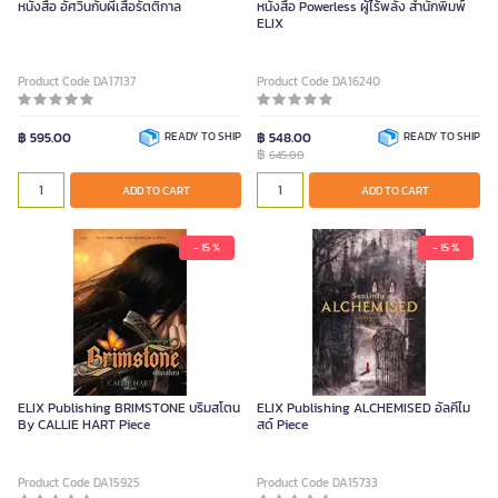
หนังสือ อัศวินกับผีเสื้อรัตติกาล
หนังสือ Powerless ผู้ไร้พลัง สำนักพิมพ์
ELIX
Product Code DA17137
Product Code DA16240
฿ 595.00
READY TO SHIP
฿ 548.00
READY TO SHIP
฿
645.00
ADD TO CART
ADD TO CART
- 15 %
- 15 %
ELIX Publishing BRIMSTONE บริมสโตน
ELIX Publishing ALCHEMISED อัลคีไม
By CALLIE HART Piece
สด์ Piece
Product Code DA15925
Product Code DA15733