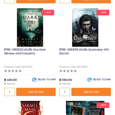
- 15 %
- 15 %
[PRE-ORDER] หนังสือ One Dark
[PRE-ORDER] หนังสือ Quicksilver ควิก
Window หน้าต่างอนธการ
ซิลเวอร์
Product Code DA14264
Product Code DA14263
฿ 420.00
READY TO SHIP
฿ 590.00
READY TO SHIP
฿
฿
495.00
695.00
ADD TO CART
ADD TO CART
- 10 %