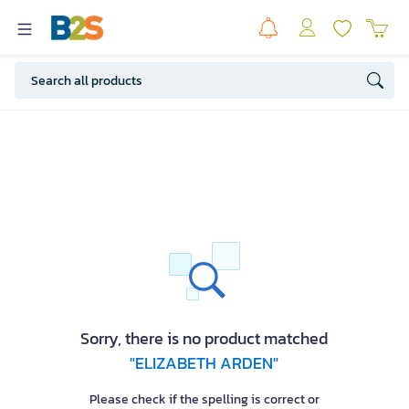
Sorry, there is no product matched
"ELIZABETH ARDEN"
Please check if the spelling is correct or