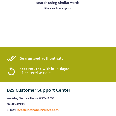
search using similar words
Please try again.
Guaranteed authenticity​
Free returns within 14 days*
after receive date
B2S Customer Support Center
Workday Service Hours 8.30-18.00
02-115-0999
E-mail:
b2sonlineshopping@b2s.co.th