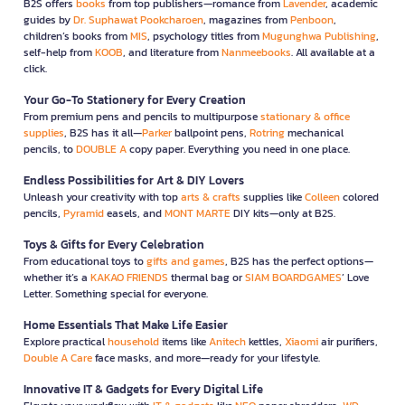
B2S offers
books
from top publishers—romance from
Lavender
, academic
guides by
Dr. Suphawat Pookcharoen
, magazines from
Penboon
,
children’s books from
MIS
, psychology titles from
Mugunghwa Publishing
,
self-help from
KOOB
, and literature from
Nanmeebooks
. All available at a
click.
Your Go-To Stationery for Every Creation
From premium pens and pencils to multipurpose
stationary & office
supplies
, B2S has it all—
Parker
ballpoint pens,
Rotring
mechanical
pencils, to
DOUBLE A
copy paper. Everything you need in one place.
Endless Possibilities for Art & DIY Lovers
Unleash your creativity with top
arts & crafts
supplies like
Colleen
colored
pencils,
Pyramid
easels, and
MONT MARTE
DIY kits—only at B2S.
Toys & Gifts for Every Celebration
From educational toys to
gifts and games
, B2S has the perfect options—
whether it’s a
KAKAO FRIENDS
thermal bag or
SIAM BOARDGAMES
’ Love
Letter. Something special for everyone.
Home Essentials That Make Life Easier
Explore practical
household
items like
Anitech
kettles,
Xiaomi
air purifiers,
Double A Care
face masks, and more—ready for your lifestyle.
Innovative IT & Gadgets for Every Digital Life