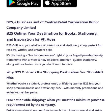
B2S, a business unit of Central Retail Corporation Public
Company Limited
B2S Online: Your Destination for Books, Stationery,
and Inspiration for All Ages
B2S Online is your all-in-one bookstore and stationery shop, perfect for
readers, writers, and creators alike.
It’s like having a "bookstore near me" right at your fingertips—shop easily
from home with a wide variety of books and high-quality stationery,
along with exclusive deals you don’t want to miss!
Why B2S Online Is the Shopping Destination You Shouldn’t
Miss
Whether you're a student, professional, or lifelong learner, B2S lets you
shop premium books and stationery 24/7—with monthly promotions and
exclusive member perks.
Free nationwide shipping* when you meet the minimum purchase
requirement set by the company.
Enjoy stress-free shopping! Simply reach the minimum spend and enjoy