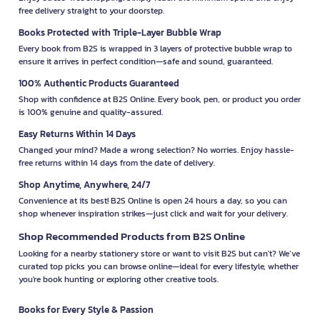
free delivery straight to your doorstep.
Books Protected with Triple-Layer Bubble Wrap
Every book from B2S is wrapped in 3 layers of protective bubble wrap to
ensure it arrives in perfect condition—safe and sound, guaranteed.
100% Authentic Products Guaranteed
Shop with confidence at B2S Online. Every book, pen, or product you order
is 100% genuine and quality-assured.
Easy Returns Within 14 Days
Changed your mind? Made a wrong selection? No worries. Enjoy hassle-
free returns within 14 days from the date of delivery.
Shop Anytime, Anywhere, 24/7
Convenience at its best! B2S Online is open 24 hours a day, so you can
shop whenever inspiration strikes—just click and wait for your delivery.
Shop Recommended Products from B2S Online
Looking for a nearby stationery store or want to visit B2S but can't? We’ve
curated top picks you can browse online—ideal for every lifestyle, whether
you're book hunting or exploring other creative tools.
Books for Every Style & Passion