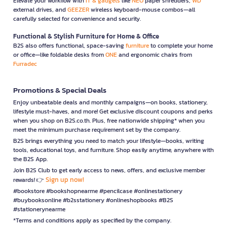
Elevate your workflow with
IT & gadgets
like
NEO
paper shredders,
WD
external drives, and
GEEZER
wireless keyboard-mouse combos—all
carefully selected for convenience and security.
Functional & Stylish Furniture for Home & Office
B2S also offers functional, space-saving
furniture
to complete your home
or office—like foldable desks from
ONE
and ergonomic chairs from
Furradec
Promotions & Special Deals
Enjoy unbeatable deals and monthly campaigns—on books, stationery,
lifestyle must-haves, and more! Get exclusive discount coupons and perks
when you shop on B2S.co.th. Plus, free nationwide shipping* when you
meet the minimum purchase requirement set by the company.
B2S brings everything you need to match your lifestyle—books, writing
tools, educational toys, and furniture. Shop easily anytime, anywhere with
the B2S App.
Join B2S Club to get early access to news, offers, and exclusive member
Sign up now!
rewards! 👉
#bookstore #bookshopnearme #pencilcase #onlinestationery
#buybooksonline #b2sstationery #onlineshopbooks #B2S
#stationerynearme
*Terms and conditions apply as specified by the company.