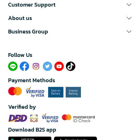
Customer Support
About us
Business Group
Follow Us​
Payment Methods
Verified by
Download B2S app