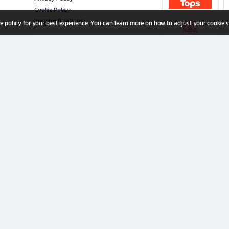
Cookie Policy
Investor Relations
e policy for your best experience. You can learn more on how to adjust your cookie s
ny Limited
iration for All Ages
riters, and creators alike.
home with a wide variety of books and high-quality stationery, along with exclusive d
 premium books and stationery 24/7—with monthly promotions and exclusive member pe
rement set by the company.