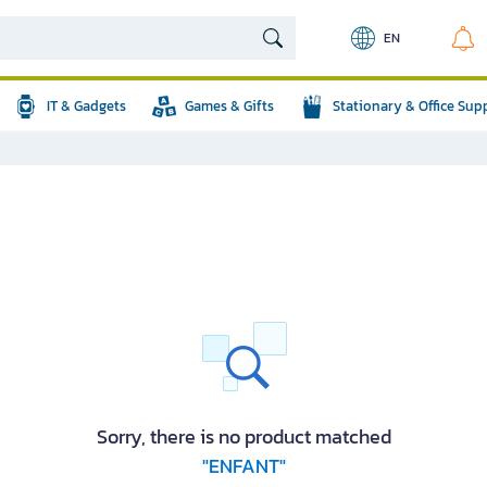
EN
IT & Gadgets
Games & Gifts
Stationary & Office Sup
Sorry, there is no product matched
"ENFANT"