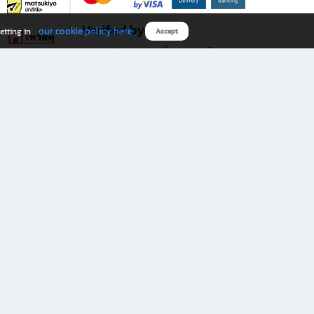
Verified by
our cookie policy here
etting in
Accept
Download B2S app
eals you don’t want to miss!
rks.