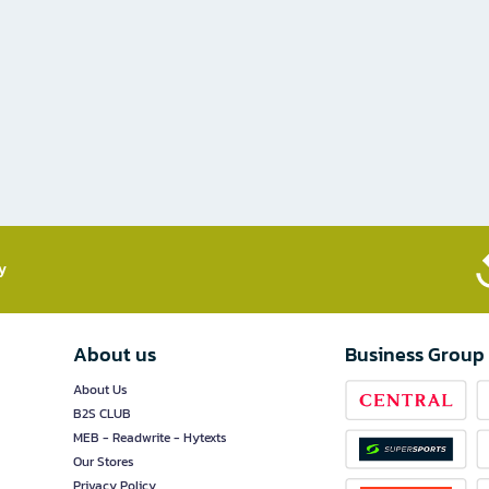
​
About us
Business Group
About Us
B2S CLUB
MEB - Readwrite - Hytexts
Our Stores
Privacy Policy