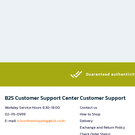
Guaranteed authenticity
B2S Customer Support Center
Customer Support
Workday Service Hours 8.30-18.00
Contact us
02-115-0999
How to Shop
E-mail:
b2sonlineshopping@b2s.co.th
Delivery
Exchange and Return Policy
Check Order Status