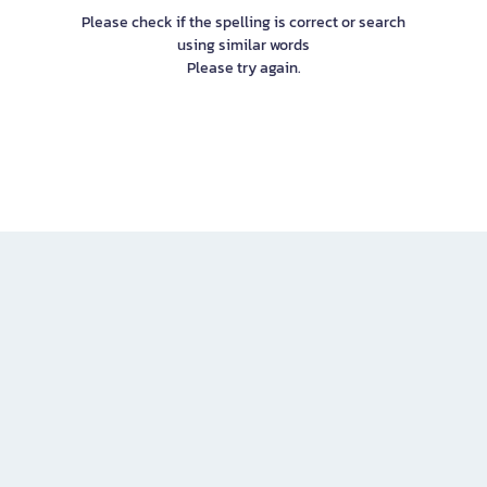
Please check if the spelling is correct or search
using similar words
Please try again.