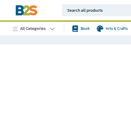
All Categories
Book
Arts & Crafts