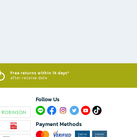
Free returns within 14 days*
after receive date
Follow Us​
Payment Methods