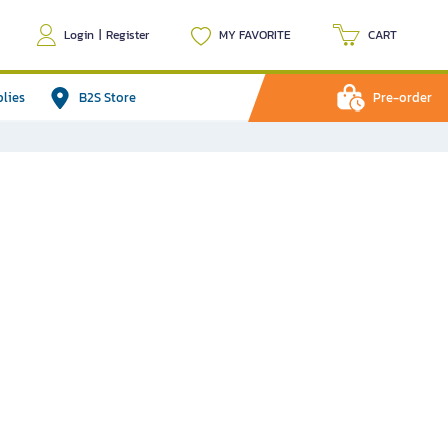
Login
|
Register
MY FAVORITE
CART
plies
B2S Store
Pre-order