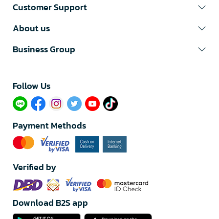
Customer Support
About us
Business Group
Follow Us​
Payment Methods
Verified by
Download B2S app