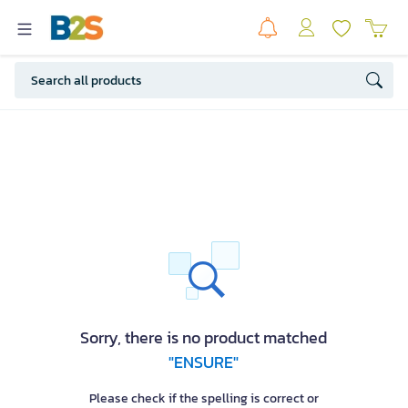
Sorry, there is no product matched
"ENSURE"
Please check if the spelling is correct or