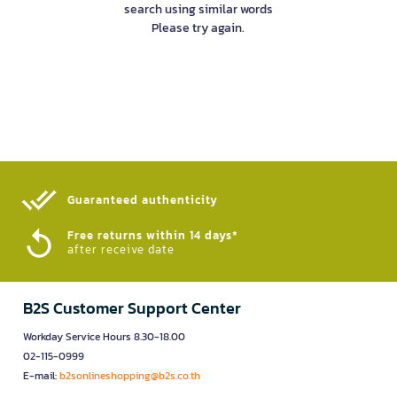
search using similar words
Please try again.
Guaranteed authenticity​
Free returns within 14 days*
after receive date
B2S Customer Support Center
Workday Service Hours 8.30-18.00
02-115-0999
E-mail:
b2sonlineshopping@b2s.co.th