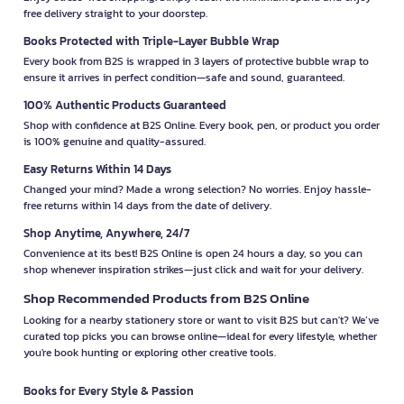
free delivery straight to your doorstep.
Books Protected with Triple-Layer Bubble Wrap
Every book from B2S is wrapped in 3 layers of protective bubble wrap to
ensure it arrives in perfect condition—safe and sound, guaranteed.
100% Authentic Products Guaranteed
Shop with confidence at B2S Online. Every book, pen, or product you order
is 100% genuine and quality-assured.
Easy Returns Within 14 Days
Changed your mind? Made a wrong selection? No worries. Enjoy hassle-
free returns within 14 days from the date of delivery.
Shop Anytime, Anywhere, 24/7
Convenience at its best! B2S Online is open 24 hours a day, so you can
shop whenever inspiration strikes—just click and wait for your delivery.
Shop Recommended Products from B2S Online
Looking for a nearby stationery store or want to visit B2S but can't? We’ve
curated top picks you can browse online—ideal for every lifestyle, whether
you're book hunting or exploring other creative tools.
Books for Every Style & Passion