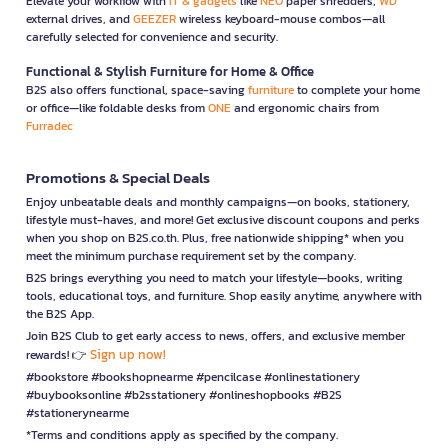
Elevate your workflow with
IT & gadgets
like
NEO
paper shredders,
WD
external drives, and
GEEZER
wireless keyboard-mouse combos—all
carefully selected for convenience and security.
Functional & Stylish Furniture for Home & Office
B2S also offers functional, space-saving
furniture
to complete your home
or office—like foldable desks from
ONE
and ergonomic chairs from
Furradec
Promotions & Special Deals
Enjoy unbeatable deals and monthly campaigns—on books, stationery,
lifestyle must-haves, and more! Get exclusive discount coupons and perks
when you shop on B2S.co.th. Plus, free nationwide shipping* when you
meet the minimum purchase requirement set by the company.
B2S brings everything you need to match your lifestyle—books, writing
tools, educational toys, and furniture. Shop easily anytime, anywhere with
the B2S App.
Join B2S Club to get early access to news, offers, and exclusive member
Sign up now!
rewards! 👉
#bookstore #bookshopnearme #pencilcase #onlinestationery
#buybooksonline #b2sstationery #onlineshopbooks #B2S
#stationerynearme
*Terms and conditions apply as specified by the company.