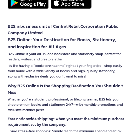
B2S, a business unit of Central Retail Corporation Public
Company Limited
B2S Online: Your Destination for Books, Stationery,
and Inspiration for All Ages
B2S Online is your all-in-one bookstore and stationery shop, perfect for
readers, writers, and creators alike.
It’s like having a "bookstore near me" right at your fingertips—shop easily
from home with a wide variety of books and high-quality stationery,
along with exclusive deals you don’t want to miss!
Why B2S Online Is the Shopping Destination You Shouldn’t
Miss
Whether you're a student, professional, or lifelong learner, B2S lets you
shop premium books and stationery 24/7—with monthly promotions and
exclusive member perks.
Free nationwide shipping* when you meet the minimum purchase
requirement set by the company.
Enjoy stress-free shopping! Simply reach the minimum spend and enjoy