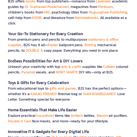
B2S offers
books
from top publishers—romance from
Lavender
, academic
guides by
Dr. Suphawat Pookcharoen
, magazines from
Penboon
,
children’s books from
MIS
, psychology titles from
Mugunghwa Publishing
,
self-help from
KOOB
, and literature from
Nanmeebooks
. All available at a
click.
Your Go-To Stationery for Every Creation
From premium pens and pencils to multipurpose
stationary & office
supplies
, B2S has it all—
Parker
ballpoint pens,
Rotring
mechanical
pencils, to
DOUBLE A
copy paper. Everything you need in one place.
Endless Possibilities for Art & DIY Lovers
Unleash your creativity with top
arts & crafts
supplies like
Colleen
colored
pencils,
Pyramid
easels, and
MONT MARTE
DIY kits—only at B2S.
Toys & Gifts for Every Celebration
From educational toys to
gifts and games
, B2S has the perfect options—
whether it’s a
KAKAO FRIENDS
thermal bag or
SIAM BOARDGAMES
’ Love
Letter. Something special for everyone.
Home Essentials That Make Life Easier
Explore practical
household
items like
Anitech
kettles,
Xiaomi
air purifiers,
Double A Care
face masks, and more—ready for your lifestyle.
Innovative IT & Gadgets for Every Digital Life