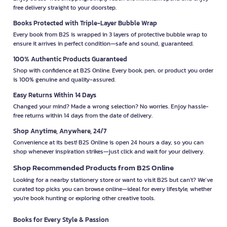
free delivery straight to your doorstep.
Books Protected with Triple-Layer Bubble Wrap
Every book from B2S is wrapped in 3 layers of protective bubble wrap to
ensure it arrives in perfect condition—safe and sound, guaranteed.
100% Authentic Products Guaranteed
Shop with confidence at B2S Online. Every book, pen, or product you order
is 100% genuine and quality-assured.
Easy Returns Within 14 Days
Changed your mind? Made a wrong selection? No worries. Enjoy hassle-
free returns within 14 days from the date of delivery.
Shop Anytime, Anywhere, 24/7
Convenience at its best! B2S Online is open 24 hours a day, so you can
shop whenever inspiration strikes—just click and wait for your delivery.
Shop Recommended Products from B2S Online
Looking for a nearby stationery store or want to visit B2S but can't? We’ve
curated top picks you can browse online—ideal for every lifestyle, whether
you're book hunting or exploring other creative tools.
Books for Every Style & Passion