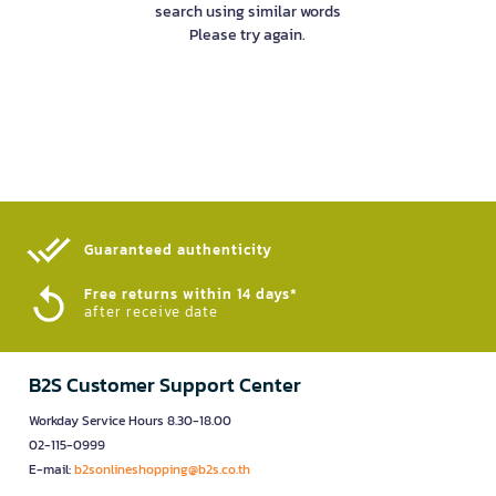
search using similar words
Please try again.
Guaranteed authenticity​
Free returns within 14 days*
after receive date
B2S Customer Support Center
Workday Service Hours 8.30-18.00
02-115-0999
E-mail:
b2sonlineshopping@b2s.co.th