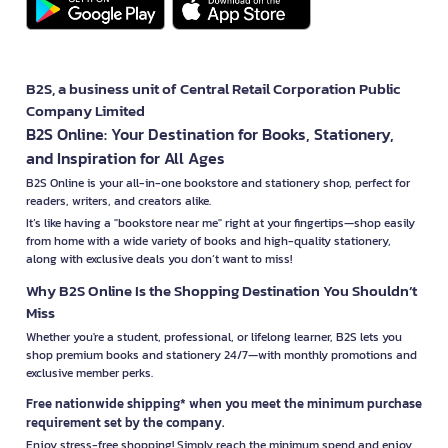
B2S, a business unit of Central Retail Corporation Public
Company Limited
B2S Online: Your Destination for Books, Stationery,
and Inspiration for All Ages
B2S Online is your all-in-one bookstore and stationery shop, perfect for
readers, writers, and creators alike.
It’s like having a "bookstore near me" right at your fingertips—shop easily
from home with a wide variety of books and high-quality stationery,
along with exclusive deals you don’t want to miss!
Why B2S Online Is the Shopping Destination You Shouldn’t
Miss
Whether you're a student, professional, or lifelong learner, B2S lets you
shop premium books and stationery 24/7—with monthly promotions and
exclusive member perks.
Free nationwide shipping* when you meet the minimum purchase
requirement set by the company.
Enjoy stress-free shopping! Simply reach the minimum spend and enjoy