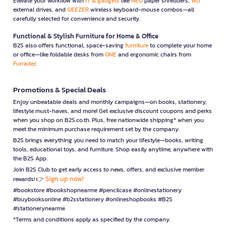
Elevate your workflow with
IT & gadgets
like
NEO
paper shredders,
WD
external drives, and
GEEZER
wireless keyboard-mouse combos—all
carefully selected for convenience and security.
Functional & Stylish Furniture for Home & Office
B2S also offers functional, space-saving
furniture
to complete your home
or office—like foldable desks from
ONE
and ergonomic chairs from
Furradec
Promotions & Special Deals
Enjoy unbeatable deals and monthly campaigns—on books, stationery,
lifestyle must-haves, and more! Get exclusive discount coupons and perks
when you shop on B2S.co.th. Plus, free nationwide shipping* when you
meet the minimum purchase requirement set by the company.
B2S brings everything you need to match your lifestyle—books, writing
tools, educational toys, and furniture. Shop easily anytime, anywhere with
the B2S App.
Join B2S Club to get early access to news, offers, and exclusive member
Sign up now!
rewards! 👉
#bookstore #bookshopnearme #pencilcase #onlinestationery
#buybooksonline #b2sstationery #onlineshopbooks #B2S
#stationerynearme
*Terms and conditions apply as specified by the company.