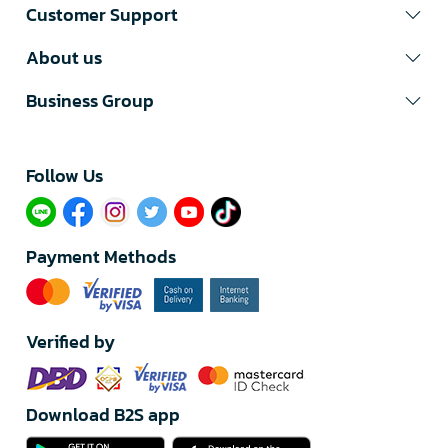
Customer Support
About us
Business Group
Follow Us​
Payment Methods
Verified by
Download B2S app