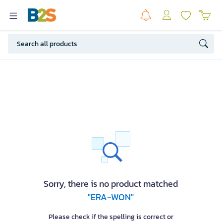
Sorry, there is no product matched
"ERA-WON"
Please check if the spelling is correct or