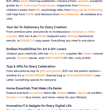
B2S offers
books
from top publishers—romance from
Lavender
, academic
guides by
Dr. Suphawat Pookcharoen
, magazines from
Penboon
,
children’s books from
MIS
, psychology titles from
Mugunghwa Publishing
,
self-help from
KOOB
, and literature from
Nanmeebooks
. All available at a
click.
Your Go-To Stationery for Every Creation
From premium pens and pencils to multipurpose
stationary & office
supplies
, B2S has it all—
Parker
ballpoint pens,
Rotring
mechanical
pencils, to
DOUBLE A
copy paper. Everything you need in one place.
Endless Possibilities for Art & DIY Lovers
Unleash your creativity with top
arts & crafts
supplies like
Colleen
colored
pencils,
Pyramid
easels, and
MONT MARTE
DIY kits—only at B2S.
Toys & Gifts for Every Celebration
From educational toys to
gifts and games
, B2S has the perfect options—
whether it’s a
KAKAO FRIENDS
thermal bag or
SIAM BOARDGAMES
’ Love
Letter. Something special for everyone.
Home Essentials That Make Life Easier
Explore practical
household
items like
Anitech
kettles,
Xiaomi
air purifiers,
Double A Care
face masks, and more—ready for your lifestyle.
Innovative IT & Gadgets for Every Digital Life