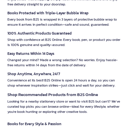
free delivery straight to your doorstep.
Books Protected with Triple-Layer Bubble Wrap
Every book from B2S is wrapped in 3 layers of protective bubble wrap to
ensure it arrives in perfect condition—safe and sound, guaranteed.
100% Authentic Products Guaranteed
Shop with confidence at B2S Online. Every book, pen, or product you order
is 100% genuine and quality-assured.
Easy Returns Within 14 Days
Changed your mind? Made a wrong selection? No worries. Enjoy hassle-
free returns within 14 days from the date of delivery.
Shop Anytime, Anywhere, 24/7
Convenience at its best! B2S Online is open 24 hours a day, so you can
shop whenever inspiration strikes—just click and wait for your delivery.
Shop Recommended Products from B2S Online
Looking for a nearby stationery store or want to visit B2S but can't? We’ve
curated top picks you can browse online—ideal for every lifestyle, whether
you're book hunting or exploring other creative tools.
Books for Every Style & Passion