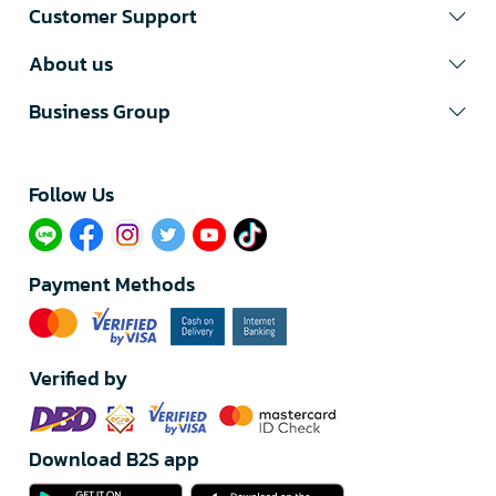
Customer Support
About us
Business Group
Follow Us​
Payment Methods
Verified by
Download B2S app