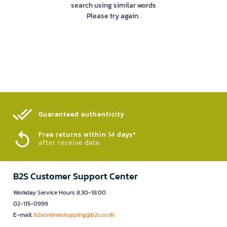
search using similar words
Please try again.
Guaranteed authenticity​
Free returns within 14 days*
after receive date
B2S Customer Support Center
Workday Service Hours 8.30-18.00
02-115-0999
E-mail:
b2sonlineshopping@b2s.co.th