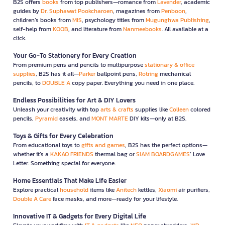
B2S offers
books
from top publishers—romance from
Lavender
, academic
guides by
Dr. Suphawat Pookcharoen
, magazines from
Penboon
,
children’s books from
MIS
, psychology titles from
Mugunghwa Publishing
,
self-help from
KOOB
, and literature from
Nanmeebooks
. All available at a
click.
Your Go-To Stationery for Every Creation
From premium pens and pencils to multipurpose
stationary & office
supplies
, B2S has it all—
Parker
ballpoint pens,
Rotring
mechanical
pencils, to
DOUBLE A
copy paper. Everything you need in one place.
Endless Possibilities for Art & DIY Lovers
Unleash your creativity with top
arts & crafts
supplies like
Colleen
colored
pencils,
Pyramid
easels, and
MONT MARTE
DIY kits—only at B2S.
Toys & Gifts for Every Celebration
From educational toys to
gifts and games
, B2S has the perfect options—
whether it’s a
KAKAO FRIENDS
thermal bag or
SIAM BOARDGAMES
’ Love
Letter. Something special for everyone.
Home Essentials That Make Life Easier
Explore practical
household
items like
Anitech
kettles,
Xiaomi
air purifiers,
Double A Care
face masks, and more—ready for your lifestyle.
Innovative IT & Gadgets for Every Digital Life