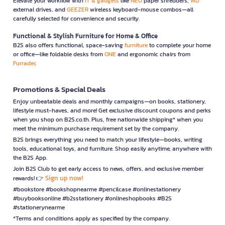
Elevate your workflow with
IT & gadgets
like
NEO
paper shredders,
WD
external drives, and
GEEZER
wireless keyboard-mouse combos—all
carefully selected for convenience and security.
Functional & Stylish Furniture for Home & Office
B2S also offers functional, space-saving
furniture
to complete your home
or office—like foldable desks from
ONE
and ergonomic chairs from
Furradec
Promotions & Special Deals
Enjoy unbeatable deals and monthly campaigns—on books, stationery,
lifestyle must-haves, and more! Get exclusive discount coupons and perks
when you shop on B2S.co.th. Plus, free nationwide shipping* when you
meet the minimum purchase requirement set by the company.
B2S brings everything you need to match your lifestyle—books, writing
tools, educational toys, and furniture. Shop easily anytime, anywhere with
the B2S App.
Join B2S Club to get early access to news, offers, and exclusive member
Sign up now!
rewards! 👉
#bookstore #bookshopnearme #pencilcase #onlinestationery
#buybooksonline #b2sstationery #onlineshopbooks #B2S
#stationerynearme
*Terms and conditions apply as specified by the company.