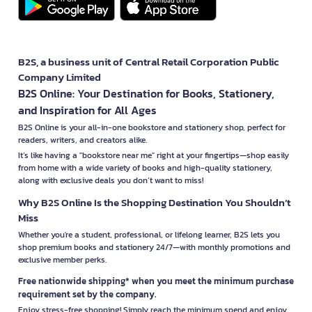
B2S, a business unit of Central Retail Corporation Public
Company Limited
B2S Online: Your Destination for Books, Stationery,
and Inspiration for All Ages
B2S Online is your all-in-one bookstore and stationery shop, perfect for
readers, writers, and creators alike.
It’s like having a "bookstore near me" right at your fingertips—shop easily
from home with a wide variety of books and high-quality stationery,
along with exclusive deals you don’t want to miss!
Why B2S Online Is the Shopping Destination You Shouldn’t
Miss
Whether you're a student, professional, or lifelong learner, B2S lets you
shop premium books and stationery 24/7—with monthly promotions and
exclusive member perks.
Free nationwide shipping* when you meet the minimum purchase
requirement set by the company.
Enjoy stress-free shopping! Simply reach the minimum spend and enjoy