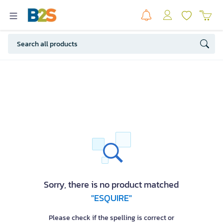
Sorry, there is no product matched
"ESQUIRE"
Please check if the spelling is correct or