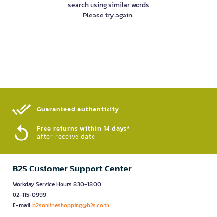
search using similar words
Please try again.
Guaranteed authenticity​
Free returns within 14 days*
after receive date
B2S Customer Support Center
Workday Service Hours 8.30-18.00
02-115-0999
E-mail:
b2sonlineshopping@b2s.co.th