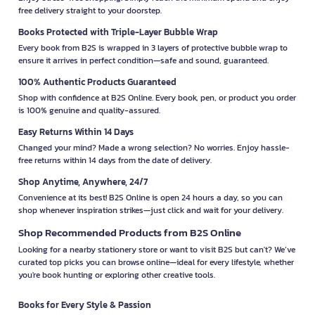
free delivery straight to your doorstep.
Books Protected with Triple-Layer Bubble Wrap
Every book from B2S is wrapped in 3 layers of protective bubble wrap to
ensure it arrives in perfect condition—safe and sound, guaranteed.
100% Authentic Products Guaranteed
Shop with confidence at B2S Online. Every book, pen, or product you order
is 100% genuine and quality-assured.
Easy Returns Within 14 Days
Changed your mind? Made a wrong selection? No worries. Enjoy hassle-
free returns within 14 days from the date of delivery.
Shop Anytime, Anywhere, 24/7
Convenience at its best! B2S Online is open 24 hours a day, so you can
shop whenever inspiration strikes—just click and wait for your delivery.
Shop Recommended Products from B2S Online
Looking for a nearby stationery store or want to visit B2S but can't? We’ve
curated top picks you can browse online—ideal for every lifestyle, whether
you're book hunting or exploring other creative tools.
Books for Every Style & Passion