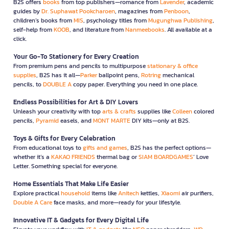
B2S offers
books
from top publishers—romance from
Lavender
, academic
guides by
Dr. Suphawat Pookcharoen
, magazines from
Penboon
,
children’s books from
MIS
, psychology titles from
Mugunghwa Publishing
,
self-help from
KOOB
, and literature from
Nanmeebooks
. All available at a
click.
Your Go-To Stationery for Every Creation
From premium pens and pencils to multipurpose
stationary & office
supplies
, B2S has it all—
Parker
ballpoint pens,
Rotring
mechanical
pencils, to
DOUBLE A
copy paper. Everything you need in one place.
Endless Possibilities for Art & DIY Lovers
Unleash your creativity with top
arts & crafts
supplies like
Colleen
colored
pencils,
Pyramid
easels, and
MONT MARTE
DIY kits—only at B2S.
Toys & Gifts for Every Celebration
From educational toys to
gifts and games
, B2S has the perfect options—
whether it’s a
KAKAO FRIENDS
thermal bag or
SIAM BOARDGAMES
’ Love
Letter. Something special for everyone.
Home Essentials That Make Life Easier
Explore practical
household
items like
Anitech
kettles,
Xiaomi
air purifiers,
Double A Care
face masks, and more—ready for your lifestyle.
Innovative IT & Gadgets for Every Digital Life