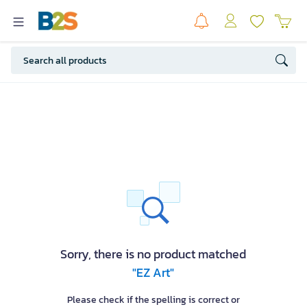
Sorry, there is no product matched
"EZ Art"
Please check if the spelling is correct or