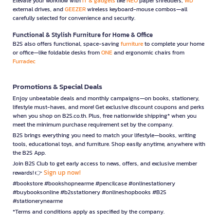
Elevate your workflow with
IT & gadgets
like
NEO
paper shredders,
WD
external drives, and
GEEZER
wireless keyboard-mouse combos—all
carefully selected for convenience and security.
Functional & Stylish Furniture for Home & Office
B2S also offers functional, space-saving
furniture
to complete your home
or office—like foldable desks from
ONE
and ergonomic chairs from
Furradec
Promotions & Special Deals
Enjoy unbeatable deals and monthly campaigns—on books, stationery,
lifestyle must-haves, and more! Get exclusive discount coupons and perks
when you shop on B2S.co.th. Plus, free nationwide shipping* when you
meet the minimum purchase requirement set by the company.
B2S brings everything you need to match your lifestyle—books, writing
tools, educational toys, and furniture. Shop easily anytime, anywhere with
the B2S App.
Join B2S Club to get early access to news, offers, and exclusive member
Sign up now!
rewards! 👉
#bookstore #bookshopnearme #pencilcase #onlinestationery
#buybooksonline #b2sstationery #onlineshopbooks #B2S
#stationerynearme
*Terms and conditions apply as specified by the company.