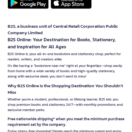
B2S, a business unit of Central Retail Corporation Public
Company Limited
B2S Online: Your Destination for Books, Stationery,
and Inspiration for All Ages
B2S Online is your all-in-one bookstore and stationery shop, perfect for
readers, writers, and creators alike.
It’s like having a "bookstore near me" right at your fingertips—shop easily
from home with a wide variety of books and high-quality stationery,
along with exclusive deals you don’t want to miss!
Why B2S Online Is the Shopping Destination You Shouldn’t
Miss
Whether you're a student, professional, or lifelong learner, B2S lets you
shop premium books and stationery 24/7—with monthly promotions and
exclusive member perks.
Free nationwide shipping* when you meet the minimum purchase
requirement set by the company.
Enjoy stress-free shopping! Simply reach the minimum spend and enjoy