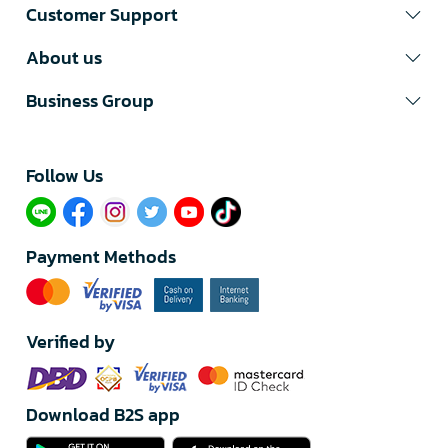
Customer Support
About us
Business Group
Follow Us​
Payment Methods
Verified by
Download B2S app