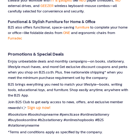
Elevate your workflow with
IT & gadgets
like
NEO
paper shredders,
WD
external drives, and
GEEZER
wireless keyboard-mouse combos—all
carefully selected for convenience and security.
Functional & Stylish Furniture for Home & Office
B2S also offers functional, space-saving
furniture
to complete your home
or office—like foldable desks from
ONE
and ergonomic chairs from
Furradec
Promotions & Special Deals
Enjoy unbeatable deals and monthly campaigns—on books, stationery,
lifestyle must-haves, and more! Get exclusive discount coupons and perks
when you shop on B2S.co.th. Plus, free nationwide shipping* when you
meet the minimum purchase requirement set by the company.
B2S brings everything you need to match your lifestyle—books, writing
tools, educational toys, and furniture. Shop easily anytime, anywhere with
the B2S App.
Join B2S Club to get early access to news, offers, and exclusive member
Sign up now!
rewards! 👉
#bookstore #bookshopnearme #pencilcase #onlinestationery
#buybooksonline #b2sstationery #onlineshopbooks #B2S
#stationerynearme
*Terms and conditions apply as specified by the company.