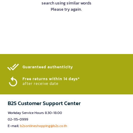
search using similar words
Please try again.
Guaranteed authenticity​
Free returns within 14 days*
after receive date
B2S Customer Support Center
Workday Service Hours 8.30-18.00
02-115-0999
E-mail:
b2sonlineshopping@b2s.co.th