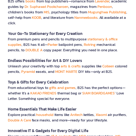
B2S offers
books
from top publishers—romance from
Lavender
, academic
guides by
Dr. Suphawat Pookcharoen
, magazines from
Penboon
,
children’s books from
MIS
, psychology titles from
Mugunghwa Publishing
,
self-help from
KOOB
, and literature from
Nanmeebooks
. All available at a
click.
Your Go-To Stationery for Every Creation
From premium pens and pencils to multipurpose
stationary & office
supplies
, B2S has it all—
Parker
ballpoint pens,
Rotring
mechanical
pencils, to
DOUBLE A
copy paper. Everything you need in one place.
Endless Possibilities for Art & DIY Lovers
Unleash your creativity with top
arts & crafts
supplies like
Colleen
colored
pencils,
Pyramid
easels, and
MONT MARTE
DIY kits—only at B2S.
Toys & Gifts for Every Celebration
From educational toys to
gifts and games
, B2S has the perfect options—
whether it’s a
KAKAO FRIENDS
thermal bag or
SIAM BOARDGAMES
’ Love
Letter. Something special for everyone.
Home Essentials That Make Life Easier
Explore practical
household
items like
Anitech
kettles,
Xiaomi
air purifiers,
Double A Care
face masks, and more—ready for your lifestyle.
Innovative IT & Gadgets for Every Digital Life