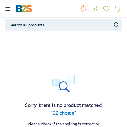
Sorry, there is no product matched
"EZ choice"
Please check if the spelling is correct or