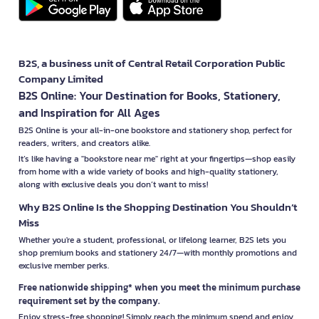
B2S, a business unit of Central Retail Corporation Public
Company Limited
B2S Online: Your Destination for Books, Stationery,
and Inspiration for All Ages
B2S Online is your all-in-one bookstore and stationery shop, perfect for
readers, writers, and creators alike.
It’s like having a "bookstore near me" right at your fingertips—shop easily
from home with a wide variety of books and high-quality stationery,
along with exclusive deals you don’t want to miss!
Why B2S Online Is the Shopping Destination You Shouldn’t
Miss
Whether you're a student, professional, or lifelong learner, B2S lets you
shop premium books and stationery 24/7—with monthly promotions and
exclusive member perks.
Free nationwide shipping* when you meet the minimum purchase
requirement set by the company.
Enjoy stress-free shopping! Simply reach the minimum spend and enjoy