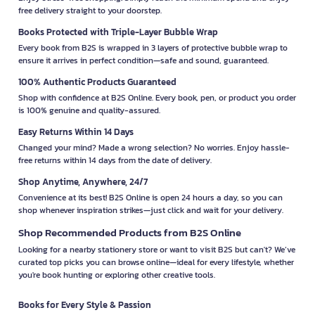
free delivery straight to your doorstep.
Books Protected with Triple-Layer Bubble Wrap
Every book from B2S is wrapped in 3 layers of protective bubble wrap to
ensure it arrives in perfect condition—safe and sound, guaranteed.
100% Authentic Products Guaranteed
Shop with confidence at B2S Online. Every book, pen, or product you order
is 100% genuine and quality-assured.
Easy Returns Within 14 Days
Changed your mind? Made a wrong selection? No worries. Enjoy hassle-
free returns within 14 days from the date of delivery.
Shop Anytime, Anywhere, 24/7
Convenience at its best! B2S Online is open 24 hours a day, so you can
shop whenever inspiration strikes—just click and wait for your delivery.
Shop Recommended Products from B2S Online
Looking for a nearby stationery store or want to visit B2S but can't? We’ve
curated top picks you can browse online—ideal for every lifestyle, whether
you're book hunting or exploring other creative tools.
Books for Every Style & Passion