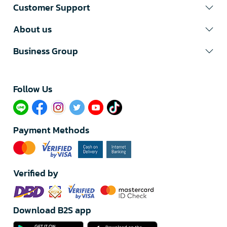
Customer Support
About us
Business Group
Follow Us​
Payment Methods
Verified by
Download B2S app