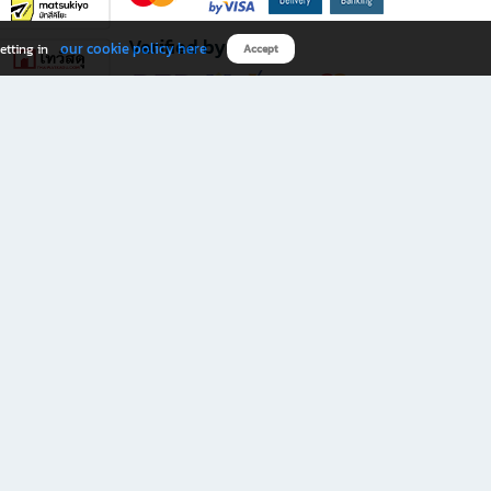
Verified by
our cookie policy here
etting in
Accept
Download B2S app
eals you don’t want to miss!
rks.