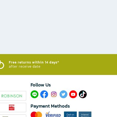
Free returns within 14 days*
after receive date
Follow Us​
Payment Methods