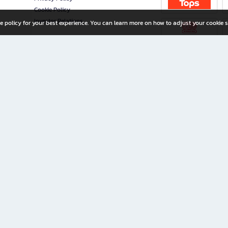
Cookie Policy
Investor Relations
e policy for your best experience. You can learn more on how to adjust your cookie s
ny Limited
iration for All Ages
riters, and creators alike.
home with a wide variety of books and high-quality stationery, along with exclusive d
 premium books and stationery 24/7—with monthly promotions and exclusive member pe
rement set by the company.