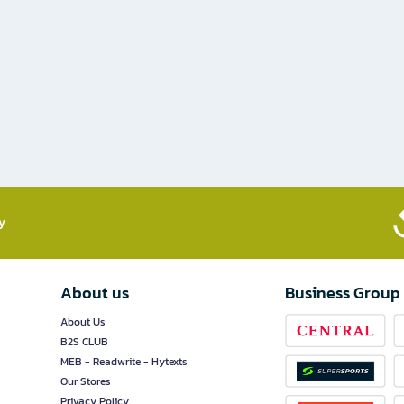
​
About us
Business Group
About Us
B2S CLUB
MEB - Readwrite - Hytexts
Our Stores
Privacy Policy