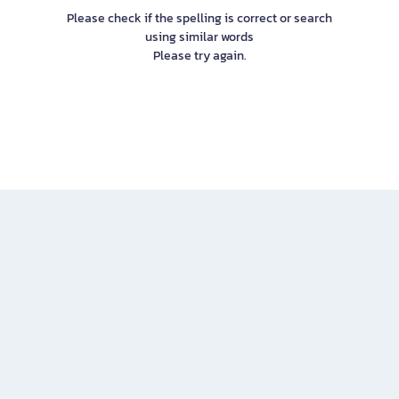
Please check if the spelling is correct or search
using similar words
Please try again.