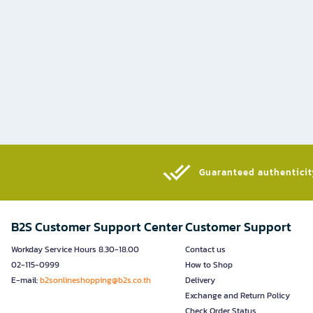
Guaranteed authenticity
B2S Customer Support Center
Customer Support
Workday Service Hours 8.30-18.00
Contact us
02-115-0999
How to Shop
E-mail:
b2sonlineshopping@b2s.co.th
Delivery
Exchange and Return Policy
Check Order Status