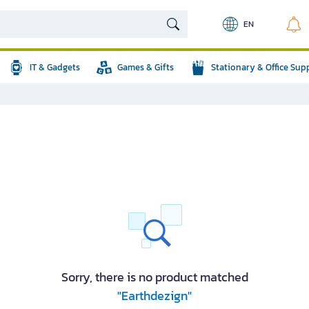
EN
IT & Gadgets
Games & Gifts
Stationary & Office Sup
Sorry, there is no product matched
"Earthdezign"