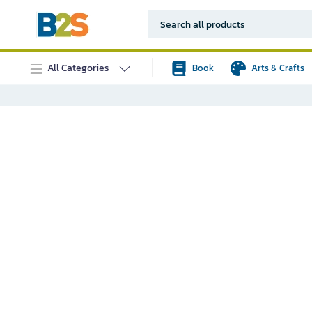
All Categories
Book
Arts & Crafts