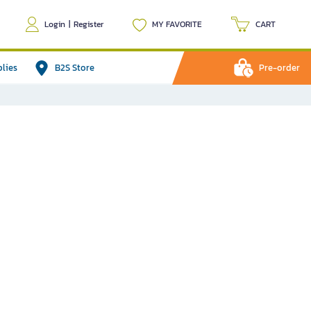
Login
|
Register
MY FAVORITE
CART
plies
B2S Store
Pre-order