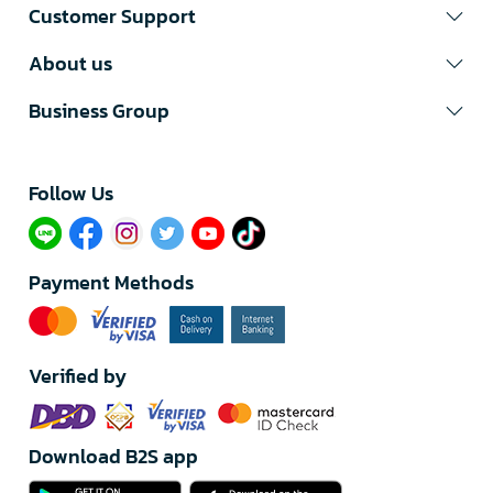
Customer Support
About us
Business Group
Follow Us​
Payment Methods
Verified by
Download B2S app