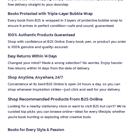
free delivery straight to your doorstep.
Books Protected with Triple-Layer Bubble Wrap
Every book from B2S is wrapped in 3 layers of protective bubble wrap to
ensure it arrives in perfect condition—safe and sound, guaranteed.
100% Authentic Products Guaranteed
Shop with confidence at B2S Online. Every book, pen, or product you order
is 100% genuine and quality-assured.
Easy Returns Within 14 Days
Changed your mind? Made a wrong selection? No worries. Enjoy hassle-
free returns within 14 days from the date of delivery.
Shop Anytime, Anywhere, 24/7
Convenience at its best! B2S Online is open 24 hours a day, so you can
shop whenever inspiration strikes—just click and wait for your delivery.
Shop Recommended Products from B2S Online
Looking for a nearby stationery store or want to visit B2S but can't? We’ve
curated top picks you can browse online—ideal for every lifestyle, whether
you're book hunting or exploring other creative tools.
Books for Every Style & Passion