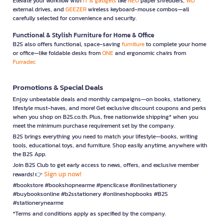
Elevate your workflow with
IT & gadgets
like
NEO
paper shredders,
WD
external drives, and
GEEZER
wireless keyboard-mouse combos—all
carefully selected for convenience and security.
Functional & Stylish Furniture for Home & Office
B2S also offers functional, space-saving
furniture
to complete your home
or office—like foldable desks from
ONE
and ergonomic chairs from
Furradec
Promotions & Special Deals
Enjoy unbeatable deals and monthly campaigns—on books, stationery,
lifestyle must-haves, and more! Get exclusive discount coupons and perks
when you shop on B2S.co.th. Plus, free nationwide shipping* when you
meet the minimum purchase requirement set by the company.
B2S brings everything you need to match your lifestyle—books, writing
tools, educational toys, and furniture. Shop easily anytime, anywhere with
the B2S App.
Join B2S Club to get early access to news, offers, and exclusive member
Sign up now!
rewards! 👉
#bookstore #bookshopnearme #pencilcase #onlinestationery
#buybooksonline #b2sstationery #onlineshopbooks #B2S
#stationerynearme
*Terms and conditions apply as specified by the company.