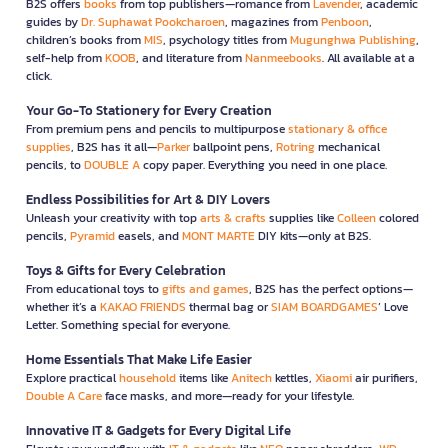
B2S offers
books
from top publishers—romance from
Lavender
, academic
guides by
Dr. Suphawat Pookcharoen
, magazines from
Penboon
,
children’s books from
MIS
, psychology titles from
Mugunghwa Publishing
,
self-help from
KOOB
, and literature from
Nanmeebooks
. All available at a
click.
Your Go-To Stationery for Every Creation
From premium pens and pencils to multipurpose
stationary & office
supplies
, B2S has it all—
Parker
ballpoint pens,
Rotring
mechanical
pencils, to
DOUBLE A
copy paper. Everything you need in one place.
Endless Possibilities for Art & DIY Lovers
Unleash your creativity with top
arts & crafts
supplies like
Colleen
colored
pencils,
Pyramid
easels, and
MONT MARTE
DIY kits—only at B2S.
Toys & Gifts for Every Celebration
From educational toys to
gifts and games
, B2S has the perfect options—
whether it’s a
KAKAO FRIENDS
thermal bag or
SIAM BOARDGAMES
’ Love
Letter. Something special for everyone.
Home Essentials That Make Life Easier
Explore practical
household
items like
Anitech
kettles,
Xiaomi
air purifiers,
Double A Care
face masks, and more—ready for your lifestyle.
Innovative IT & Gadgets for Every Digital Life