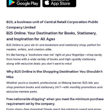
B2S, a business unit of Central Retail Corporation Public
Company Limited
B2S Online: Your Destination for Books, Stationery,
and Inspiration for All Ages
B2S Online is your all-in-one bookstore and stationery shop, perfect for
readers, writers, and creators alike.
It’s like having a "bookstore near me" right at your fingertips—shop easily
from home with a wide variety of books and high-quality stationery,
along with exclusive deals you don’t want to miss!
Why B2S Online Is the Shopping Destination You Shouldn’t
Miss
Whether you're a student, professional, or lifelong learner, B2S lets you
shop premium books and stationery 24/7—with monthly promotions and
exclusive member perks.
Free nationwide shipping* when you meet the minimum purchase
requirement set by the company.
Enjoy stress-free shopping! Simply reach the minimum spend and enjoy