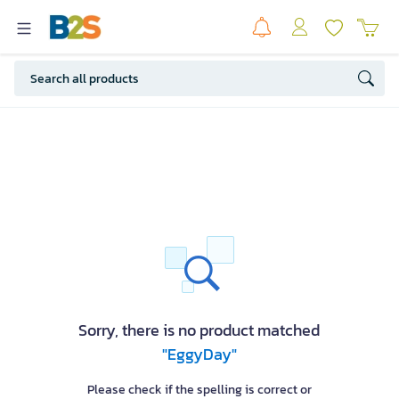
Sorry, there is no product matched
"EggyDay"
Please check if the spelling is correct or