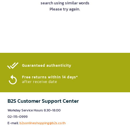
search using similar words
Please try again.
Guaranteed authenticity​
Free returns within 14 days*
after receive date
B2S Customer Support Center
Workday Service Hours 8.30-18.00
02-115-0999
E-mail:
b2sonlineshopping@b2s.co.th