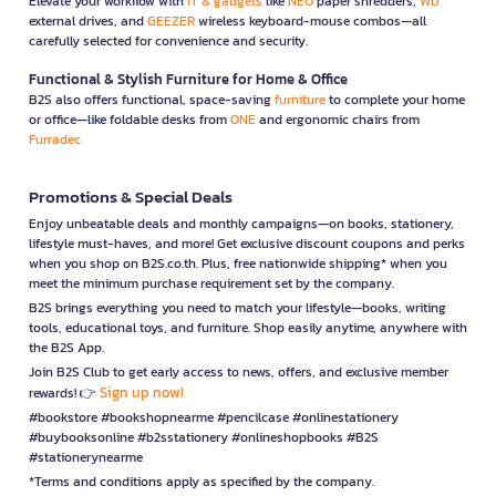
Elevate your workflow with
IT & gadgets
like
NEO
paper shredders,
WD
external drives, and
GEEZER
wireless keyboard-mouse combos—all
carefully selected for convenience and security.
Functional & Stylish Furniture for Home & Office
B2S also offers functional, space-saving
furniture
to complete your home
or office—like foldable desks from
ONE
and ergonomic chairs from
Furradec
Promotions & Special Deals
Enjoy unbeatable deals and monthly campaigns—on books, stationery,
lifestyle must-haves, and more! Get exclusive discount coupons and perks
when you shop on B2S.co.th. Plus, free nationwide shipping* when you
meet the minimum purchase requirement set by the company.
B2S brings everything you need to match your lifestyle—books, writing
tools, educational toys, and furniture. Shop easily anytime, anywhere with
the B2S App.
Join B2S Club to get early access to news, offers, and exclusive member
Sign up now!
rewards! 👉
#bookstore #bookshopnearme #pencilcase #onlinestationery
#buybooksonline #b2sstationery #onlineshopbooks #B2S
#stationerynearme
*Terms and conditions apply as specified by the company.