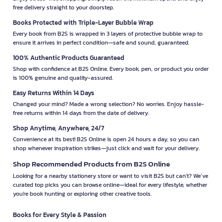
free delivery straight to your doorstep.
Books Protected with Triple-Layer Bubble Wrap
Every book from B2S is wrapped in 3 layers of protective bubble wrap to
ensure it arrives in perfect condition—safe and sound, guaranteed.
100% Authentic Products Guaranteed
Shop with confidence at B2S Online. Every book, pen, or product you order
is 100% genuine and quality-assured.
Easy Returns Within 14 Days
Changed your mind? Made a wrong selection? No worries. Enjoy hassle-
free returns within 14 days from the date of delivery.
Shop Anytime, Anywhere, 24/7
Convenience at its best! B2S Online is open 24 hours a day, so you can
shop whenever inspiration strikes—just click and wait for your delivery.
Shop Recommended Products from B2S Online
Looking for a nearby stationery store or want to visit B2S but can't? We’ve
curated top picks you can browse online—ideal for every lifestyle, whether
you're book hunting or exploring other creative tools.
Books for Every Style & Passion