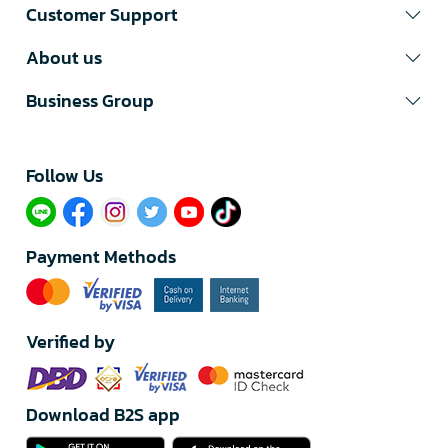
Customer Support
About us
Business Group
Follow Us​
Payment Methods
Verified by
Download B2S app