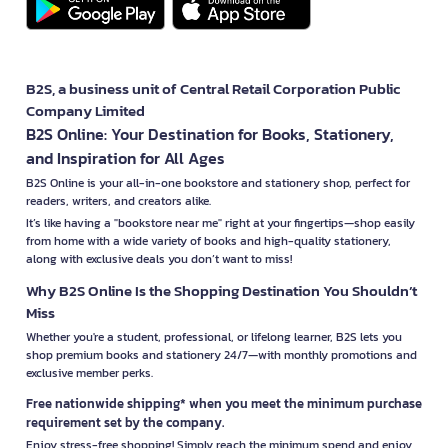
B2S, a business unit of Central Retail Corporation Public
Company Limited
B2S Online: Your Destination for Books, Stationery,
and Inspiration for All Ages
B2S Online is your all-in-one bookstore and stationery shop, perfect for
readers, writers, and creators alike.
It’s like having a "bookstore near me" right at your fingertips—shop easily
from home with a wide variety of books and high-quality stationery,
along with exclusive deals you don’t want to miss!
Why B2S Online Is the Shopping Destination You Shouldn’t
Miss
Whether you're a student, professional, or lifelong learner, B2S lets you
shop premium books and stationery 24/7—with monthly promotions and
exclusive member perks.
Free nationwide shipping* when you meet the minimum purchase
requirement set by the company.
Enjoy stress-free shopping! Simply reach the minimum spend and enjoy