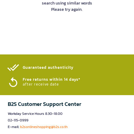
search using similar words
Please try again.
Guaranteed authenticity​
Free returns within 14 days*
after receive date
B2S Customer Support Center
Workday Service Hours 8.30-18.00
02-115-0999
E-mail:
b2sonlineshopping@b2s.co.th