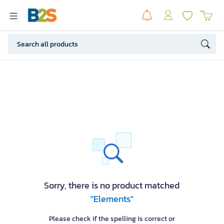
Sorry, there is no product matched
"Elements"
Please check if the spelling is correct or