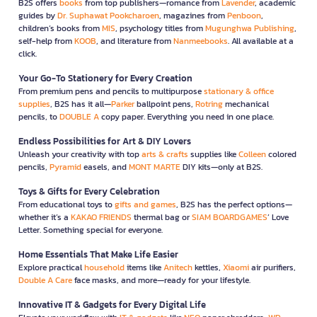
B2S offers
books
from top publishers—romance from
Lavender
, academic
guides by
Dr. Suphawat Pookcharoen
, magazines from
Penboon
,
children’s books from
MIS
, psychology titles from
Mugunghwa Publishing
,
self-help from
KOOB
, and literature from
Nanmeebooks
. All available at a
click.
Your Go-To Stationery for Every Creation
From premium pens and pencils to multipurpose
stationary & office
supplies
, B2S has it all—
Parker
ballpoint pens,
Rotring
mechanical
pencils, to
DOUBLE A
copy paper. Everything you need in one place.
Endless Possibilities for Art & DIY Lovers
Unleash your creativity with top
arts & crafts
supplies like
Colleen
colored
pencils,
Pyramid
easels, and
MONT MARTE
DIY kits—only at B2S.
Toys & Gifts for Every Celebration
From educational toys to
gifts and games
, B2S has the perfect options—
whether it’s a
KAKAO FRIENDS
thermal bag or
SIAM BOARDGAMES
’ Love
Letter. Something special for everyone.
Home Essentials That Make Life Easier
Explore practical
household
items like
Anitech
kettles,
Xiaomi
air purifiers,
Double A Care
face masks, and more—ready for your lifestyle.
Innovative IT & Gadgets for Every Digital Life