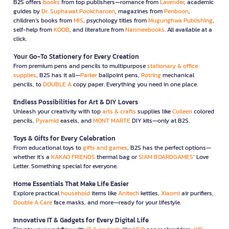
B2S offers
books
from top publishers—romance from
Lavender
, academic
guides by
Dr. Suphawat Pookcharoen
, magazines from
Penboon
,
children’s books from
MIS
, psychology titles from
Mugunghwa Publishing
,
self-help from
KOOB
, and literature from
Nanmeebooks
. All available at a
click.
Your Go-To Stationery for Every Creation
From premium pens and pencils to multipurpose
stationary & office
supplies
, B2S has it all—
Parker
ballpoint pens,
Rotring
mechanical
pencils, to
DOUBLE A
copy paper. Everything you need in one place.
Endless Possibilities for Art & DIY Lovers
Unleash your creativity with top
arts & crafts
supplies like
Colleen
colored
pencils,
Pyramid
easels, and
MONT MARTE
DIY kits—only at B2S.
Toys & Gifts for Every Celebration
From educational toys to
gifts and games
, B2S has the perfect options—
whether it’s a
KAKAO FRIENDS
thermal bag or
SIAM BOARDGAMES
’ Love
Letter. Something special for everyone.
Home Essentials That Make Life Easier
Explore practical
household
items like
Anitech
kettles,
Xiaomi
air purifiers,
Double A Care
face masks, and more—ready for your lifestyle.
Innovative IT & Gadgets for Every Digital Life