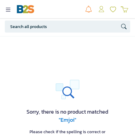
Sorry, there is no product matched
"Emjoi"
Please check if the spelling is correct or