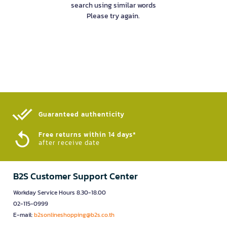
search using similar words
Please try again.
Guaranteed authenticity​
Free returns within 14 days*
after receive date
B2S Customer Support Center
Workday Service Hours 8.30-18.00
02-115-0999
E-mail:
b2sonlineshopping@b2s.co.th