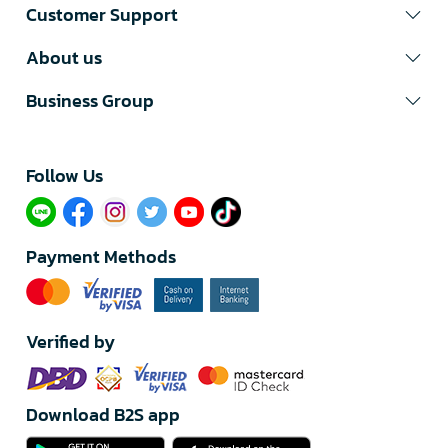
Customer Support
About us
Business Group
Follow Us​
Payment Methods
Verified by
Download B2S app