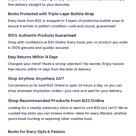
free delivery straight to your doorstep.
Books Protected with Triple-Layer Bubble Wrap
Every book from B2S is wrapped in 3 layers of protective bubble wrap to
ensure it arrives in perfect condition—safe and sound, guaranteed.
100% Authentic Products Guaranteed
Shop with confidence at B2S Online. Every book, pen, or product you order
is 100% genuine and quality-assured.
Easy Returns Within 14 Days
Changed your mind? Made a wrong selection? No worries. Enjoy hassle-
free returns within 14 days from the date of delivery.
Shop Anytime, Anywhere, 24/7
Convenience at its best! B2S Online is open 24 hours a day, so you can
shop whenever inspiration strikes—just click and wait for your delivery.
Shop Recommended Products from B2S Online
Looking for a nearby stationery store or want to visit B2S but can't? We’ve
curated top picks you can browse online—ideal for every lifestyle, whether
you're book hunting or exploring other creative tools.
Books for Every Style & Passion