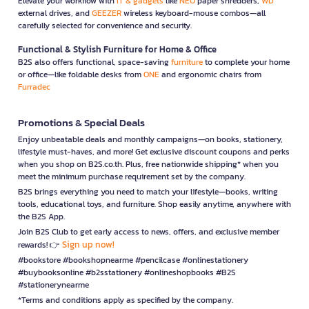
Elevate your workflow with
IT & gadgets
like
NEO
paper shredders,
WD
external drives, and
GEEZER
wireless keyboard-mouse combos—all
carefully selected for convenience and security.
Functional & Stylish Furniture for Home & Office
B2S also offers functional, space-saving
furniture
to complete your home
or office—like foldable desks from
ONE
and ergonomic chairs from
Furradec
Promotions & Special Deals
Enjoy unbeatable deals and monthly campaigns—on books, stationery,
lifestyle must-haves, and more! Get exclusive discount coupons and perks
when you shop on B2S.co.th. Plus, free nationwide shipping* when you
meet the minimum purchase requirement set by the company.
B2S brings everything you need to match your lifestyle—books, writing
tools, educational toys, and furniture. Shop easily anytime, anywhere with
the B2S App.
Join B2S Club to get early access to news, offers, and exclusive member
Sign up now!
rewards! 👉
#bookstore #bookshopnearme #pencilcase #onlinestationery
#buybooksonline #b2sstationery #onlineshopbooks #B2S
#stationerynearme
*Terms and conditions apply as specified by the company.