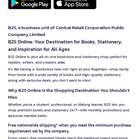
B2S, a business unit of Central Retail Corporation Public
Company Limited
B2S Online: Your Destination for Books, Stationery,
and Inspiration for All Ages
B2S Online is your all-in-one bookstore and stationery shop, perfect for
readers, writers, and creators alike.
It’s like having a "bookstore near me" right at your fingertips—shop easily
from home with a wide variety of books and high-quality stationery,
along with exclusive deals you don’t want to miss!
Why B2S Online Is the Shopping Destination You Shouldn’t
Miss
Whether you're a student, professional, or lifelong learner, B2S lets you
shop premium books and stationery 24/7—with monthly promotions and
exclusive member perks.
Free nationwide shipping* when you meet the minimum purchase
requirement set by the company.
Enjoy stress-free shopping! Simply reach the minimum spend and enjoy