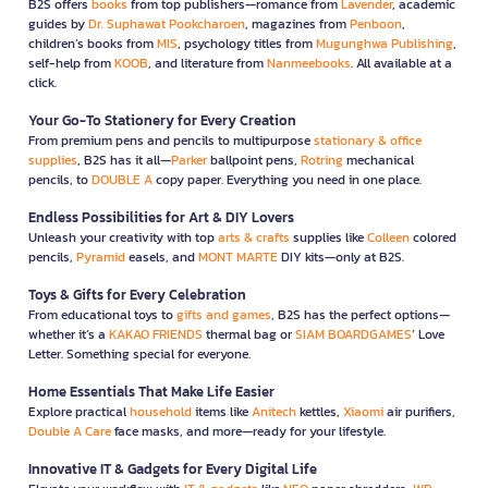
B2S offers
books
from top publishers—romance from
Lavender
, academic
guides by
Dr. Suphawat Pookcharoen
, magazines from
Penboon
,
children’s books from
MIS
, psychology titles from
Mugunghwa Publishing
,
self-help from
KOOB
, and literature from
Nanmeebooks
. All available at a
click.
Your Go-To Stationery for Every Creation
From premium pens and pencils to multipurpose
stationary & office
supplies
, B2S has it all—
Parker
ballpoint pens,
Rotring
mechanical
pencils, to
DOUBLE A
copy paper. Everything you need in one place.
Endless Possibilities for Art & DIY Lovers
Unleash your creativity with top
arts & crafts
supplies like
Colleen
colored
pencils,
Pyramid
easels, and
MONT MARTE
DIY kits—only at B2S.
Toys & Gifts for Every Celebration
From educational toys to
gifts and games
, B2S has the perfect options—
whether it’s a
KAKAO FRIENDS
thermal bag or
SIAM BOARDGAMES
’ Love
Letter. Something special for everyone.
Home Essentials That Make Life Easier
Explore practical
household
items like
Anitech
kettles,
Xiaomi
air purifiers,
Double A Care
face masks, and more—ready for your lifestyle.
Innovative IT & Gadgets for Every Digital Life