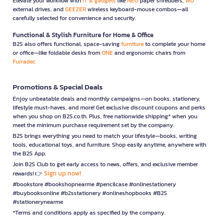
Elevate your workflow with
IT & gadgets
like
NEO
paper shredders,
WD
external drives, and
GEEZER
wireless keyboard-mouse combos—all
carefully selected for convenience and security.
Functional & Stylish Furniture for Home & Office
B2S also offers functional, space-saving
furniture
to complete your home
or office—like foldable desks from
ONE
and ergonomic chairs from
Furradec
Promotions & Special Deals
Enjoy unbeatable deals and monthly campaigns—on books, stationery,
lifestyle must-haves, and more! Get exclusive discount coupons and perks
when you shop on B2S.co.th. Plus, free nationwide shipping* when you
meet the minimum purchase requirement set by the company.
B2S brings everything you need to match your lifestyle—books, writing
tools, educational toys, and furniture. Shop easily anytime, anywhere with
the B2S App.
Join B2S Club to get early access to news, offers, and exclusive member
Sign up now!
rewards! 👉
#bookstore #bookshopnearme #pencilcase #onlinestationery
#buybooksonline #b2sstationery #onlineshopbooks #B2S
#stationerynearme
*Terms and conditions apply as specified by the company.