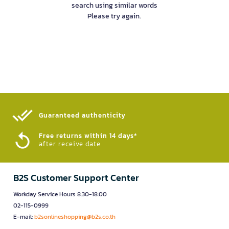
search using similar words
Please try again.
Guaranteed authenticity​
Free returns within 14 days*
after receive date
B2S Customer Support Center
Workday Service Hours 8.30-18.00
02-115-0999
E-mail:
b2sonlineshopping@b2s.co.th