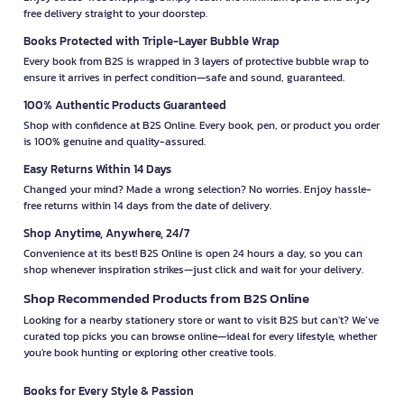
free delivery straight to your doorstep.
Books Protected with Triple-Layer Bubble Wrap
Every book from B2S is wrapped in 3 layers of protective bubble wrap to
ensure it arrives in perfect condition—safe and sound, guaranteed.
100% Authentic Products Guaranteed
Shop with confidence at B2S Online. Every book, pen, or product you order
is 100% genuine and quality-assured.
Easy Returns Within 14 Days
Changed your mind? Made a wrong selection? No worries. Enjoy hassle-
free returns within 14 days from the date of delivery.
Shop Anytime, Anywhere, 24/7
Convenience at its best! B2S Online is open 24 hours a day, so you can
shop whenever inspiration strikes—just click and wait for your delivery.
Shop Recommended Products from B2S Online
Looking for a nearby stationery store or want to visit B2S but can't? We’ve
curated top picks you can browse online—ideal for every lifestyle, whether
you're book hunting or exploring other creative tools.
Books for Every Style & Passion