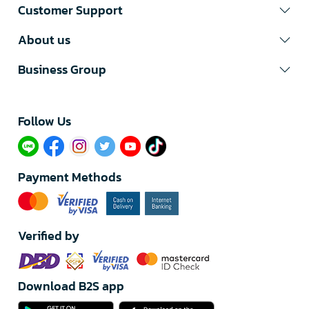
Customer Support
About us
Business Group
Follow Us​
Payment Methods
Verified by
Download B2S app