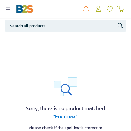
Sorry, there is no product matched
"Enermax"
Please check if the spelling is correct or