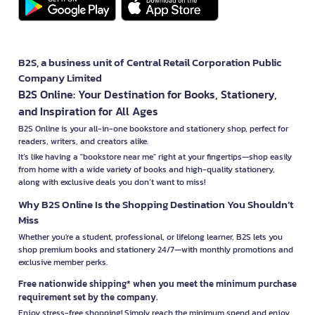
B2S, a business unit of Central Retail Corporation Public
Company Limited
B2S Online: Your Destination for Books, Stationery,
and Inspiration for All Ages
B2S Online is your all-in-one bookstore and stationery shop, perfect for
readers, writers, and creators alike.
It’s like having a "bookstore near me" right at your fingertips—shop easily
from home with a wide variety of books and high-quality stationery,
along with exclusive deals you don’t want to miss!
Why B2S Online Is the Shopping Destination You Shouldn’t
Miss
Whether you're a student, professional, or lifelong learner, B2S lets you
shop premium books and stationery 24/7—with monthly promotions and
exclusive member perks.
Free nationwide shipping* when you meet the minimum purchase
requirement set by the company.
Enjoy stress-free shopping! Simply reach the minimum spend and enjoy