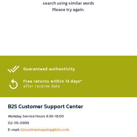
search using similar words
Please try again.
Guaranteed authenticity​
Free returns within 14 days*
after receive date
B2S Customer Support Center
Workday Service Hours 8.30-18.00
02-115-0999
E-mail:
b2sonlineshopping@b2s.co.th