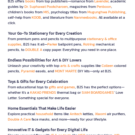
B2S offers
books
from top publishers—romance from
Lavender
, academic
guides by
Dr. Suphawat Pookcharoen
, magazines from
Penboon
,
children’s books from
MIS
, psychology titles from
Mugunghwa Publishing
,
self-help from
KOOB
, and literature from
Nanmeebooks
. All available at a
click.
Your Go-To Stationery for Every Creation
From premium pens and pencils to multipurpose
stationary & office
supplies
, B2S has it all—
Parker
ballpoint pens,
Rotring
mechanical
pencils, to
DOUBLE A
copy paper. Everything you need in one place.
Endless Possibilities for Art & DIY Lovers
Unleash your creativity with top
arts & crafts
supplies like
Colleen
colored
pencils,
Pyramid
easels, and
MONT MARTE
DIY kits—only at B2S.
Toys & Gifts for Every Celebration
From educational toys to
gifts and games
, B2S has the perfect options—
whether it’s a
KAKAO FRIENDS
thermal bag or
SIAM BOARDGAMES
’ Love
Letter. Something special for everyone.
Home Essentials That Make Life Easier
Explore practical
household
items like
Anitech
kettles,
Xiaomi
air purifiers,
Double A Care
face masks, and more—ready for your lifestyle.
Innovative IT & Gadgets for Every Digital Life