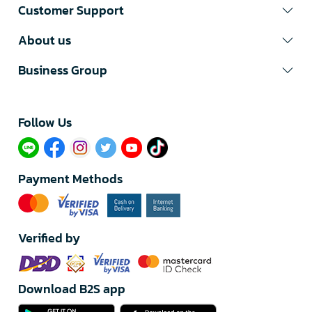
Customer Support
About us
Business Group
Follow Us​
Payment Methods
Verified by
Download B2S app