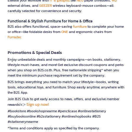
Elevate your workflow with
IT & gadgets
like
NEO
paper shredders,
WD
external drives, and
GEEZER
wireless keyboard-mouse combos—all
carefully selected for convenience and security.
Functional & Stylish Furniture for Home & Office
B2S also offers functional, space-saving
furniture
to complete your home
or office—like foldable desks from
ONE
and ergonomic chairs from
Furradec
Promotions & Special Deals
Enjoy unbeatable deals and monthly campaigns—on books, stationery,
lifestyle must-haves, and more! Get exclusive discount coupons and perks
when you shop on B2S.co.th. Plus, free nationwide shipping* when you
meet the minimum purchase requirement set by the company.
B2S brings everything you need to match your lifestyle—books, writing
tools, educational toys, and furniture. Shop easily anytime, anywhere with
the B2S App.
Join B2S Club to get early access to news, offers, and exclusive member
Sign up now!
rewards! 👉
#bookstore #bookshopnearme #pencilcase #onlinestationery
#buybooksonline #b2sstationery #onlineshopbooks #B2S
#stationerynearme
*Terms and conditions apply as specified by the company.