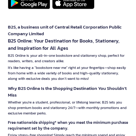
B2S, a business unit of Central Retail Corporation Public
Company Limited
B2S Online: Your Destination for Books, Stationery,
and Inspiration for All Ages
B2S Online is your all-in-one bookstore and stationery shop, perfect for
readers, writers, and creators alike.
It’s like having a "bookstore near me" right at your fingertips—shop easily
from home with a wide variety of books and high-quality stationery,
along with exclusive deals you don’t want to miss!
Why B2S Online Is the Shopping Destination You Shouldn’t
Miss
Whether you're a student, professional, or lifelong learner, B2S lets you
shop premium books and stationery 24/7—with monthly promotions and
exclusive member perks.
Free nationwide shipping* when you meet the minimum purchase
requirement set by the company.
Enjoy stress-free shopping! Simply reach the minimum spend and enjoy