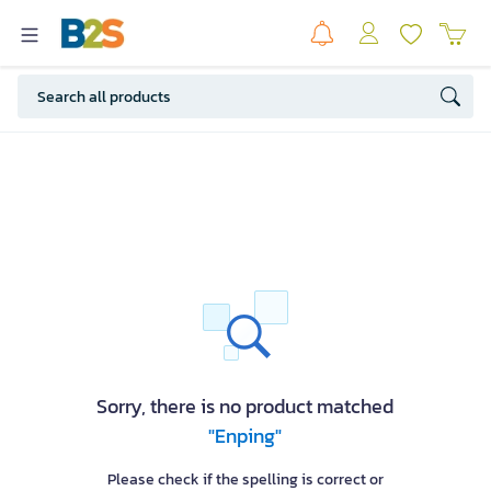
Sorry, there is no product matched
"Enping"
Please check if the spelling is correct or