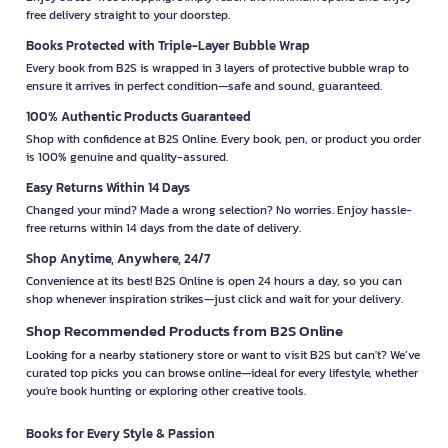
free delivery straight to your doorstep.
Books Protected with Triple-Layer Bubble Wrap
Every book from B2S is wrapped in 3 layers of protective bubble wrap to
ensure it arrives in perfect condition—safe and sound, guaranteed.
100% Authentic Products Guaranteed
Shop with confidence at B2S Online. Every book, pen, or product you order
is 100% genuine and quality-assured.
Easy Returns Within 14 Days
Changed your mind? Made a wrong selection? No worries. Enjoy hassle-
free returns within 14 days from the date of delivery.
Shop Anytime, Anywhere, 24/7
Convenience at its best! B2S Online is open 24 hours a day, so you can
shop whenever inspiration strikes—just click and wait for your delivery.
Shop Recommended Products from B2S Online
Looking for a nearby stationery store or want to visit B2S but can't? We’ve
curated top picks you can browse online—ideal for every lifestyle, whether
you're book hunting or exploring other creative tools.
Books for Every Style & Passion