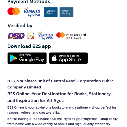
Payment Methods
Verified by
Download B2S app
B2S, a business unit of Central Retail Corporation Public
Company Limited
B2S Online: Your Destination for Books, Stationery,
and Inspiration for All Ages
B2S Online is your all-in-one bookstore and stationery shop, perfect for
readers, writers, and creators alike.
It’s like having a "bookstore near me" right at your fingertips—shop easily
from home with a wide variety of books and high-quality stationery,