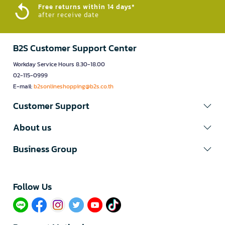
Free returns within 14 days*
after receive date
B2S Customer Support Center
Workday Service Hours 8.30-18.00
02-115-0999
E-mail:
b2sonlineshopping@b2s.co.th
Customer Support
About us
Business Group
Follow Us​