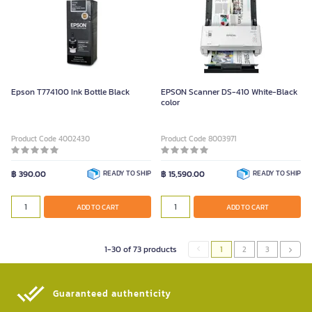
Epson T774100 Ink Bottle Black
EPSON Scanner DS-410 White-Black
color
Product Code 4002430
Product Code 8003971
฿ 390.00
READY TO SHIP
฿ 15,590.00
READY TO SHIP
ADD TO CART
ADD TO CART
1-30 of 73 products
1
2
3
Guaranteed authenticity​