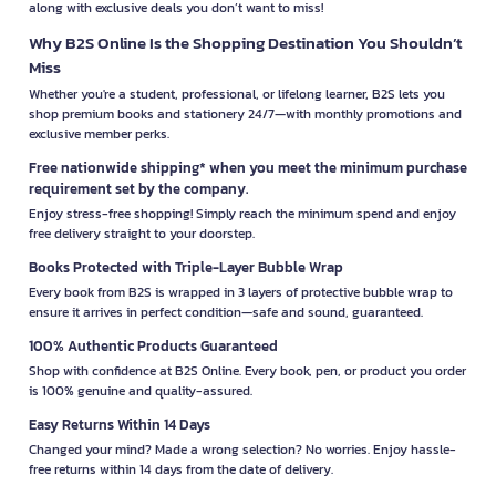
along with exclusive deals you don’t want to miss!
Why B2S Online Is the Shopping Destination You Shouldn’t
Miss
Whether you're a student, professional, or lifelong learner, B2S lets you
shop premium books and stationery 24/7—with monthly promotions and
exclusive member perks.
Free nationwide shipping* when you meet the minimum purchase
requirement set by the company.
Enjoy stress-free shopping! Simply reach the minimum spend and enjoy
free delivery straight to your doorstep.
Books Protected with Triple-Layer Bubble Wrap
Every book from B2S is wrapped in 3 layers of protective bubble wrap to
ensure it arrives in perfect condition—safe and sound, guaranteed.
100% Authentic Products Guaranteed
Shop with confidence at B2S Online. Every book, pen, or product you order
is 100% genuine and quality-assured.
Easy Returns Within 14 Days
Changed your mind? Made a wrong selection? No worries. Enjoy hassle-
free returns within 14 days from the date of delivery.