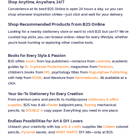
Shop Anytime, Anywhere, 24/7
Convenience at its best! B2S Online is open 24 hours a day, so you can
shop whenever inspiration strikes—just click and wait for your delivery.
Shop Recommended Products from B2S Online
Looking for a nearby stationery store or want to visit B2S but can't? We’ve
curated top picks you can browse online—ideal for every lifestyle, whether
you're book hunting or exploring other creative tools.
Books for Every Style & Passion
B2S offers
books
from top publishers—romance from
Lavender
, academic
guides by
Dr. Suphawat Pookcharoen
, magazines from
Penboon
,
children’s books from
MIS
, psychology titles from
Mugunghwa Publishing
,
self-help from
KOOB
, and literature from
Nanmeebooks
. All available at a
click.
Your Go-To Stationery for Every Creation
From premium pens and pencils to multipurpose
stationary & office
supplies
, B2S has it all—
Parker
ballpoint pens,
Rotring
mechanical
pencils, to
DOUBLE A
copy paper. Everything you need in one place.
Endless Possibilities for Art & DIY Lovers
Unleash your creativity with top
arts & crafts
supplies like
Colleen
colored
pencils,
Pyramid
easels, and
MONT MARTE
DIY kits—only at B2S.