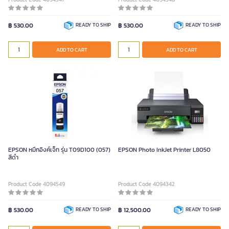
฿ 530.00
READY TO SHIP
฿ 530.00
READY TO SHIP
ADD TO CART
ADD TO CART
EPSON หมึกอิงค์เจ็ท รุ่น T09D100 (057)
EPSON Photo InkJet Printer L8050
สีดำ
Product Code 4094549
Product Code 4094342
฿ 530.00
READY TO SHIP
฿ 12,500.00
READY TO SHIP