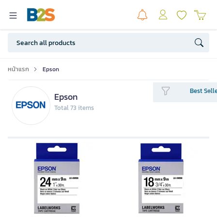
หน้าแรก
Epson
Best Sell
Epson
Total 73 items