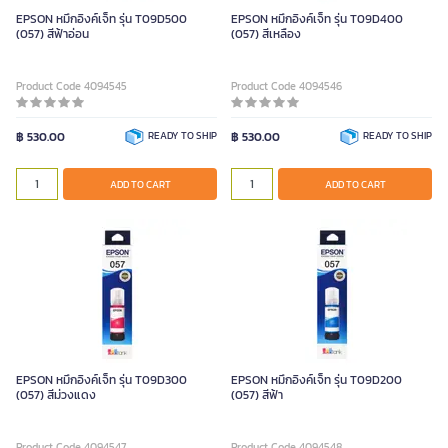
EPSON หมึกอิงค์เจ็ท รุ่น T09D500
EPSON หมึกอิงค์เจ็ท รุ่น T09D400
(057) สีฟ้าอ่อน
(057) สีเหลือง
Product Code 4094545
Product Code 4094546
฿ 530.00
READY TO SHIP
฿ 530.00
READY TO SHIP
ADD TO CART
ADD TO CART
EPSON หมึกอิงค์เจ็ท รุ่น T09D300
EPSON หมึกอิงค์เจ็ท รุ่น T09D200
(057) สีม่วงแดง
(057) สีฟ้า
Product Code 4094547
Product Code 4094548