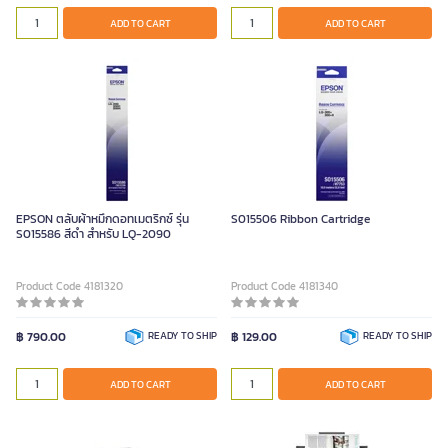
ADD TO CART
ADD TO CART
EPSON ตลับผ้าหมึกดอทเมตริกซ์ รุ่น
S015506 Ribbon Cartridge
S015586 สีดำ สำหรับ LQ-2090
Product Code 4181320
Product Code 4181340
฿ 790.00
READY TO SHIP
฿ 129.00
READY TO SHIP
ADD TO CART
ADD TO CART