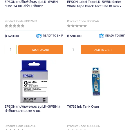
EPSON เทปพิมพ์อักษร รุ่น LK-6WBN
EPSON Label Tape LK-5WBN Series
ขนาด 24 มม. สีดำบนพื้นขาว
White Tape Black Text Size 18 mm x 9
m
Product Code 8002683
Product Code 8002547
฿ 620.00
READY TO SHIP
฿ 590.00
READY TO SHIP
ADD TO CART
ADD TO CART
EPSON เทปพิมพ์อักษร รุ่น LK-3WBN สี
T6732 Ink Tank Cyan
ดำพื้นเทปขาว ขนาด 9 มม.
Product Code 8002541
Product Code 4000886