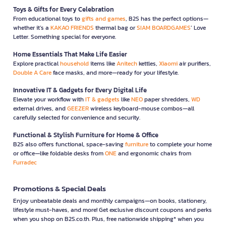
Toys & Gifts for Every Celebration
From educational toys to
gifts and games
, B2S has the perfect options—
whether it’s a
KAKAO FRIENDS
thermal bag or
SIAM BOARDGAMES
’ Love
Letter. Something special for everyone.
Home Essentials That Make Life Easier
Explore practical
household
items like
Anitech
kettles,
Xiaomi
air purifiers,
Double A Care
face masks, and more—ready for your lifestyle.
Innovative IT & Gadgets for Every Digital Life
Elevate your workflow with
IT & gadgets
like
NEO
paper shredders,
WD
external drives, and
GEEZER
wireless keyboard-mouse combos—all
carefully selected for convenience and security.
Functional & Stylish Furniture for Home & Office
B2S also offers functional, space-saving
furniture
to complete your home
or office—like foldable desks from
ONE
and ergonomic chairs from
Furradec
Promotions & Special Deals
Enjoy unbeatable deals and monthly campaigns—on books, stationery,
lifestyle must-haves, and more! Get exclusive discount coupons and perks
when you shop on B2S.co.th. Plus, free nationwide shipping* when you