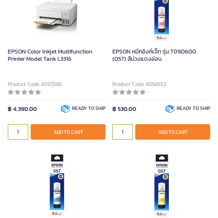
EPSON Color Inkjet Multifunction
EPSON หมึกอิงค์เจ็ท รุ่น T09D600
Printer Model Tank L3316
(057) สีม่วงแดงอ่อน
Product Code 4097086
Product Code 4094553
฿ 4,390.00
READY TO SHIP
฿ 530.00
READY TO SHIP
ADD TO CART
ADD TO CART