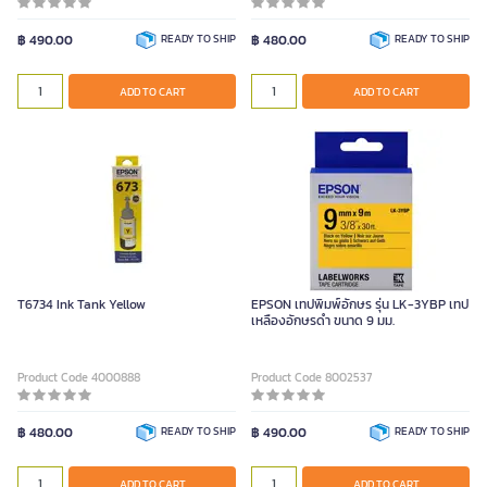
฿ 490.00
READY TO SHIP
฿ 480.00
READY TO SHIP
ADD TO CART
ADD TO CART
T6734 Ink Tank Yellow
EPSON เทปพิมพ์อักษร รุ่น LK-3YBP เทป
เหลืองอักษรดำ ขนาด 9 มม.
Product Code 4000888
Product Code 8002537
฿ 480.00
READY TO SHIP
฿ 490.00
READY TO SHIP
ADD TO CART
ADD TO CART