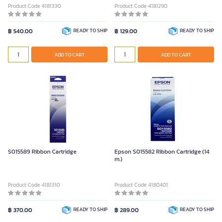
Product Code 4181330
Product Code 4181290
฿ 540.00
READY TO SHIP
฿ 129.00
READY TO SHIP
ADD TO CART
ADD TO CART
S015589 Ribbon Cartridge
Epson S015582 Ribbon Cartridge (14
m.)
Product Code 4181310
Product Code 4180401
฿ 370.00
READY TO SHIP
฿ 289.00
READY TO SHIP