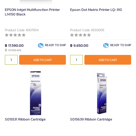
EPSON Inkjet Multifunction Printer
Epson Dot Matrix Printer LQ-310
L14150 Black
Product Code 4007934
Product Code 4550005
฿ 17,590.00
READY TO SHIP
฿ 9,650.00
READY TO SHIP
฿
17,790.00
ADD TO CART
ADD TO CART
S015531 Ribbon Cartridge
S015639 Ribbon Cartridge