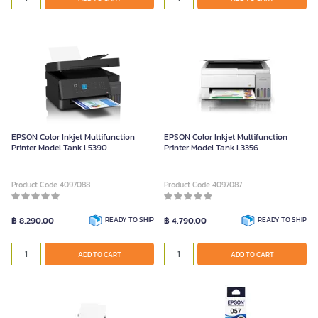
EPSON Color Inkjet Multifunction
EPSON Color Inkjet Multifunction
Printer Model Tank L5390
Printer Model Tank L3356
Product Code 4097088
Product Code 4097087
฿ 8,290.00
READY TO SHIP
฿ 4,790.00
READY TO SHIP
ADD TO CART
ADD TO CART