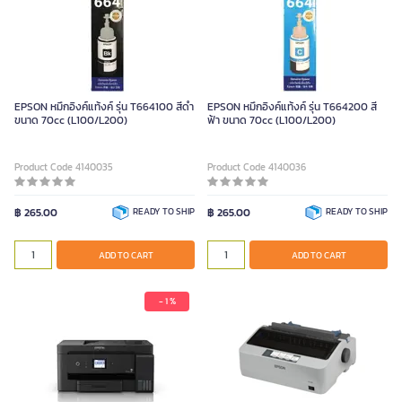
EPSON หมึกอิงค์แท้งค์ รุ่น T664100 สีดำ
EPSON หมึกอิงค์แท้งค์ รุ่น T664200 สี
ขนาด 70cc (L100/L200)
ฟ้า ขนาด 70cc (L100/L200)
Product Code 4140035
Product Code 4140036
฿ 265.00
READY TO SHIP
฿ 265.00
READY TO SHIP
ADD TO CART
ADD TO CART
- 1 %