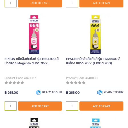
ADD TO CART
ADD TO CART
EPSON หมึกอิงค์แท้งค์ รุ่น T664300 สี
EPSON หมึกอิงค์แท้งค์ รุ่น T664400 สี
ม่วงแดง Magenta ขนาด 70cc
เหลือง ขนาด 70cc (L100/L200)
(L100/L200)
Product Code 4140037
Product Code 4140038
฿ 265.00
READY TO SHIP
฿ 265.00
READY TO SHIP
ADD TO CART
ADD TO CART