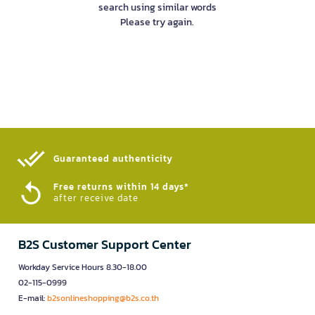
search using similar words
Please try again.
Guaranteed authenticity​
Free returns within 14 days*
after receive date
B2S Customer Support Center
Workday Service Hours 8.30-18.00
02-115-0999
E-mail:
b2sonlineshopping@b2s.co.th