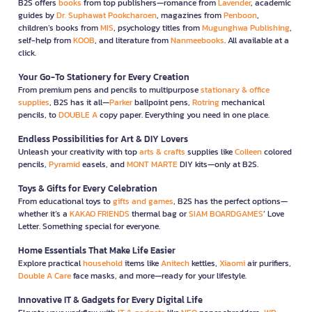
B2S offers
books
from top publishers—romance from
Lavender
, academic
guides by
Dr. Suphawat Pookcharoen
, magazines from
Penboon
,
children’s books from
MIS
, psychology titles from
Mugunghwa Publishing
,
self-help from
KOOB
, and literature from
Nanmeebooks
. All available at a
click.
Your Go-To Stationery for Every Creation
From premium pens and pencils to multipurpose
stationary & office
supplies
, B2S has it all—
Parker
ballpoint pens,
Rotring
mechanical
pencils, to
DOUBLE A
copy paper. Everything you need in one place.
Endless Possibilities for Art & DIY Lovers
Unleash your creativity with top
arts & crafts
supplies like
Colleen
colored
pencils,
Pyramid
easels, and
MONT MARTE
DIY kits—only at B2S.
Toys & Gifts for Every Celebration
From educational toys to
gifts and games
, B2S has the perfect options—
whether it’s a
KAKAO FRIENDS
thermal bag or
SIAM BOARDGAMES
’ Love
Letter. Something special for everyone.
Home Essentials That Make Life Easier
Explore practical
household
items like
Anitech
kettles,
Xiaomi
air purifiers,
Double A Care
face masks, and more—ready for your lifestyle.
Innovative IT & Gadgets for Every Digital Life