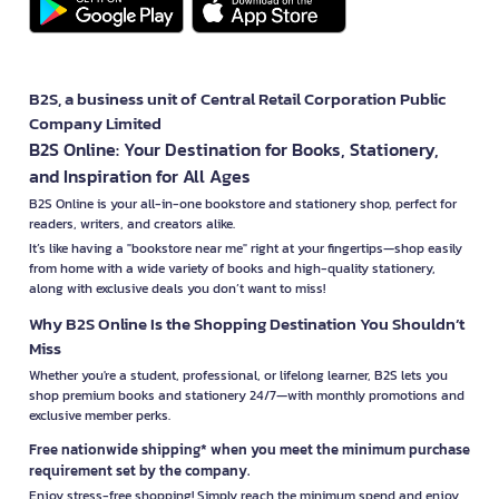
B2S, a business unit of Central Retail Corporation Public
Company Limited
B2S Online: Your Destination for Books, Stationery,
and Inspiration for All Ages
B2S Online is your all-in-one bookstore and stationery shop, perfect for
readers, writers, and creators alike.
It’s like having a "bookstore near me" right at your fingertips—shop easily
from home with a wide variety of books and high-quality stationery,
along with exclusive deals you don’t want to miss!
Why B2S Online Is the Shopping Destination You Shouldn’t
Miss
Whether you're a student, professional, or lifelong learner, B2S lets you
shop premium books and stationery 24/7—with monthly promotions and
exclusive member perks.
Free nationwide shipping* when you meet the minimum purchase
requirement set by the company.
Enjoy stress-free shopping! Simply reach the minimum spend and enjoy