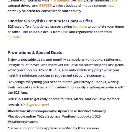
Elevate your workflow with
IT & gadgets
like
NEO
paper shredders,
WD
external drives, and
GEEZER
wireless keyboard-mouse combos—all
carefully selected for convenience and security.
Functional & Stylish Furniture for Home & Office
B2S also offers functional, space-saving
furniture
to complete your home
or office—like foldable desks from
ONE
and ergonomic chairs from
Furradec
Promotions & Special Deals
Enjoy unbeatable deals and monthly campaigns—on books, stationery,
lifestyle must-haves, and more! Get exclusive discount coupons and perks
when you shop on B2S.co.th. Plus, free nationwide shipping* when you
meet the minimum purchase requirement set by the company.
B2S brings everything you need to match your lifestyle—books, writing
tools, educational toys, and furniture. Shop easily anytime, anywhere with
the B2S App.
Join B2S Club to get early access to news, offers, and exclusive member
Sign up now!
rewards! 👉
#bookstore #bookshopnearme #pencilcase #onlinestationery
#buybooksonline #b2sstationery #onlineshopbooks #B2S
#stationerynearme
*Terms and conditions apply as specified by the company.