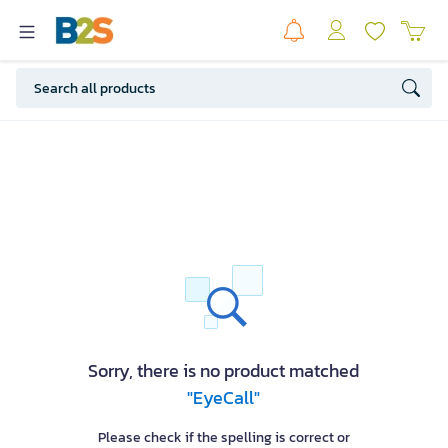
Sorry, there is no product matched
"EyeCall"
Please check if the spelling is correct or