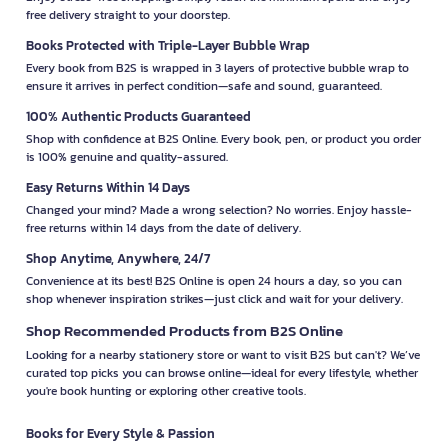
free delivery straight to your doorstep.
Books Protected with Triple-Layer Bubble Wrap
Every book from B2S is wrapped in 3 layers of protective bubble wrap to
ensure it arrives in perfect condition—safe and sound, guaranteed.
100% Authentic Products Guaranteed
Shop with confidence at B2S Online. Every book, pen, or product you order
is 100% genuine and quality-assured.
Easy Returns Within 14 Days
Changed your mind? Made a wrong selection? No worries. Enjoy hassle-
free returns within 14 days from the date of delivery.
Shop Anytime, Anywhere, 24/7
Convenience at its best! B2S Online is open 24 hours a day, so you can
shop whenever inspiration strikes—just click and wait for your delivery.
Shop Recommended Products from B2S Online
Looking for a nearby stationery store or want to visit B2S but can't? We’ve
curated top picks you can browse online—ideal for every lifestyle, whether
you're book hunting or exploring other creative tools.
Books for Every Style & Passion