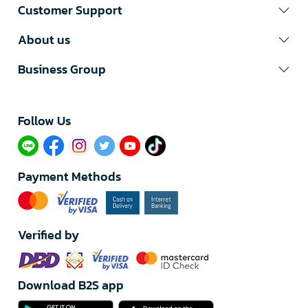
Customer Support
About us
Business Group
Follow Us​
Payment Methods
Verified by
Download B2S app