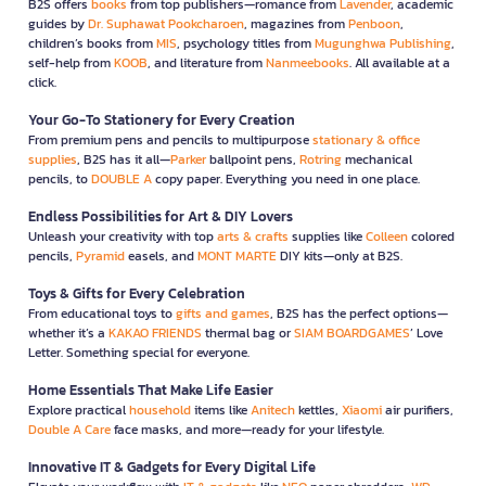
B2S offers
books
from top publishers—romance from
Lavender
, academic
guides by
Dr. Suphawat Pookcharoen
, magazines from
Penboon
,
children’s books from
MIS
, psychology titles from
Mugunghwa Publishing
,
self-help from
KOOB
, and literature from
Nanmeebooks
. All available at a
click.
Your Go-To Stationery for Every Creation
From premium pens and pencils to multipurpose
stationary & office
supplies
, B2S has it all—
Parker
ballpoint pens,
Rotring
mechanical
pencils, to
DOUBLE A
copy paper. Everything you need in one place.
Endless Possibilities for Art & DIY Lovers
Unleash your creativity with top
arts & crafts
supplies like
Colleen
colored
pencils,
Pyramid
easels, and
MONT MARTE
DIY kits—only at B2S.
Toys & Gifts for Every Celebration
From educational toys to
gifts and games
, B2S has the perfect options—
whether it’s a
KAKAO FRIENDS
thermal bag or
SIAM BOARDGAMES
’ Love
Letter. Something special for everyone.
Home Essentials That Make Life Easier
Explore practical
household
items like
Anitech
kettles,
Xiaomi
air purifiers,
Double A Care
face masks, and more—ready for your lifestyle.
Innovative IT & Gadgets for Every Digital Life