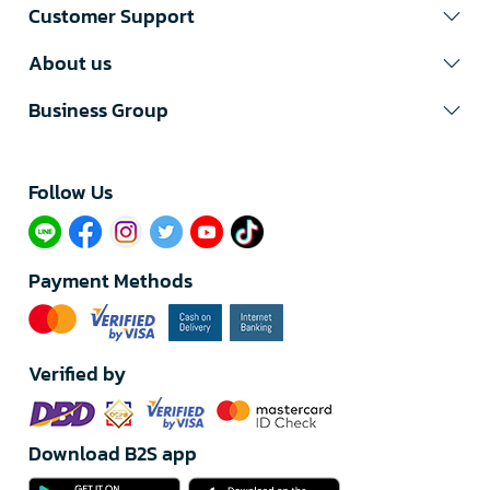
Customer Support
About us
Business Group
Follow Us​
Payment Methods
Verified by
Download B2S app