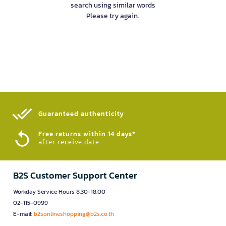
search using similar words
Please try again.
Guaranteed authenticity​
Free returns within 14 days*
after receive date
B2S Customer Support Center
Workday Service Hours 8.30-18.00
02-115-0999
E-mail:
b2sonlineshopping@b2s.co.th