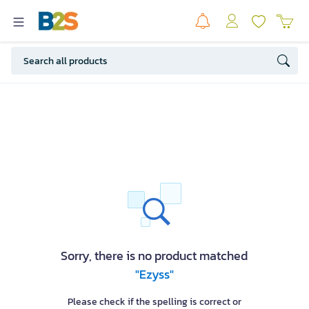
Sorry, there is no product matched
"Ezyss"
Please check if the spelling is correct or