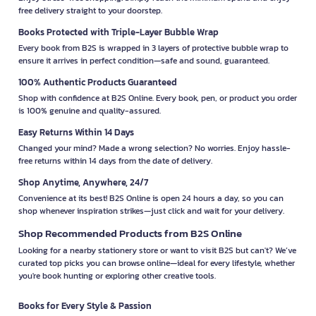
free delivery straight to your doorstep.
Books Protected with Triple-Layer Bubble Wrap
Every book from B2S is wrapped in 3 layers of protective bubble wrap to
ensure it arrives in perfect condition—safe and sound, guaranteed.
100% Authentic Products Guaranteed
Shop with confidence at B2S Online. Every book, pen, or product you order
is 100% genuine and quality-assured.
Easy Returns Within 14 Days
Changed your mind? Made a wrong selection? No worries. Enjoy hassle-
free returns within 14 days from the date of delivery.
Shop Anytime, Anywhere, 24/7
Convenience at its best! B2S Online is open 24 hours a day, so you can
shop whenever inspiration strikes—just click and wait for your delivery.
Shop Recommended Products from B2S Online
Looking for a nearby stationery store or want to visit B2S but can't? We’ve
curated top picks you can browse online—ideal for every lifestyle, whether
you're book hunting or exploring other creative tools.
Books for Every Style & Passion