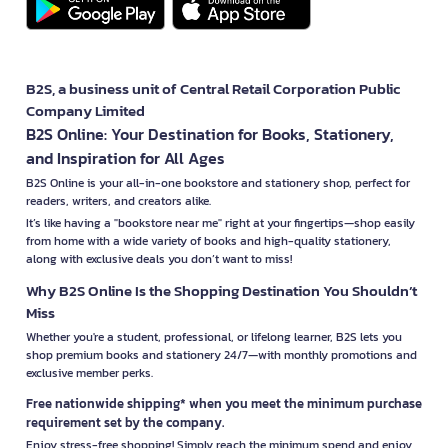
B2S, a business unit of Central Retail Corporation Public
Company Limited
B2S Online: Your Destination for Books, Stationery,
and Inspiration for All Ages
B2S Online is your all-in-one bookstore and stationery shop, perfect for
readers, writers, and creators alike.
It’s like having a "bookstore near me" right at your fingertips—shop easily
from home with a wide variety of books and high-quality stationery,
along with exclusive deals you don’t want to miss!
Why B2S Online Is the Shopping Destination You Shouldn’t
Miss
Whether you're a student, professional, or lifelong learner, B2S lets you
shop premium books and stationery 24/7—with monthly promotions and
exclusive member perks.
Free nationwide shipping* when you meet the minimum purchase
requirement set by the company.
Enjoy stress-free shopping! Simply reach the minimum spend and enjoy