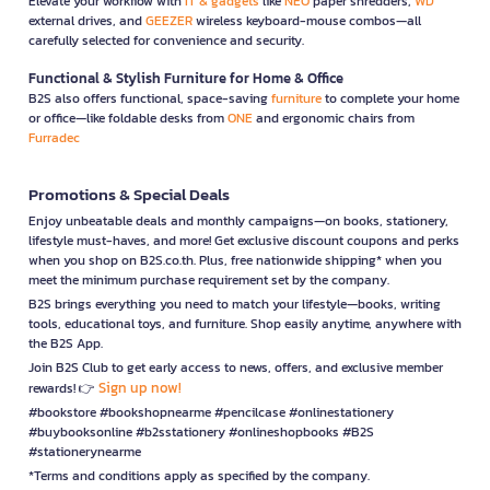
Elevate your workflow with
IT & gadgets
like
NEO
paper shredders,
WD
external drives, and
GEEZER
wireless keyboard-mouse combos—all
carefully selected for convenience and security.
Functional & Stylish Furniture for Home & Office
B2S also offers functional, space-saving
furniture
to complete your home
or office—like foldable desks from
ONE
and ergonomic chairs from
Furradec
Promotions & Special Deals
Enjoy unbeatable deals and monthly campaigns—on books, stationery,
lifestyle must-haves, and more! Get exclusive discount coupons and perks
when you shop on B2S.co.th. Plus, free nationwide shipping* when you
meet the minimum purchase requirement set by the company.
B2S brings everything you need to match your lifestyle—books, writing
tools, educational toys, and furniture. Shop easily anytime, anywhere with
the B2S App.
Join B2S Club to get early access to news, offers, and exclusive member
Sign up now!
rewards! 👉
#bookstore #bookshopnearme #pencilcase #onlinestationery
#buybooksonline #b2sstationery #onlineshopbooks #B2S
#stationerynearme
*Terms and conditions apply as specified by the company.