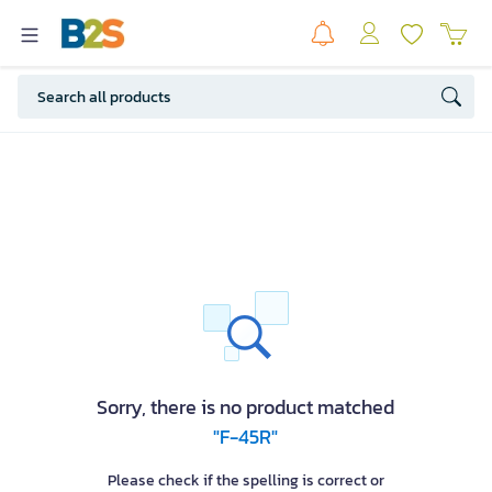
Sorry, there is no product matched
"F-45R"
Please check if the spelling is correct or