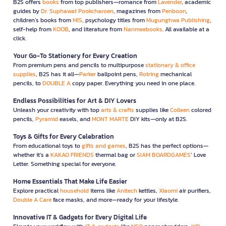
B2S offers
books
from top publishers—romance from
Lavender
, academic
guides by
Dr. Suphawat Pookcharoen
, magazines from
Penboon
,
children’s books from
MIS
, psychology titles from
Mugunghwa Publishing
,
self-help from
KOOB
, and literature from
Nanmeebooks
. All available at a
click.
Your Go-To Stationery for Every Creation
From premium pens and pencils to multipurpose
stationary & office
supplies
, B2S has it all—
Parker
ballpoint pens,
Rotring
mechanical
pencils, to
DOUBLE A
copy paper. Everything you need in one place.
Endless Possibilities for Art & DIY Lovers
Unleash your creativity with top
arts & crafts
supplies like
Colleen
colored
pencils,
Pyramid
easels, and
MONT MARTE
DIY kits—only at B2S.
Toys & Gifts for Every Celebration
From educational toys to
gifts and games
, B2S has the perfect options—
whether it’s a
KAKAO FRIENDS
thermal bag or
SIAM BOARDGAMES
’ Love
Letter. Something special for everyone.
Home Essentials That Make Life Easier
Explore practical
household
items like
Anitech
kettles,
Xiaomi
air purifiers,
Double A Care
face masks, and more—ready for your lifestyle.
Innovative IT & Gadgets for Every Digital Life