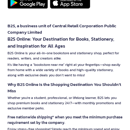
B2S, a business unit of Central Retail Corporation Public
Company Limited
B2S Online: Your Destination for Books, Stationery,
and Inspiration for All Ages
B2S Online is your all-in-one bookstore and stationery shop, perfect for
readers, writers, and creators alike.
It’s like having a "bookstore near me" right at your fingertips—shop easily
from home with a wide variety of books and high-quality stationery,
along with exclusive deals you don’t want to miss!
Why B2S Online Is the Shopping Destination You Shouldn’t
Miss
Whether you're a student, professional, or lifelong learner, B2S lets you
shop premium books and stationery 24/7—with monthly promotions and
exclusive member perks.
Free nationwide shipping* when you meet the minimum purchase
requirement set by the company.
Enjoy stress-free shopping! Simply reach the minimum spend and enjoy