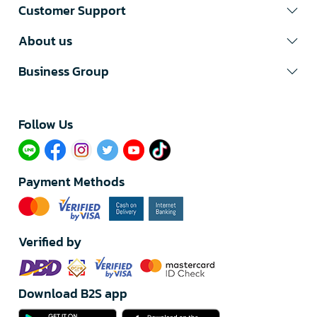
Customer Support
About us
Business Group
Follow Us​
Payment Methods
Verified by
Download B2S app