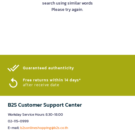
search using similar words
Please try again.
Guaranteed authenticity​
Free returns within 14 days*
after receive date
B2S Customer Support Center
Workday Service Hours 8.30-18.00
02-115-0999
E-mail:
b2sonlineshopping@b2s.co.th