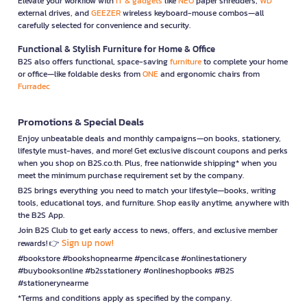
Elevate your workflow with
IT & gadgets
like
NEO
paper shredders,
WD
external drives, and
GEEZER
wireless keyboard-mouse combos—all
carefully selected for convenience and security.
Functional & Stylish Furniture for Home & Office
B2S also offers functional, space-saving
furniture
to complete your home
or office—like foldable desks from
ONE
and ergonomic chairs from
Furradec
Promotions & Special Deals
Enjoy unbeatable deals and monthly campaigns—on books, stationery,
lifestyle must-haves, and more! Get exclusive discount coupons and perks
when you shop on B2S.co.th. Plus, free nationwide shipping* when you
meet the minimum purchase requirement set by the company.
B2S brings everything you need to match your lifestyle—books, writing
tools, educational toys, and furniture. Shop easily anytime, anywhere with
the B2S App.
Join B2S Club to get early access to news, offers, and exclusive member
Sign up now!
rewards! 👉
#bookstore #bookshopnearme #pencilcase #onlinestationery
#buybooksonline #b2sstationery #onlineshopbooks #B2S
#stationerynearme
*Terms and conditions apply as specified by the company.