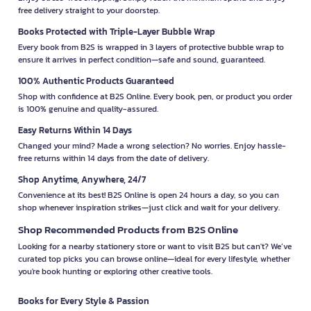
free delivery straight to your doorstep.
Books Protected with Triple-Layer Bubble Wrap
Every book from B2S is wrapped in 3 layers of protective bubble wrap to
ensure it arrives in perfect condition—safe and sound, guaranteed.
100% Authentic Products Guaranteed
Shop with confidence at B2S Online. Every book, pen, or product you order
is 100% genuine and quality-assured.
Easy Returns Within 14 Days
Changed your mind? Made a wrong selection? No worries. Enjoy hassle-
free returns within 14 days from the date of delivery.
Shop Anytime, Anywhere, 24/7
Convenience at its best! B2S Online is open 24 hours a day, so you can
shop whenever inspiration strikes—just click and wait for your delivery.
Shop Recommended Products from B2S Online
Looking for a nearby stationery store or want to visit B2S but can't? We’ve
curated top picks you can browse online—ideal for every lifestyle, whether
you're book hunting or exploring other creative tools.
Books for Every Style & Passion