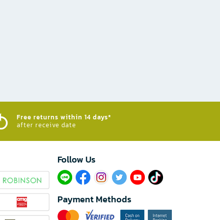
Free returns within 14 days*
after receive date
Follow Us​
Payment Methods