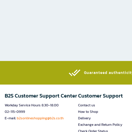
Guaranteed authenticity
B2S Customer Support Center
Customer Support
Workday Service Hours 8.30-18.00
Contact us
02-115-0999
How to Shop
E-mail:
b2sonlineshopping@b2s.co.th
Delivery
Exchange and Return Policy
Check Order Status