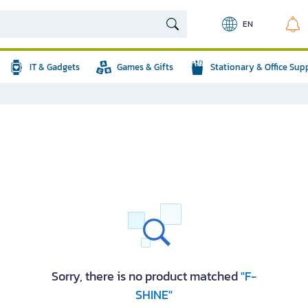
EN
IT & Gadgets
Games & Gifts
Stationary & Office Sup
Sorry, there is no product matched
"F-
SHINE"