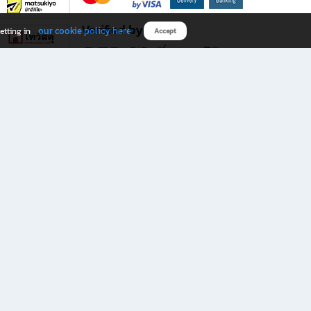
Verified by
our cookie policy here
etting in
Accept
Download B2S app
eals you don’t want to miss!
rks.