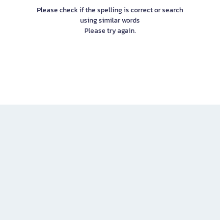
Please check if the spelling is correct or search
using similar words
Please try again.