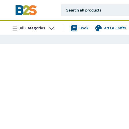
All Categories
Book
Arts & Crafts