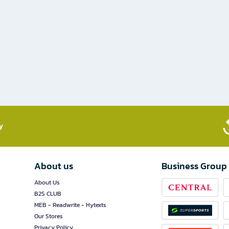
​
About us
Business Group
About Us
B2S CLUB
MEB - Readwrite - Hytexts
Our Stores
Privacy Policy