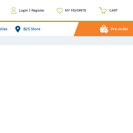
Login
|
Register
MY FAVORITE
CART
plies
B2S Store
Pre-order