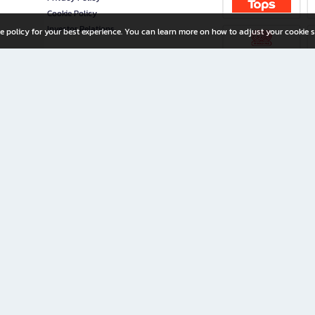
Cookie Policy
Investor Relations
e policy for your best experience. You can learn more on how to adjust your cookie s
ny Limited
iration for All Ages
riters, and creators alike.
home with a wide variety of books and high-quality stationery, along with exclusive d
 premium books and stationery 24/7—with monthly promotions and exclusive member pe
rement set by the company.