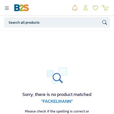
Sorry, there is no product matched
"FACKELMANN"
Please check if the spelling is correct or