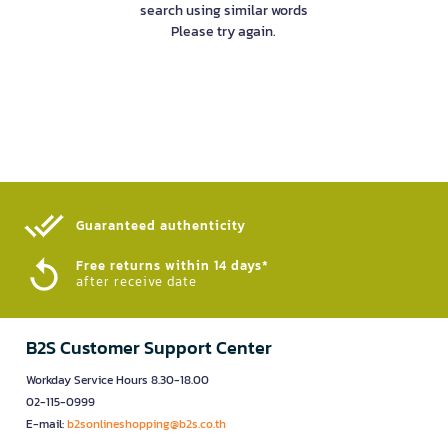
search using similar words
Please try again.
Guaranteed authenticity​
Free returns within 14 days*
after receive date
B2S Customer Support Center
Workday Service Hours 8.30-18.00
02-115-0999
E-mail:
b2sonlineshopping@b2s.co.th