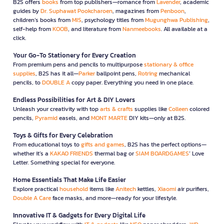
B2S offers
books
from top publishers—romance from
Lavender
, academic
guides by
Dr. Suphawat Pookcharoen
, magazines from
Penboon
,
children’s books from
MIS
, psychology titles from
Mugunghwa Publishing
,
self-help from
KOOB
, and literature from
Nanmeebooks
. All available at a
click.
Your Go-To Stationery for Every Creation
From premium pens and pencils to multipurpose
stationary & office
supplies
, B2S has it all—
Parker
ballpoint pens,
Rotring
mechanical
pencils, to
DOUBLE A
copy paper. Everything you need in one place.
Endless Possibilities for Art & DIY Lovers
Unleash your creativity with top
arts & crafts
supplies like
Colleen
colored
pencils,
Pyramid
easels, and
MONT MARTE
DIY kits—only at B2S.
Toys & Gifts for Every Celebration
From educational toys to
gifts and games
, B2S has the perfect options—
whether it’s a
KAKAO FRIENDS
thermal bag or
SIAM BOARDGAMES
’ Love
Letter. Something special for everyone.
Home Essentials That Make Life Easier
Explore practical
household
items like
Anitech
kettles,
Xiaomi
air purifiers,
Double A Care
face masks, and more—ready for your lifestyle.
Innovative IT & Gadgets for Every Digital Life