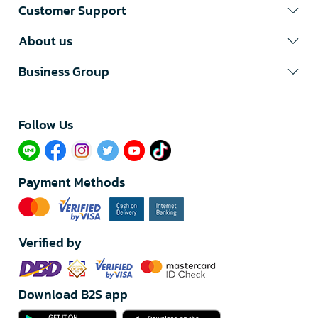
Customer Support
About us
Business Group
Follow Us​
Payment Methods
Verified by
Download B2S app