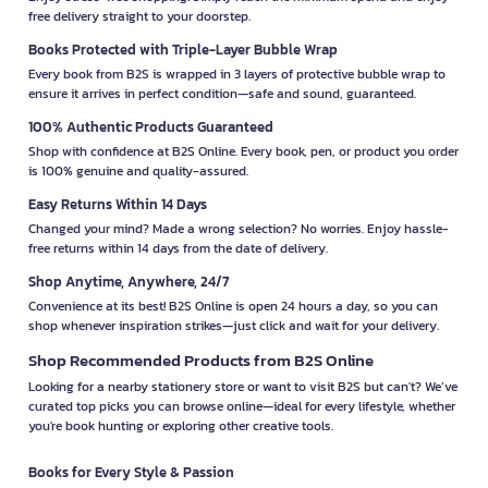
free delivery straight to your doorstep.
Books Protected with Triple-Layer Bubble Wrap
Every book from B2S is wrapped in 3 layers of protective bubble wrap to
ensure it arrives in perfect condition—safe and sound, guaranteed.
100% Authentic Products Guaranteed
Shop with confidence at B2S Online. Every book, pen, or product you order
is 100% genuine and quality-assured.
Easy Returns Within 14 Days
Changed your mind? Made a wrong selection? No worries. Enjoy hassle-
free returns within 14 days from the date of delivery.
Shop Anytime, Anywhere, 24/7
Convenience at its best! B2S Online is open 24 hours a day, so you can
shop whenever inspiration strikes—just click and wait for your delivery.
Shop Recommended Products from B2S Online
Looking for a nearby stationery store or want to visit B2S but can't? We’ve
curated top picks you can browse online—ideal for every lifestyle, whether
you're book hunting or exploring other creative tools.
Books for Every Style & Passion