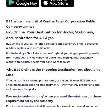
B2S, a business unit of Central Retail Corporation Public
Company Limited
B2S Online: Your Destination for Books, Stationery,
and Inspiration for All Ages
B2S Online is your all-in-one bookstore and stationery shop, perfect for
readers, writers, and creators alike.
It’s like having a "bookstore near me" right at your fingertips—shop easily
from home with a wide variety of books and high-quality stationery,
along with exclusive deals you don’t want to miss!
Why B2S Online Is the Shopping Destination You Shouldn’t
Miss
Whether you're a student, professional, or lifelong learner, B2S lets you
shop premium books and stationery 24/7—with monthly promotions and
exclusive member perks.
Free nationwide shipping* when you meet the minimum purchase
requirement set by the company.
Enjoy stress-free shopping! Simply reach the minimum spend and enjoy