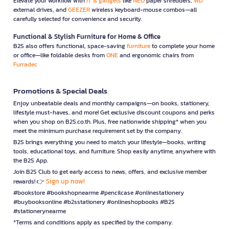
Elevate your workflow with
IT & gadgets
like
NEO
paper shredders,
WD
external drives, and
GEEZER
wireless keyboard-mouse combos—all
carefully selected for convenience and security.
Functional & Stylish Furniture for Home & Office
B2S also offers functional, space-saving
furniture
to complete your home
or office—like foldable desks from
ONE
and ergonomic chairs from
Furradec
Promotions & Special Deals
Enjoy unbeatable deals and monthly campaigns—on books, stationery,
lifestyle must-haves, and more! Get exclusive discount coupons and perks
when you shop on B2S.co.th. Plus, free nationwide shipping* when you
meet the minimum purchase requirement set by the company.
B2S brings everything you need to match your lifestyle—books, writing
tools, educational toys, and furniture. Shop easily anytime, anywhere with
the B2S App.
Join B2S Club to get early access to news, offers, and exclusive member
Sign up now!
rewards! 👉
#bookstore #bookshopnearme #pencilcase #onlinestationery
#buybooksonline #b2sstationery #onlineshopbooks #B2S
#stationerynearme
*Terms and conditions apply as specified by the company.