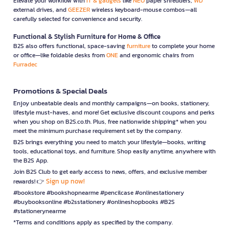
Elevate your workflow with
IT & gadgets
like
NEO
paper shredders,
WD
external drives, and
GEEZER
wireless keyboard-mouse combos—all
carefully selected for convenience and security.
Functional & Stylish Furniture for Home & Office
B2S also offers functional, space-saving
furniture
to complete your home
or office—like foldable desks from
ONE
and ergonomic chairs from
Furradec
Promotions & Special Deals
Enjoy unbeatable deals and monthly campaigns—on books, stationery,
lifestyle must-haves, and more! Get exclusive discount coupons and perks
when you shop on B2S.co.th. Plus, free nationwide shipping* when you
meet the minimum purchase requirement set by the company.
B2S brings everything you need to match your lifestyle—books, writing
tools, educational toys, and furniture. Shop easily anytime, anywhere with
the B2S App.
Join B2S Club to get early access to news, offers, and exclusive member
Sign up now!
rewards! 👉
#bookstore #bookshopnearme #pencilcase #onlinestationery
#buybooksonline #b2sstationery #onlineshopbooks #B2S
#stationerynearme
*Terms and conditions apply as specified by the company.