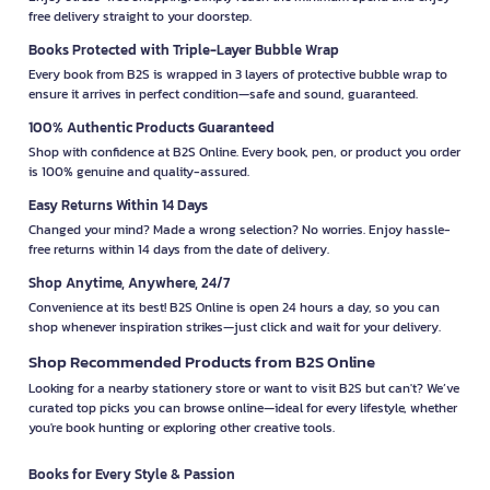
free delivery straight to your doorstep.
Books Protected with Triple-Layer Bubble Wrap
Every book from B2S is wrapped in 3 layers of protective bubble wrap to
ensure it arrives in perfect condition—safe and sound, guaranteed.
100% Authentic Products Guaranteed
Shop with confidence at B2S Online. Every book, pen, or product you order
is 100% genuine and quality-assured.
Easy Returns Within 14 Days
Changed your mind? Made a wrong selection? No worries. Enjoy hassle-
free returns within 14 days from the date of delivery.
Shop Anytime, Anywhere, 24/7
Convenience at its best! B2S Online is open 24 hours a day, so you can
shop whenever inspiration strikes—just click and wait for your delivery.
Shop Recommended Products from B2S Online
Looking for a nearby stationery store or want to visit B2S but can't? We’ve
curated top picks you can browse online—ideal for every lifestyle, whether
you're book hunting or exploring other creative tools.
Books for Every Style & Passion