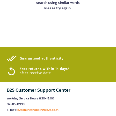
search using similar words
Please try again.
Guaranteed authenticity​
Free returns within 14 days*
after receive date
B2S Customer Support Center
Workday Service Hours 8.30-18.00
02-115-0999
E-mail:
b2sonlineshopping@b2s.co.th