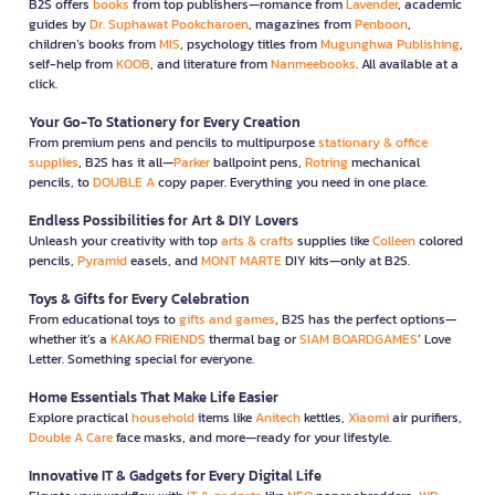
B2S offers
books
from top publishers—romance from
Lavender
, academic
guides by
Dr. Suphawat Pookcharoen
, magazines from
Penboon
,
children’s books from
MIS
, psychology titles from
Mugunghwa Publishing
,
self-help from
KOOB
, and literature from
Nanmeebooks
. All available at a
click.
Your Go-To Stationery for Every Creation
From premium pens and pencils to multipurpose
stationary & office
supplies
, B2S has it all—
Parker
ballpoint pens,
Rotring
mechanical
pencils, to
DOUBLE A
copy paper. Everything you need in one place.
Endless Possibilities for Art & DIY Lovers
Unleash your creativity with top
arts & crafts
supplies like
Colleen
colored
pencils,
Pyramid
easels, and
MONT MARTE
DIY kits—only at B2S.
Toys & Gifts for Every Celebration
From educational toys to
gifts and games
, B2S has the perfect options—
whether it’s a
KAKAO FRIENDS
thermal bag or
SIAM BOARDGAMES
’ Love
Letter. Something special for everyone.
Home Essentials That Make Life Easier
Explore practical
household
items like
Anitech
kettles,
Xiaomi
air purifiers,
Double A Care
face masks, and more—ready for your lifestyle.
Innovative IT & Gadgets for Every Digital Life