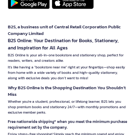
B2S, a business unit of Central Retail Corporation Public
Company Limited
B2S Online: Your Destination for Books, Stationery,
and Inspiration for All Ages
B2S Online is your all-in-one bookstore and stationery shop, perfect for
readers, writers, and creators alike.
It’s like having a "bookstore near me" right at your fingertips—shop easily
from home with a wide variety of books and high-quality stationery,
along with exclusive deals you don’t want to miss!
Why B2S Online Is the Shopping Destination You Shouldn’t
Miss
Whether you're a student, professional, or lifelong learner, B2S lets you
shop premium books and stationery 24/7—with monthly promotions and
exclusive member perks.
Free nationwide shipping* when you meet the minimum purchase
requirement set by the company.
Enjoy stress-free shopping! Simply reach the minimum spend and enjoy