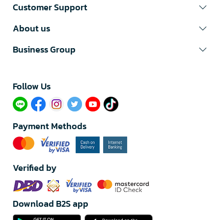
Customer Support
About us
Business Group
Follow Us​
Payment Methods
Verified by
Download B2S app