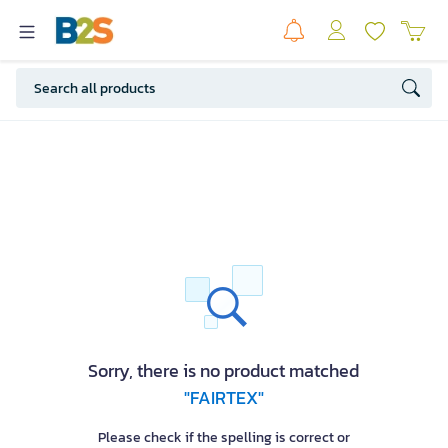
Sorry, there is no product matched
"FAIRTEX"
Please check if the spelling is correct or