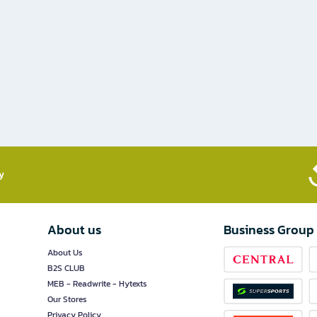
​
About us
Business Group
About Us
B2S CLUB
MEB - Readwrite - Hytexts
Our Stores
Privacy Policy