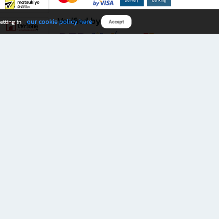
Verified by
our cookie policy here
etting in
Accept
Download B2S app
eals you don’t want to miss!
rks.