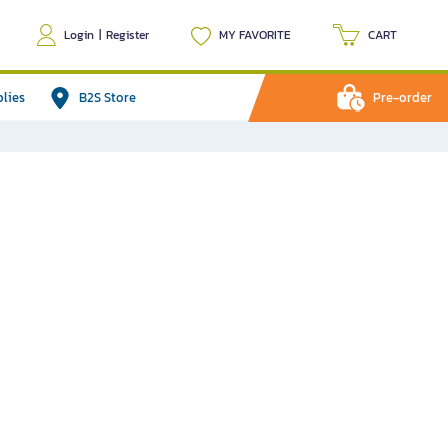
Login
|
Register
MY FAVORITE
CART
plies
B2S Store
Pre-order