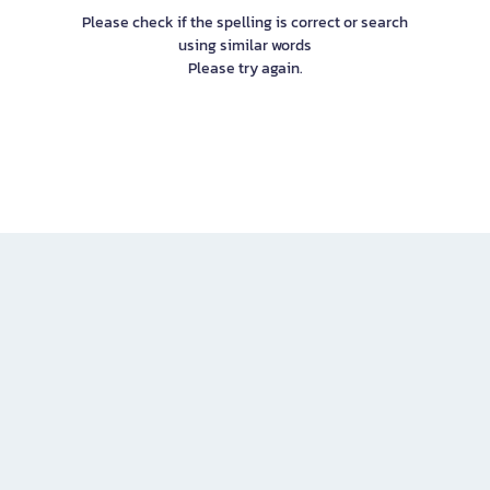
Please check if the spelling is correct or search
using similar words
Please try again.