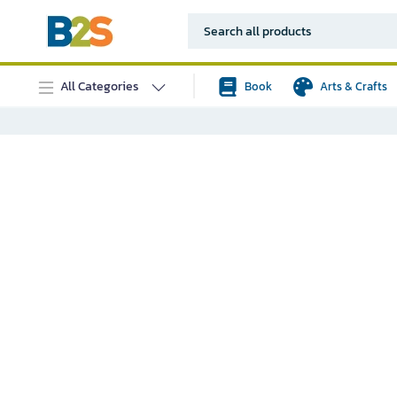
All Categories
Book
Arts & Crafts