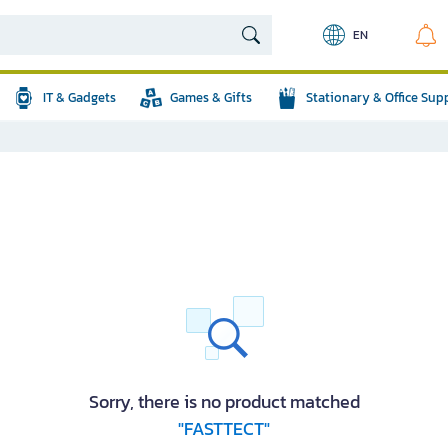
EN
IT & Gadgets
Games & Gifts
Stationary & Office Sup
Sorry, there is no product matched
"FASTTECT"