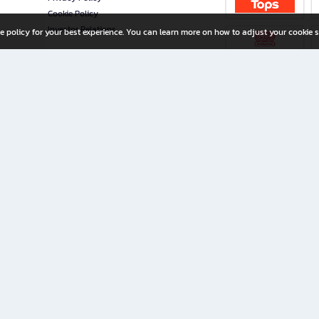
Cookie Policy
Investor Relations
e policy for your best experience. You can learn more on how to adjust your cookie s
ny Limited
iration for All Ages
riters, and creators alike.
home with a wide variety of books and high-quality stationery, along with exclusive d
 premium books and stationery 24/7—with monthly promotions and exclusive member pe
rement set by the company.