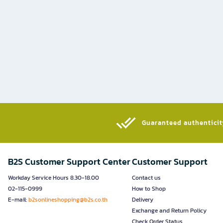
Guaranteed authenticity
B2S Customer Support Center
Customer Support
Workday Service Hours 8.30-18.00
Contact us
02-115-0999
How to Shop
E-mail:
b2sonlineshopping@b2s.co.th
Delivery
Exchange and Return Policy
Check Order Status