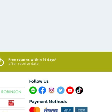
Free returns within 14 days*
after receive date
Follow Us​
Payment Methods