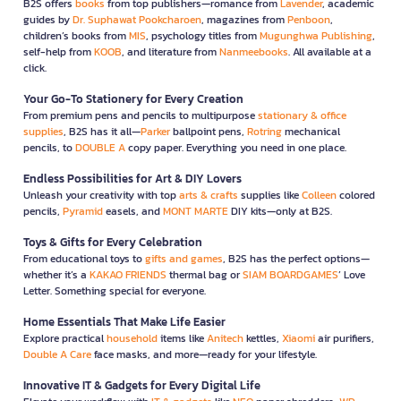
B2S offers
books
from top publishers—romance from
Lavender
, academic
guides by
Dr. Suphawat Pookcharoen
, magazines from
Penboon
,
children’s books from
MIS
, psychology titles from
Mugunghwa Publishing
,
self-help from
KOOB
, and literature from
Nanmeebooks
. All available at a
click.
Your Go-To Stationery for Every Creation
From premium pens and pencils to multipurpose
stationary & office
supplies
, B2S has it all—
Parker
ballpoint pens,
Rotring
mechanical
pencils, to
DOUBLE A
copy paper. Everything you need in one place.
Endless Possibilities for Art & DIY Lovers
Unleash your creativity with top
arts & crafts
supplies like
Colleen
colored
pencils,
Pyramid
easels, and
MONT MARTE
DIY kits—only at B2S.
Toys & Gifts for Every Celebration
From educational toys to
gifts and games
, B2S has the perfect options—
whether it’s a
KAKAO FRIENDS
thermal bag or
SIAM BOARDGAMES
’ Love
Letter. Something special for everyone.
Home Essentials That Make Life Easier
Explore practical
household
items like
Anitech
kettles,
Xiaomi
air purifiers,
Double A Care
face masks, and more—ready for your lifestyle.
Innovative IT & Gadgets for Every Digital Life