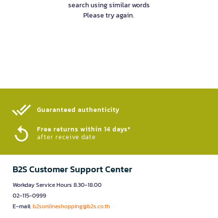
search using similar words
Please try again.
Guaranteed authenticity​
Free returns within 14 days*
after receive date
B2S Customer Support Center
Workday Service Hours 8.30-18.00
02-115-0999
E-mail:
b2sonlineshopping@b2s.co.th