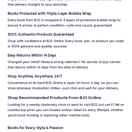
free delivery straight to your doorstep.
Books Protected with Triple-Layer Bubble Wrap
Every book from B2S is wrapped in 3 layers of protective bubble wrap to
ensure it arrives in perfect condition—safe and sound, guaranteed.
100% Authentic Products Guaranteed
Shop with confidence at B2S Online. Every book, pen, or product you order
is 100% genuine and quality-assured.
Easy Returns Within 14 Days
Changed your mind? Made a wrong selection? No worries. Enjoy hassle-
free returns within 14 days from the date of delivery.
Shop Anytime, Anywhere, 24/7
Convenience at its best! B2S Online is open 24 hours a day, so you can
shop whenever inspiration strikes—just click and wait for your delivery.
Shop Recommended Products from B2S Online
Looking for a nearby stationery store or want to visit B2S but can't? We’ve
curated top picks you can browse online—ideal for every lifestyle, whether
you're book hunting or exploring other creative tools.
Books for Every Style & Passion