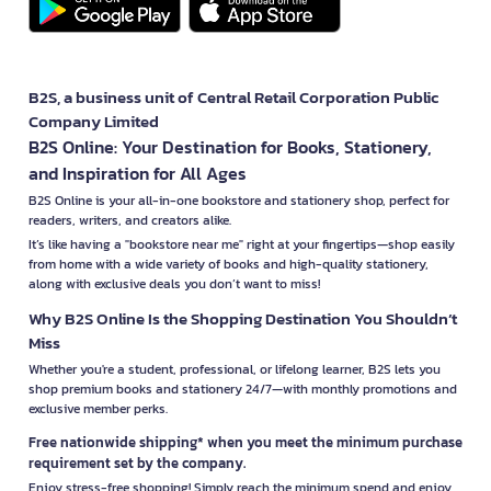
B2S, a business unit of Central Retail Corporation Public
Company Limited
B2S Online: Your Destination for Books, Stationery,
and Inspiration for All Ages
B2S Online is your all-in-one bookstore and stationery shop, perfect for
readers, writers, and creators alike.
It’s like having a "bookstore near me" right at your fingertips—shop easily
from home with a wide variety of books and high-quality stationery,
along with exclusive deals you don’t want to miss!
Why B2S Online Is the Shopping Destination You Shouldn’t
Miss
Whether you're a student, professional, or lifelong learner, B2S lets you
shop premium books and stationery 24/7—with monthly promotions and
exclusive member perks.
Free nationwide shipping* when you meet the minimum purchase
requirement set by the company.
Enjoy stress-free shopping! Simply reach the minimum spend and enjoy