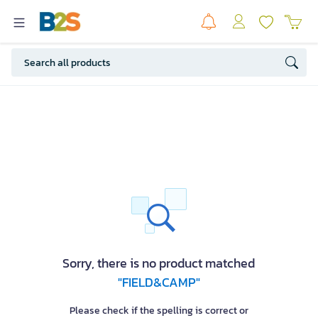
Sorry, there is no product matched
"FIELD&CAMP"
Please check if the spelling is correct or