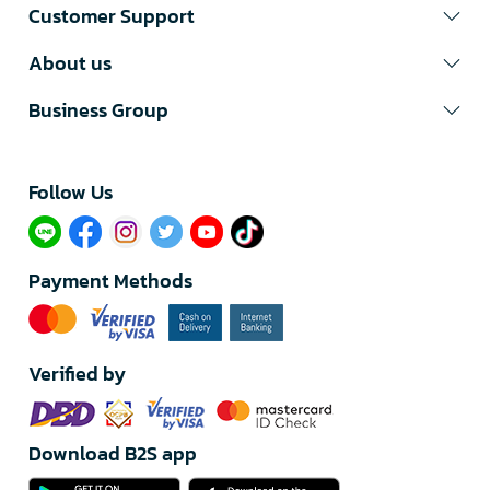
Customer Support
About us
Business Group
Follow Us​
Payment Methods
Verified by
Download B2S app