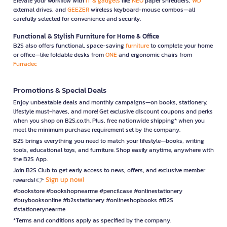
Elevate your workflow with
IT & gadgets
like
NEO
paper shredders,
WD
external drives, and
GEEZER
wireless keyboard-mouse combos—all
carefully selected for convenience and security.
Functional & Stylish Furniture for Home & Office
B2S also offers functional, space-saving
furniture
to complete your home
or office—like foldable desks from
ONE
and ergonomic chairs from
Furradec
Promotions & Special Deals
Enjoy unbeatable deals and monthly campaigns—on books, stationery,
lifestyle must-haves, and more! Get exclusive discount coupons and perks
when you shop on B2S.co.th. Plus, free nationwide shipping* when you
meet the minimum purchase requirement set by the company.
B2S brings everything you need to match your lifestyle—books, writing
tools, educational toys, and furniture. Shop easily anytime, anywhere with
the B2S App.
Join B2S Club to get early access to news, offers, and exclusive member
Sign up now!
rewards! 👉
#bookstore #bookshopnearme #pencilcase #onlinestationery
#buybooksonline #b2sstationery #onlineshopbooks #B2S
#stationerynearme
*Terms and conditions apply as specified by the company.