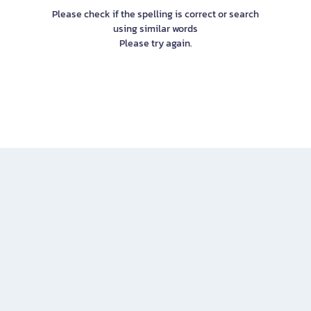
Please check if the spelling is correct or search
using similar words
Please try again.