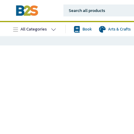
All Categories
Book
Arts & Crafts