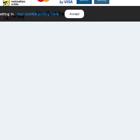
Verified by
our cookie policy here
etting in
Accept
Download B2S app
eals you don’t want to miss!
rks.