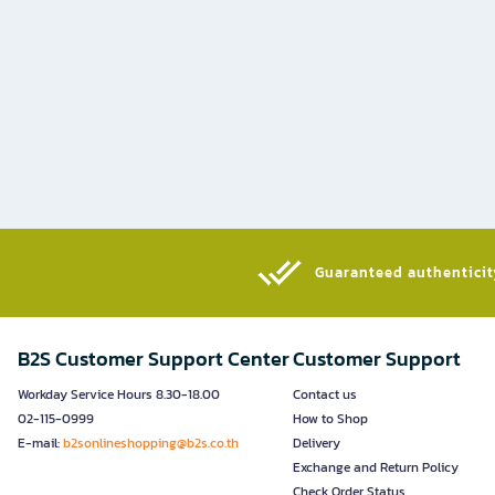
Guaranteed authenticity
B2S Customer Support Center
Customer Support
Workday Service Hours 8.30-18.00
Contact us
02-115-0999
How to Shop
E-mail:
b2sonlineshopping@b2s.co.th
Delivery
Exchange and Return Policy
Check Order Status