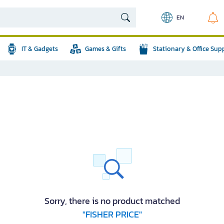
EN
IT & Gadgets
Games & Gifts
Stationary & Office Sup
Sorry, there is no product matched
"FISHER PRICE"