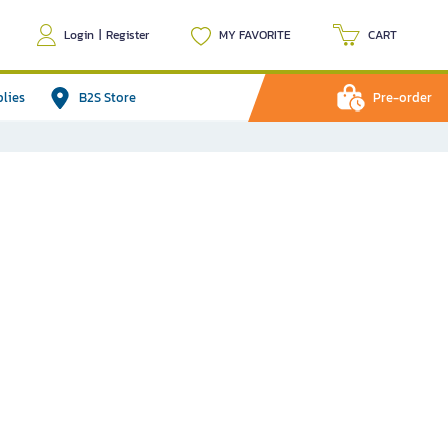
Login
|
Register
MY FAVORITE
CART
plies
B2S Store
Pre-order