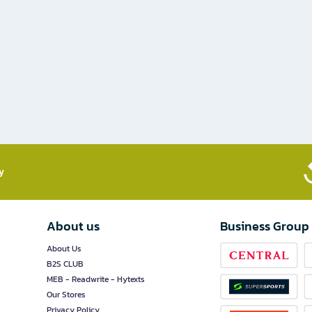
​
About us
Business Group
About Us
B2S CLUB
MEB - Readwrite - Hytexts
Our Stores
Privacy Policy