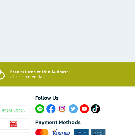
Free returns within 14 days*
after receive date
Follow Us​
Payment Methods