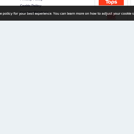
Cookie Policy
Investor Relations
e policy for your best experience. You can learn more on how to adjust your cookie s
ny Limited
iration for All Ages
riters, and creators alike.
home with a wide variety of books and high-quality stationery, along with exclusive d
 premium books and stationery 24/7—with monthly promotions and exclusive member pe
rement set by the company.