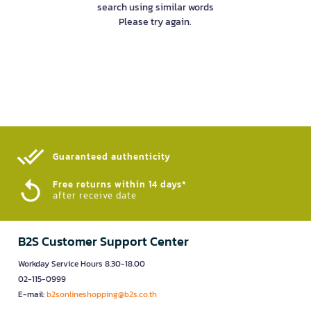
search using similar words
Please try again.
Guaranteed authenticity​
Free returns within 14 days*
after receive date
B2S Customer Support Center
Workday Service Hours 8.30-18.00
02-115-0999
E-mail:
b2sonlineshopping@b2s.co.th