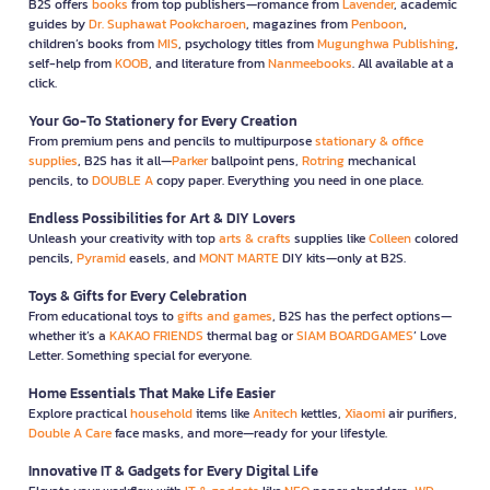
B2S offers
books
from top publishers—romance from
Lavender
, academic
guides by
Dr. Suphawat Pookcharoen
, magazines from
Penboon
,
children’s books from
MIS
, psychology titles from
Mugunghwa Publishing
,
self-help from
KOOB
, and literature from
Nanmeebooks
. All available at a
click.
Your Go-To Stationery for Every Creation
From premium pens and pencils to multipurpose
stationary & office
supplies
, B2S has it all—
Parker
ballpoint pens,
Rotring
mechanical
pencils, to
DOUBLE A
copy paper. Everything you need in one place.
Endless Possibilities for Art & DIY Lovers
Unleash your creativity with top
arts & crafts
supplies like
Colleen
colored
pencils,
Pyramid
easels, and
MONT MARTE
DIY kits—only at B2S.
Toys & Gifts for Every Celebration
From educational toys to
gifts and games
, B2S has the perfect options—
whether it’s a
KAKAO FRIENDS
thermal bag or
SIAM BOARDGAMES
’ Love
Letter. Something special for everyone.
Home Essentials That Make Life Easier
Explore practical
household
items like
Anitech
kettles,
Xiaomi
air purifiers,
Double A Care
face masks, and more—ready for your lifestyle.
Innovative IT & Gadgets for Every Digital Life