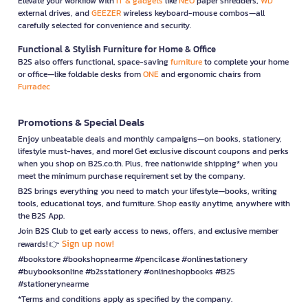
Elevate your workflow with
IT & gadgets
like
NEO
paper shredders,
WD
external drives, and
GEEZER
wireless keyboard-mouse combos—all
carefully selected for convenience and security.
Functional & Stylish Furniture for Home & Office
B2S also offers functional, space-saving
furniture
to complete your home
or office—like foldable desks from
ONE
and ergonomic chairs from
Furradec
Promotions & Special Deals
Enjoy unbeatable deals and monthly campaigns—on books, stationery,
lifestyle must-haves, and more! Get exclusive discount coupons and perks
when you shop on B2S.co.th. Plus, free nationwide shipping* when you
meet the minimum purchase requirement set by the company.
B2S brings everything you need to match your lifestyle—books, writing
tools, educational toys, and furniture. Shop easily anytime, anywhere with
the B2S App.
Join B2S Club to get early access to news, offers, and exclusive member
Sign up now!
rewards! 👉
#bookstore #bookshopnearme #pencilcase #onlinestationery
#buybooksonline #b2sstationery #onlineshopbooks #B2S
#stationerynearme
*Terms and conditions apply as specified by the company.