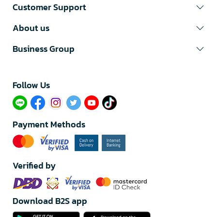
Customer Support
About us
Business Group
Follow Us​
Payment Methods
Verified by
Download B2S app