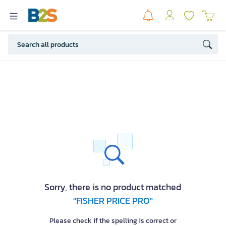
Sorry, there is no product matched
"FISHER PRICE PRO"
Please check if the spelling is correct or