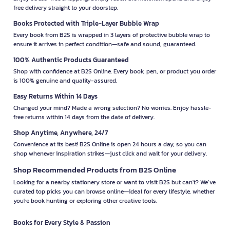
free delivery straight to your doorstep.
Books Protected with Triple-Layer Bubble Wrap
Every book from B2S is wrapped in 3 layers of protective bubble wrap to
ensure it arrives in perfect condition—safe and sound, guaranteed.
100% Authentic Products Guaranteed
Shop with confidence at B2S Online. Every book, pen, or product you order
is 100% genuine and quality-assured.
Easy Returns Within 14 Days
Changed your mind? Made a wrong selection? No worries. Enjoy hassle-
free returns within 14 days from the date of delivery.
Shop Anytime, Anywhere, 24/7
Convenience at its best! B2S Online is open 24 hours a day, so you can
shop whenever inspiration strikes—just click and wait for your delivery.
Shop Recommended Products from B2S Online
Looking for a nearby stationery store or want to visit B2S but can't? We’ve
curated top picks you can browse online—ideal for every lifestyle, whether
you're book hunting or exploring other creative tools.
Books for Every Style & Passion