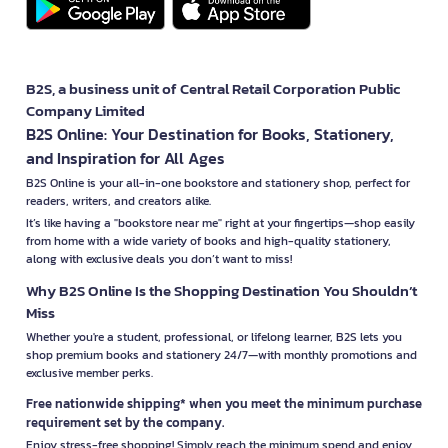
B2S, a business unit of Central Retail Corporation Public
Company Limited
B2S Online: Your Destination for Books, Stationery,
and Inspiration for All Ages
B2S Online is your all-in-one bookstore and stationery shop, perfect for
readers, writers, and creators alike.
It’s like having a "bookstore near me" right at your fingertips—shop easily
from home with a wide variety of books and high-quality stationery,
along with exclusive deals you don’t want to miss!
Why B2S Online Is the Shopping Destination You Shouldn’t
Miss
Whether you're a student, professional, or lifelong learner, B2S lets you
shop premium books and stationery 24/7—with monthly promotions and
exclusive member perks.
Free nationwide shipping* when you meet the minimum purchase
requirement set by the company.
Enjoy stress-free shopping! Simply reach the minimum spend and enjoy