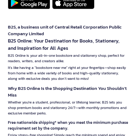
B2S, a business unit of Central Retail Corporation Public
Company Limited
B2S Online: Your Destination for Books, Stationery,
and Inspiration for All Ages
B2S Online is your all-in-one bookstore and stationery shop, perfect for
readers, writers, and creators alike.
It’s like having a "bookstore near me" right at your fingertips—shop easily
from home with a wide variety of books and high-quality stationery,
along with exclusive deals you don’t want to miss!
Why B2S Online Is the Shopping Destination You Shouldn’t
Miss
Whether you're a student, professional, or lifelong learner, B2S lets you
shop premium books and stationery 24/7—with monthly promotions and
exclusive member perks.
Free nationwide shipping* when you meet the minimum purchase
requirement set by the company.
Enjoy stress-free shopping! Simply reach the minimum spend and enjoy