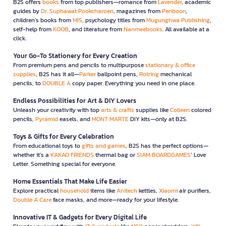
B2S offers
books
from top publishers—romance from
Lavender
, academic
guides by
Dr. Suphawat Pookcharoen
, magazines from
Penboon
,
children’s books from
MIS
, psychology titles from
Mugunghwa Publishing
,
self-help from
KOOB
, and literature from
Nanmeebooks
. All available at a
click.
Your Go-To Stationery for Every Creation
From premium pens and pencils to multipurpose
stationary & office
supplies
, B2S has it all—
Parker
ballpoint pens,
Rotring
mechanical
pencils, to
DOUBLE A
copy paper. Everything you need in one place.
Endless Possibilities for Art & DIY Lovers
Unleash your creativity with top
arts & crafts
supplies like
Colleen
colored
pencils,
Pyramid
easels, and
MONT MARTE
DIY kits—only at B2S.
Toys & Gifts for Every Celebration
From educational toys to
gifts and games
, B2S has the perfect options—
whether it’s a
KAKAO FRIENDS
thermal bag or
SIAM BOARDGAMES
’ Love
Letter. Something special for everyone.
Home Essentials That Make Life Easier
Explore practical
household
items like
Anitech
kettles,
Xiaomi
air purifiers,
Double A Care
face masks, and more—ready for your lifestyle.
Innovative IT & Gadgets for Every Digital Life