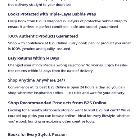
free delivery straight to your doorstep.
Books Protected with Triple-Layer Bubble Wrap
Every book from B2S is wrapped in 3 layers of protective bubble wrap to
ensure it arrives in perfect condition—safe and sound, guaranteed.
100% Authentic Products Guaranteed
Shop with confidence at B2S Online. Every book, pen, or product you order
is 100% genuine and quality-assured.
Easy Returns Within 14 Days
Changed your mind? Made a wrong selection? No worries. Enjoy hassle-
free returns within 14 days from the date of delivery.
Shop Anytime, Anywhere, 24/7
Convenience at its best! B2S Online is open 24 hours a day, so you can
shop whenever inspiration strikes—just click and wait for your delivery.
Shop Recommended Products from B2S Online
Looking for a nearby stationery store or want to visit B2S but can't? We’ve
curated top picks you can browse online—ideal for every lifestyle, whether
you're book hunting or exploring other creative tools.
Books for Every Style & Passion