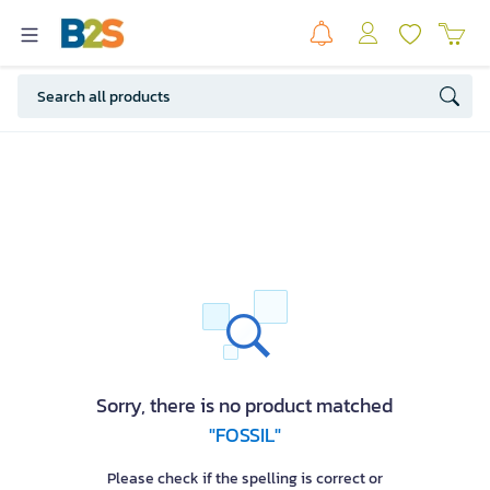
Sorry, there is no product matched
"FOSSIL"
Please check if the spelling is correct or