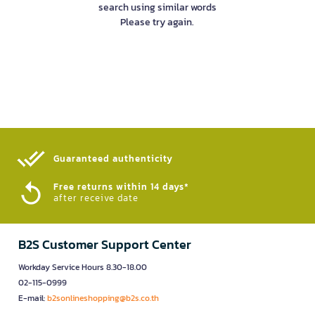
search using similar words
Please try again.
Guaranteed authenticity​
Free returns within 14 days*
after receive date
B2S Customer Support Center
Workday Service Hours 8.30-18.00
02-115-0999
E-mail:
b2sonlineshopping@b2s.co.th