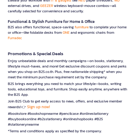
Elevate your workflow with
IT & gadgets
like
NEO
paper shredders,
WD
external drives, and
GEEZER
wireless keyboard-mouse combos—all
carefully selected for convenience and security.
Functional & Stylish Furniture for Home & Office
B2S also offers functional, space-saving
furniture
to complete your home
or office—like foldable desks from
ONE
and ergonomic chairs from
Furradec
Promotions & Special Deals
Enjoy unbeatable deals and monthly campaigns—on books, stationery,
lifestyle must-haves, and more! Get exclusive discount coupons and perks
when you shop on B2S.co.th. Plus, free nationwide shipping* when you
meet the minimum purchase requirement set by the company.
B2S brings everything you need to match your lifestyle—books, writing
tools, educational toys, and furniture. Shop easily anytime, anywhere with
the B2S App.
Join B2S Club to get early access to news, offers, and exclusive member
Sign up now!
rewards! 👉
#bookstore #bookshopnearme #pencilcase #onlinestationery
#buybooksonline #b2sstationery #onlineshopbooks #B2S
#stationerynearme
*Terms and conditions apply as specified by the company.