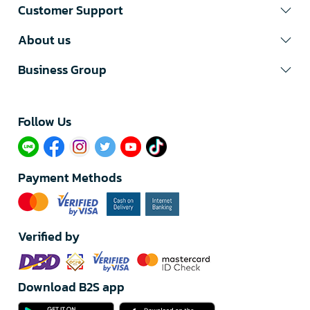
Customer Support
About us
Business Group
Follow Us​
Payment Methods
Verified by
Download B2S app