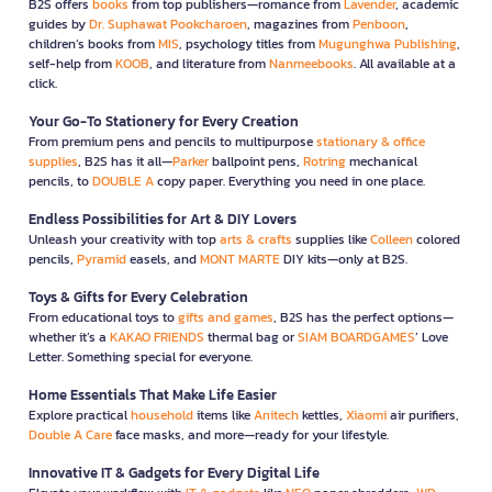
B2S offers
books
from top publishers—romance from
Lavender
, academic
guides by
Dr. Suphawat Pookcharoen
, magazines from
Penboon
,
children’s books from
MIS
, psychology titles from
Mugunghwa Publishing
,
self-help from
KOOB
, and literature from
Nanmeebooks
. All available at a
click.
Your Go-To Stationery for Every Creation
From premium pens and pencils to multipurpose
stationary & office
supplies
, B2S has it all—
Parker
ballpoint pens,
Rotring
mechanical
pencils, to
DOUBLE A
copy paper. Everything you need in one place.
Endless Possibilities for Art & DIY Lovers
Unleash your creativity with top
arts & crafts
supplies like
Colleen
colored
pencils,
Pyramid
easels, and
MONT MARTE
DIY kits—only at B2S.
Toys & Gifts for Every Celebration
From educational toys to
gifts and games
, B2S has the perfect options—
whether it’s a
KAKAO FRIENDS
thermal bag or
SIAM BOARDGAMES
’ Love
Letter. Something special for everyone.
Home Essentials That Make Life Easier
Explore practical
household
items like
Anitech
kettles,
Xiaomi
air purifiers,
Double A Care
face masks, and more—ready for your lifestyle.
Innovative IT & Gadgets for Every Digital Life