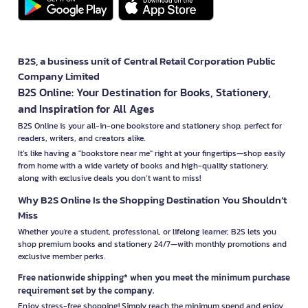
B2S, a business unit of Central Retail Corporation Public
Company Limited
B2S Online: Your Destination for Books, Stationery,
and Inspiration for All Ages
B2S Online is your all-in-one bookstore and stationery shop, perfect for
readers, writers, and creators alike.
It’s like having a "bookstore near me" right at your fingertips—shop easily
from home with a wide variety of books and high-quality stationery,
along with exclusive deals you don’t want to miss!
Why B2S Online Is the Shopping Destination You Shouldn’t
Miss
Whether you're a student, professional, or lifelong learner, B2S lets you
shop premium books and stationery 24/7—with monthly promotions and
exclusive member perks.
Free nationwide shipping* when you meet the minimum purchase
requirement set by the company.
Enjoy stress-free shopping! Simply reach the minimum spend and enjoy