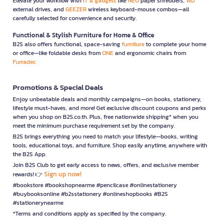
Elevate your workflow with
IT & gadgets
like
NEO
paper shredders,
WD
external drives, and
GEEZER
wireless keyboard-mouse combos—all
carefully selected for convenience and security.
Functional & Stylish Furniture for Home & Office
B2S also offers functional, space-saving
furniture
to complete your home
or office—like foldable desks from
ONE
and ergonomic chairs from
Furradec
Promotions & Special Deals
Enjoy unbeatable deals and monthly campaigns—on books, stationery,
lifestyle must-haves, and more! Get exclusive discount coupons and perks
when you shop on B2S.co.th. Plus, free nationwide shipping* when you
meet the minimum purchase requirement set by the company.
B2S brings everything you need to match your lifestyle—books, writing
tools, educational toys, and furniture. Shop easily anytime, anywhere with
the B2S App.
Join B2S Club to get early access to news, offers, and exclusive member
Sign up now!
rewards! 👉
#bookstore #bookshopnearme #pencilcase #onlinestationery
#buybooksonline #b2sstationery #onlineshopbooks #B2S
#stationerynearme
*Terms and conditions apply as specified by the company.