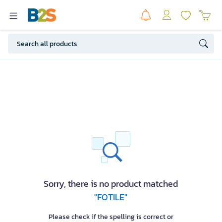
Sorry, there is no product matched
"FOTILE"
Please check if the spelling is correct or