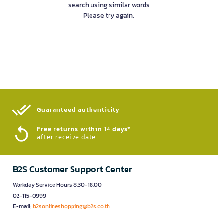
search using similar words
Please try again.
Guaranteed authenticity​
Free returns within 14 days*
after receive date
B2S Customer Support Center
Workday Service Hours 8.30-18.00
02-115-0999
E-mail:
b2sonlineshopping@b2s.co.th