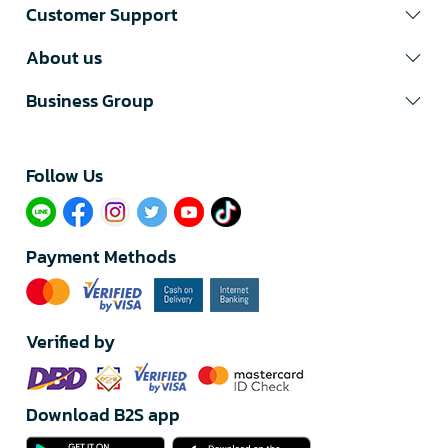
Customer Support
About us
Business Group
Follow Us​
Payment Methods
Verified by
Download B2S app