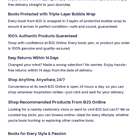
free delivery straight to your doorstep.
Books Protected with Triple-Layer Bubble Wrap
Every book from B2S is wrapped in 3 layers of protective bubble wrap to
ensure it arrives in perfect condition—safe and sound, guaranteed.
100% Authentic Products Guaranteed
Shop with confidence at B2S Online. Every book, pen, or product you order
is 100% genuine and quality-assured.
Easy Returns Within 14 Days
Changed your mind? Made a wrong selection? No worries. Enjoy hassle-
free returns within 14 days from the date of delivery.
Shop Anytime, Anywhere, 24/7
Convenience at its best! B2S Online is open 24 hours a day, so you can
shop whenever inspiration strikes—just click and wait for your delivery.
Shop Recommended Products from B2S Online
Looking for a nearby stationery store or want to visit B2S but can't? We’ve
curated top picks you can browse online—ideal for every lifestyle, whether
you're book hunting or exploring other creative tools.
Books for Every Style & Passion