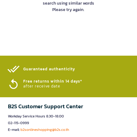
search using similar words
Please try again.
Guaranteed authenticity​
Free returns within 14 days*
after receive date
B2S Customer Support Center
Workday Service Hours 8.30-18.00
02-115-0999
E-mail:
b2sonlineshopping@b2s.co.th