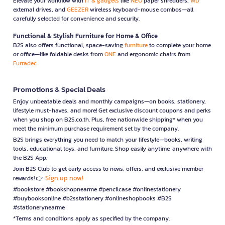
Elevate your workflow with
IT & gadgets
like
NEO
paper shredders,
WD
external drives, and
GEEZER
wireless keyboard-mouse combos—all
carefully selected for convenience and security.
Functional & Stylish Furniture for Home & Office
B2S also offers functional, space-saving
furniture
to complete your home
or office—like foldable desks from
ONE
and ergonomic chairs from
Furradec
Promotions & Special Deals
Enjoy unbeatable deals and monthly campaigns—on books, stationery,
lifestyle must-haves, and more! Get exclusive discount coupons and perks
when you shop on B2S.co.th. Plus, free nationwide shipping* when you
meet the minimum purchase requirement set by the company.
B2S brings everything you need to match your lifestyle—books, writing
tools, educational toys, and furniture. Shop easily anytime, anywhere with
the B2S App.
Join B2S Club to get early access to news, offers, and exclusive member
Sign up now!
rewards! 👉
#bookstore #bookshopnearme #pencilcase #onlinestationery
#buybooksonline #b2sstationery #onlineshopbooks #B2S
#stationerynearme
*Terms and conditions apply as specified by the company.