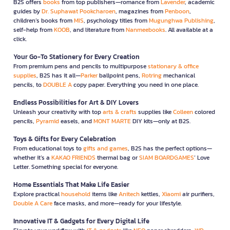
B2S offers
books
from top publishers—romance from
Lavender
, academic
guides by
Dr. Suphawat Pookcharoen
, magazines from
Penboon
,
children’s books from
MIS
, psychology titles from
Mugunghwa Publishing
,
self-help from
KOOB
, and literature from
Nanmeebooks
. All available at a
click.
Your Go-To Stationery for Every Creation
From premium pens and pencils to multipurpose
stationary & office
supplies
, B2S has it all—
Parker
ballpoint pens,
Rotring
mechanical
pencils, to
DOUBLE A
copy paper. Everything you need in one place.
Endless Possibilities for Art & DIY Lovers
Unleash your creativity with top
arts & crafts
supplies like
Colleen
colored
pencils,
Pyramid
easels, and
MONT MARTE
DIY kits—only at B2S.
Toys & Gifts for Every Celebration
From educational toys to
gifts and games
, B2S has the perfect options—
whether it’s a
KAKAO FRIENDS
thermal bag or
SIAM BOARDGAMES
’ Love
Letter. Something special for everyone.
Home Essentials That Make Life Easier
Explore practical
household
items like
Anitech
kettles,
Xiaomi
air purifiers,
Double A Care
face masks, and more—ready for your lifestyle.
Innovative IT & Gadgets for Every Digital Life