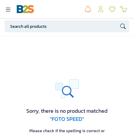
Sorry, there is no product matched
"FOTO SPEED"
Please check if the spelling is correct or