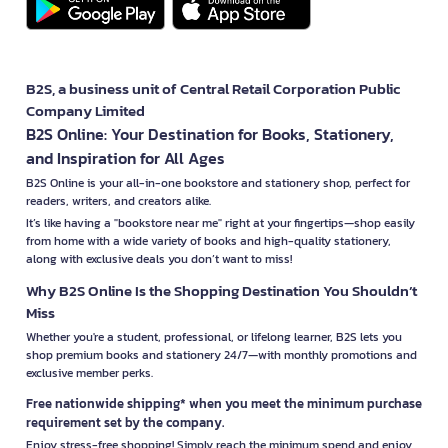
B2S, a business unit of Central Retail Corporation Public
Company Limited
B2S Online: Your Destination for Books, Stationery,
and Inspiration for All Ages
B2S Online is your all-in-one bookstore and stationery shop, perfect for
readers, writers, and creators alike.
It’s like having a "bookstore near me" right at your fingertips—shop easily
from home with a wide variety of books and high-quality stationery,
along with exclusive deals you don’t want to miss!
Why B2S Online Is the Shopping Destination You Shouldn’t
Miss
Whether you're a student, professional, or lifelong learner, B2S lets you
shop premium books and stationery 24/7—with monthly promotions and
exclusive member perks.
Free nationwide shipping* when you meet the minimum purchase
requirement set by the company.
Enjoy stress-free shopping! Simply reach the minimum spend and enjoy