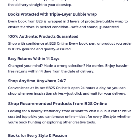
free delivery straight to your doorstep.
Books Protected with Triple-Layer Bubble Wrap
Every book from B2S is wrapped in 3 layers of protective bubble wrap to
ensure it arrives in perfect condition—safe and sound, guaranteed.
100% Authentic Products Guaranteed
Shop with confidence at B2S Online. Every book, pen, or product you order
is 100% genuine and quality-assured.
Easy Returns Within 14 Days
Changed your mind? Made a wrong selection? No worries. Enjoy hassle-
free returns within 14 days from the date of delivery.
Shop Anytime, Anywhere, 24/7
Convenience at its best! B2S Online is open 24 hours a day, so you can
shop whenever inspiration strikes—just click and wait for your delivery.
Shop Recommended Products from B2S Online
Looking for a nearby stationery store or want to visit B2S but can't? We’ve
curated top picks you can browse online—ideal for every lifestyle, whether
you're book hunting or exploring other creative tools.
Books for Every Style & Passion