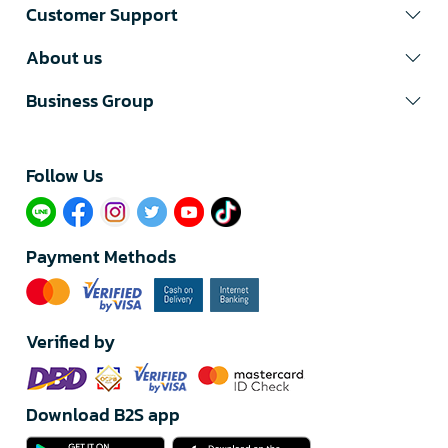
Customer Support
About us
Business Group
Follow Us​
Payment Methods
Verified by
Download B2S app