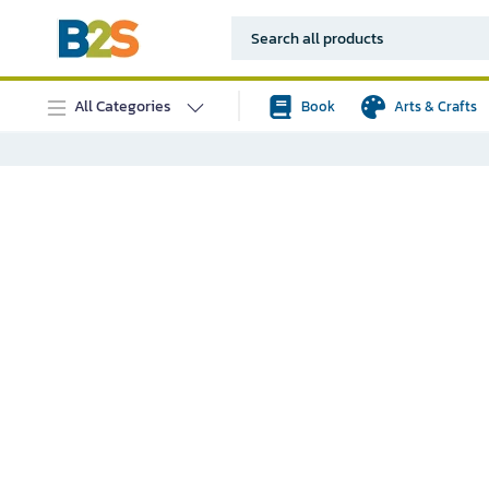
All Categories
Book
Arts & Crafts