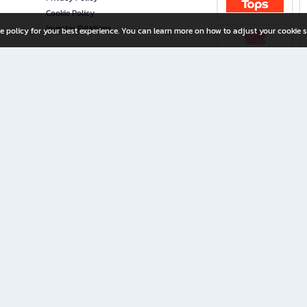
Cookie Policy
Investor Relations
e policy for your best experience. You can learn more on how to adjust your cookie s
ny Limited
iration for All Ages
riters, and creators alike.
home with a wide variety of books and high-quality stationery, along with exclusive d
 premium books and stationery 24/7—with monthly promotions and exclusive member pe
rement set by the company.