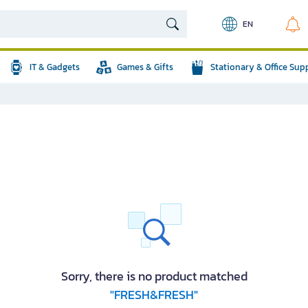
EN
IT & Gadgets
Games & Gifts
Stationary & Office Sup
Sorry, there is no product matched
"FRESH&FRESH"