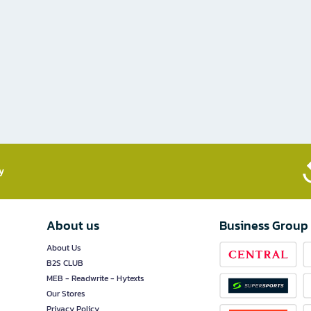
​
About us
Business Group
About Us
B2S CLUB
MEB - Readwrite - Hytexts
Our Stores
Privacy Policy