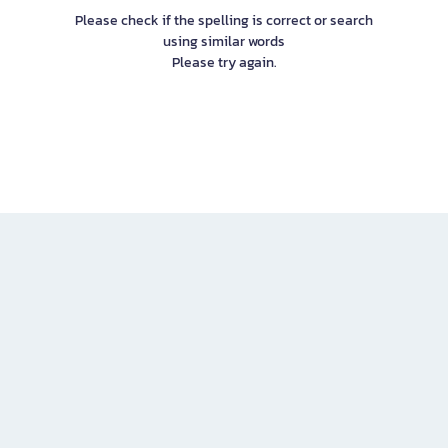
Please check if the spelling is correct or search
using similar words
Please try again.