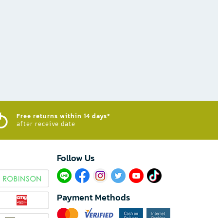
Free returns within 14 days*
after receive date
Follow Us​
Payment Methods