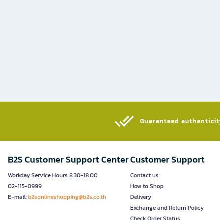
Guaranteed authenticity
B2S Customer Support Center
Customer Support
Workday Service Hours 8.30-18.00
Contact us
02-115-0999
How to Shop
E-mail:
b2sonlineshopping@b2s.co.th
Delivery
Exchange and Return Policy
Check Order Status