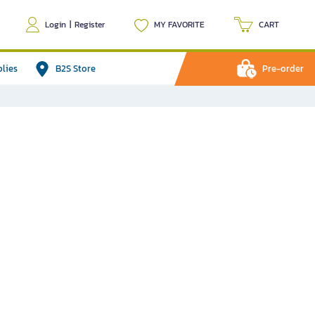
Login
|
Register
MY FAVORITE
CART
plies
B2S Store
Pre-order