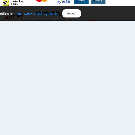
Verified by
our cookie policy here
etting in
Accept
Download B2S app
eals you don’t want to miss!
rks.