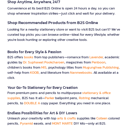
Shop Anytime, Anywhere, 24/7
Convenience at its best! B2S Online is open 24 hours a day, so you can
shop whenever inspiration strikes—just click and wait for your delivery.
Shop Recommended Products from B2S Online
Looking for a nearby stationery store or want to visit B2S but can't? We’ve
curated top picks you can browse online—ideal for every lifestyle, whether
you're book hunting or exploring other creative tools.
Books for Every Style & Passion
B2S offers
books
from top publishers—romance from
Lavender
, academic
guides by
Dr. Suphawat Pookcharoen
, magazines from
Penboon
,
children’s books from
MIS
, psychology titles from
Mugunghwa Publishing
,
self-help from
KOOB
, and literature from
Nanmeebooks
. All available at a
click.
Your Go-To Stationery for Every Creation
From premium pens and pencils to multipurpose
stationary & office
supplies
, B2S has it all—
Parker
ballpoint pens,
Rotring
mechanical
pencils, to
DOUBLE A
copy paper. Everything you need in one place.
Endless Possibilities for Art & DIY Lovers
Unleash your creativity with top
arts & crafts
supplies like
Colleen
colored
pencils,
Pyramid
easels, and
MONT MARTE
DIY kits—only at B2S.