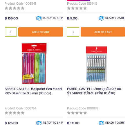
Product Code 1003541
Product Code 1031413
฿ 156.00
READY TO SHIP
฿ 9.00
READY TO SHIP
ADD TO CART
ADD TO CART
FABER-CASTELL Ballpoint Pen Model
FABER-CASTELL ปากกาลูกลื่น 0.7 มม.
RX5 Blue Size 0.5 mm (10 pcs)
รุ่น GRIPXF สีน้ำเงิน (แพ็ค 10 ด้าม)
Retractable
Product Code 1006764
Product Code 1001878
฿ 126.00
READY TO SHIP
฿ 171.00
READY TO SHIP