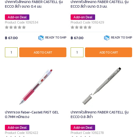
ปากกาหัวสักหลาด FABER CASTELL รุ่น
ปากกาหัวสักหลาด FABER CASTELL รุ่น
ECCO สีดำ ขนาด 0.4 มม.
ECCO สีดำ ขนาด 0.3 มม.
Add-on Deal
Add-on Deal
Product Code 1092534
Product Code 1092429
฿ 67.00
READY TO SHIP
฿ 67.00
READY TO SHIP
ADD TO CART
ADD TO CART
ปากกาเจล Faber-Castell FAST GEL
ปากกาหัวสักหลาด FABER CASTELL รุ่น
0.7MM หมึกแดง
ECCO 0.8 สีดำ
Add-on Deal
Add-on Deal
Product Code 1092422
Product Code 1092278