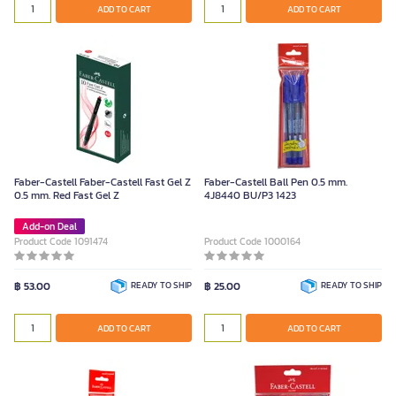
ADD TO CART
ADD TO CART
Faber-Castell Faber-Castell Fast Gel Z
Faber-Castell Ball Pen 0.5 mm.
0.5 mm. Red Fast Gel Z
4J8440 BU/P3 1423
Add-on Deal
Product Code 1091474
Product Code 1000164
฿ 53.00
READY TO SHIP
฿ 25.00
READY TO SHIP
ADD TO CART
ADD TO CART