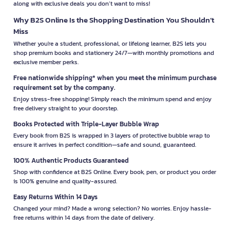
along with exclusive deals you don’t want to miss!
Why B2S Online Is the Shopping Destination You Shouldn’t
Miss
Whether you're a student, professional, or lifelong learner, B2S lets you
shop premium books and stationery 24/7—with monthly promotions and
exclusive member perks.
Free nationwide shipping* when you meet the minimum purchase
requirement set by the company.
Enjoy stress-free shopping! Simply reach the minimum spend and enjoy
free delivery straight to your doorstep.
Books Protected with Triple-Layer Bubble Wrap
Every book from B2S is wrapped in 3 layers of protective bubble wrap to
ensure it arrives in perfect condition—safe and sound, guaranteed.
100% Authentic Products Guaranteed
Shop with confidence at B2S Online. Every book, pen, or product you order
is 100% genuine and quality-assured.
Easy Returns Within 14 Days
Changed your mind? Made a wrong selection? No worries. Enjoy hassle-
free returns within 14 days from the date of delivery.