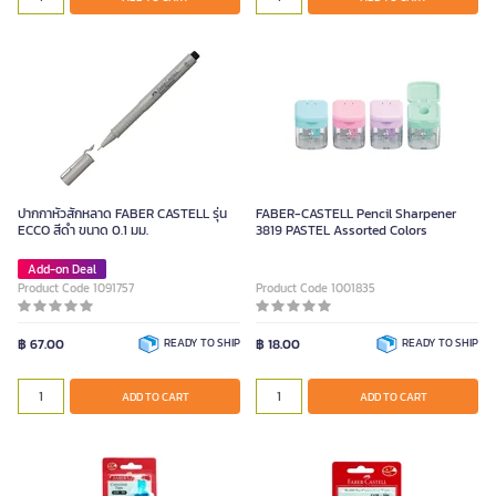
ปากกาหัวสักหลาด FABER CASTELL รุ่น
FABER-CASTELL Pencil Sharpener
ECCO สีดำ ขนาด 0.1 มม.
3819 PASTEL Assorted Colors
Add-on Deal
Product Code 1091757
Product Code 1001835
฿ 67.00
READY TO SHIP
฿ 18.00
READY TO SHIP
ADD TO CART
ADD TO CART