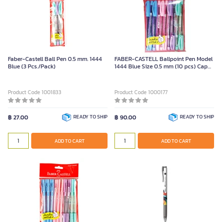
Faber-Castell Ball Pen 0.5 mm. 1444
FABER-CASTELL Ballpoint Pen Model
Blue (3 Pcs./Pack)
1444 Blue Size 0.5 mm (10 pcs) Cap
Type
Product Code 1001833
Product Code 1000177
฿ 27.00
READY TO SHIP
฿ 90.00
READY TO SHIP
ADD TO CART
ADD TO CART