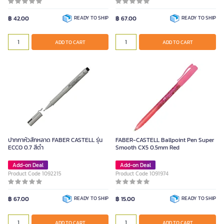
฿ 42.00
READY TO SHIP
฿ 67.00
READY TO SHIP
ADD TO CART
ADD TO CART
ปากกาหัวสักหลาด FABER CASTELL รุ่น
FABER-CASTELL Ballpoint Pen Super
ECCO 0.7 สีดำ
Smooth CX5 0.5mm Red
Add-on Deal
Add-on Deal
Product Code 1092215
Product Code 1091974
฿ 67.00
READY TO SHIP
฿ 15.00
READY TO SHIP
ADD TO CART
ADD TO CART