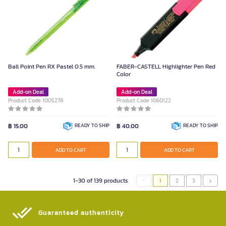
Ball Point Pen RX Pastel 0.5 mm.
FABER-CASTELL Highlighter Pen Red
Color
Add-on Deal
Add-on Deal
Product Code 1005278
Product Code 1060122
฿ 15.00
READY TO SHIP
฿ 40.00
READY TO SHIP
ADD TO CART
ADD TO CART
1-30 of 139 products
1
2
3
Guaranteed authenticity​