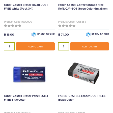
Faber-Castell Eraser 187311 DUST
Faber-Castell CorrectionTape Free
FREE White (Pack 3+1)
Refill QJR-506 Green Color 6m x5mm
Product Code 1009909
Product Code 1005854
฿ 16.00
READY TO SHIP
฿ 74.00
READY TO SHIP
ADD TO CART
ADD TO CART
Faber-Castell Eraser Pencil DUST
FABER-CASTELL Eraser DUST FREE
FREE Blue Color
Black Color
Product Code 1001832
Product Code 1001831