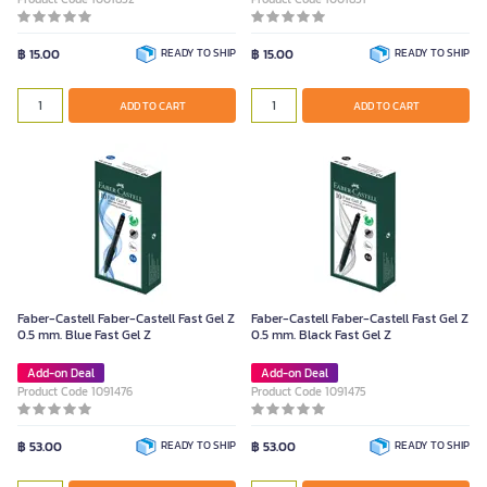
฿ 15.00
READY TO SHIP
฿ 15.00
READY TO SHIP
ADD TO CART
ADD TO CART
Faber-Castell Faber-Castell Fast Gel Z
Faber-Castell Faber-Castell Fast Gel Z
0.5 mm. Blue Fast Gel Z
0.5 mm. Black Fast Gel Z
Add-on Deal
Add-on Deal
Product Code 1091476
Product Code 1091475
฿ 53.00
READY TO SHIP
฿ 53.00
READY TO SHIP