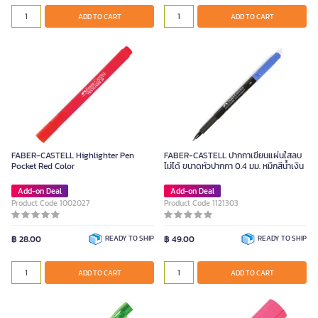
ADD TO CART
ADD TO CART
FABER-CASTELL Highlighter Pen
FABER-CASTELL ปากกาเขียนแผ่นใสลบ
Pocket Red Color
ไม่ได้ ขนาดหัวปากกา 0.4 มม. หมึกสีน้ำเงิน
Add-on Deal
Add-on Deal
Product Code 1002027
Product Code 1121303
฿ 28.00
READY TO SHIP
฿ 49.00
READY TO SHIP
ADD TO CART
ADD TO CART