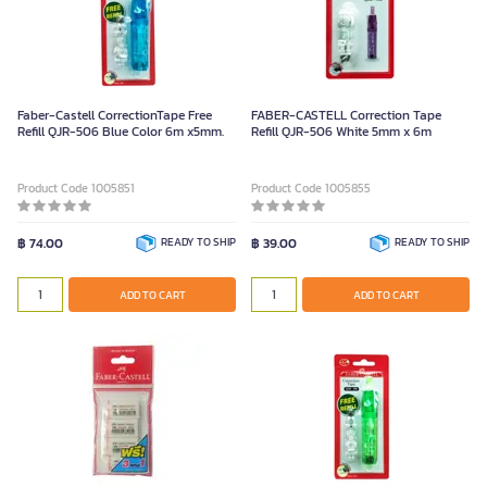
Faber-Castell CorrectionTape Free
FABER-CASTELL Correction Tape
Refill QJR-506 Blue Color 6m x5mm.
Refill QJR-506 White 5mm x 6m
Product Code 1005851
Product Code 1005855
฿ 74.00
READY TO SHIP
฿ 39.00
READY TO SHIP
ADD TO CART
ADD TO CART