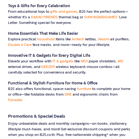
Toys & Gifts for Every Celebration
From educational toys to
gifts and games
, B2S has the perfect options—
whether it’s a
KAKAO FRIENDS
thermal bag or
SIAM BOARDGAMES
’ Love
Letter. Something special for everyone.
Home Essentials That Make Life Easier
Explore practical
household
items like
Anitech
kettles,
Xiaomi
air purifiers,
Double A Care
face masks, and more—ready for your lifestyle.
Innovative IT & Gadgets for Every Digital Life
Elevate your workflow with
IT & gadgets
like
NEO
paper shredders,
WD
external drives, and
GEEZER
wireless keyboard-mouse combos—all
carefully selected for convenience and security.
Functional & Stylish Furniture for Home & Office
B2S also offers functional, space-saving
furniture
to complete your home
or office—like foldable desks from
ONE
and ergonomic chairs from
Furradec
Promotions & Special Deals
Enjoy unbeatable deals and monthly campaigns—on books, stationery,
lifestyle must-haves, and more! Get exclusive discount coupons and perks
when you shop on B2S.co.th. Plus, free nationwide shipping* when you