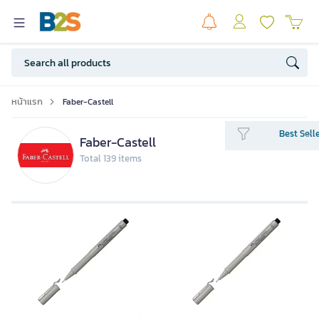
หน้าแรก
Faber-Castell
Best Sell
Faber-Castell
Total 139 items