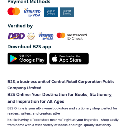
Payment Methods
Verified by
Download B2S app
B2S, a business unit of Central Retail Corporation Public
Company Limited
B2S Online: Your Destination for Books, Stationery,
and Inspiration for All Ages
B2S Online is your all-in-one bookstore and stationery shop, perfect for
readers, writers, and creators alike.
It’s like having a "bookstore near me" right at your fingertips—shop easily
from home with a wide variety of books and high-quality stationery,