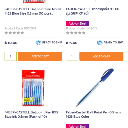
FABER-CASTELL Ballpoint Pen Model
FABER-CASTELL ปากกาลูกลื่น 0.5 มม.
1423 Blue Size 0.5 mm (10 pcs)
รุ่น GRIP XF สีดำ
Retractable
Add-on Deal
Product Code 1002079
Product Code 1008015
฿ 153.00
READY TO SHIP
฿ 19.00
READY TO SHIP
ADD TO CART
ADD TO CART
FABER-CASTELL Ballpoint Pen RX5
Faber-Castell Ball Point Pen 0.5 mm.
Blue Ink 0.5mm (Pack of 10)
1423 Blue Color
Add-on Deal