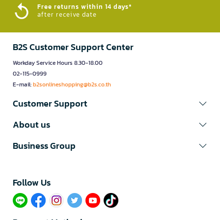
Free returns within 14 days*
after receive date
B2S Customer Support Center
Workday Service Hours 8.30-18.00
02-115-0999
E-mail:
b2sonlineshopping@b2s.co.th
Customer Support
About us
Business Group
Follow Us​