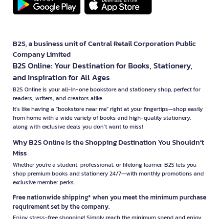
B2S, a business unit of Central Retail Corporation Public
Company Limited
B2S Online: Your Destination for Books, Stationery,
and Inspiration for All Ages
B2S Online is your all-in-one bookstore and stationery shop, perfect for
readers, writers, and creators alike.
It’s like having a "bookstore near me" right at your fingertips—shop easily
from home with a wide variety of books and high-quality stationery,
along with exclusive deals you don’t want to miss!
Why B2S Online Is the Shopping Destination You Shouldn’t
Miss
Whether you're a student, professional, or lifelong learner, B2S lets you
shop premium books and stationery 24/7—with monthly promotions and
exclusive member perks.
Free nationwide shipping* when you meet the minimum purchase
requirement set by the company.
Enjoy stress-free shopping! Simply reach the minimum spend and enjoy