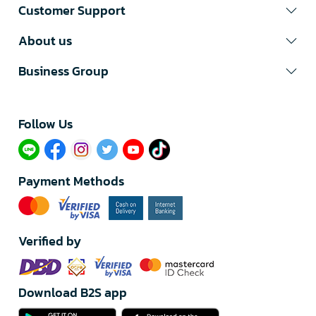
Customer Support
About us
Business Group
Follow Us​
Payment Methods
Verified by
Download B2S app