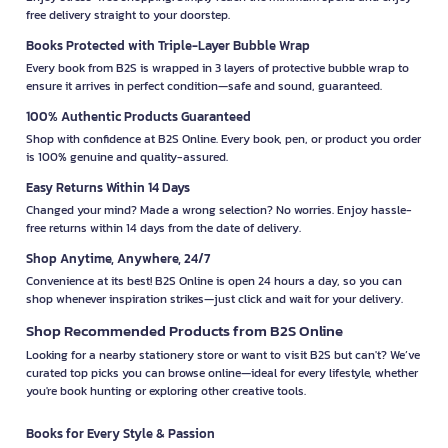
free delivery straight to your doorstep.
Books Protected with Triple-Layer Bubble Wrap
Every book from B2S is wrapped in 3 layers of protective bubble wrap to
ensure it arrives in perfect condition—safe and sound, guaranteed.
100% Authentic Products Guaranteed
Shop with confidence at B2S Online. Every book, pen, or product you order
is 100% genuine and quality-assured.
Easy Returns Within 14 Days
Changed your mind? Made a wrong selection? No worries. Enjoy hassle-
free returns within 14 days from the date of delivery.
Shop Anytime, Anywhere, 24/7
Convenience at its best! B2S Online is open 24 hours a day, so you can
shop whenever inspiration strikes—just click and wait for your delivery.
Shop Recommended Products from B2S Online
Looking for a nearby stationery store or want to visit B2S but can't? We’ve
curated top picks you can browse online—ideal for every lifestyle, whether
you're book hunting or exploring other creative tools.
Books for Every Style & Passion