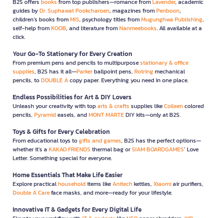
B2S offers
books
from top publishers—romance from
Lavender
, academic
guides by
Dr. Suphawat Pookcharoen
, magazines from
Penboon
,
children’s books from
MIS
, psychology titles from
Mugunghwa Publishing
,
self-help from
KOOB
, and literature from
Nanmeebooks
. All available at a
click.
Your Go-To Stationery for Every Creation
From premium pens and pencils to multipurpose
stationary & office
supplies
, B2S has it all—
Parker
ballpoint pens,
Rotring
mechanical
pencils, to
DOUBLE A
copy paper. Everything you need in one place.
Endless Possibilities for Art & DIY Lovers
Unleash your creativity with top
arts & crafts
supplies like
Colleen
colored
pencils,
Pyramid
easels, and
MONT MARTE
DIY kits—only at B2S.
Toys & Gifts for Every Celebration
From educational toys to
gifts and games
, B2S has the perfect options—
whether it’s a
KAKAO FRIENDS
thermal bag or
SIAM BOARDGAMES
’ Love
Letter. Something special for everyone.
Home Essentials That Make Life Easier
Explore practical
household
items like
Anitech
kettles,
Xiaomi
air purifiers,
Double A Care
face masks, and more—ready for your lifestyle.
Innovative IT & Gadgets for Every Digital Life