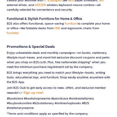
Elevate your workflow with
IT & gadgets
like
NEO
paper shredders,
WD
external drives, and
GEEZER
wireless keyboard-mouse combos—all
carefully selected for convenience and security.
Functional & Stylish Furniture for Home & Office
B2S also offers functional, space-saving
furniture
to complete your home
or office—like foldable desks from
ONE
and ergonomic chairs from
Furradec
Promotions & Special Deals
Enjoy unbeatable deals and monthly campaigns—on books, stationery,
lifestyle must-haves, and more! Get exclusive discount coupons and perks
when you shop on B2S.co.th. Plus, free nationwide shipping* when you
meet the minimum purchase requirement set by the company.
B2S brings everything you need to match your lifestyle—books, writing
tools, educational toys, and furniture. Shop easily anytime, anywhere with
the B2S App.
Join B2S Club to get early access to news, offers, and exclusive member
Sign up now!
rewards! 👉
#bookstore #bookshopnearme #pencilcase #onlinestationery
#buybooksonline #b2sstationery #onlineshopbooks #B2S
#stationerynearme
*Terms and conditions apply as specified by the company.