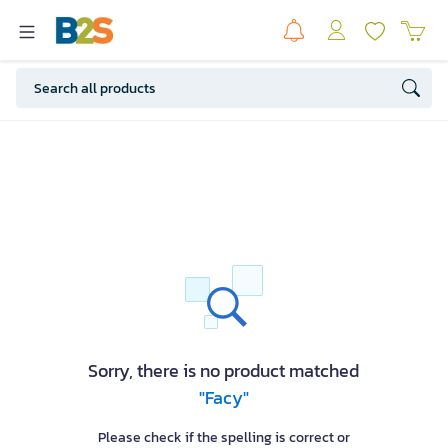
Sorry, there is no product matched
"Facy"
Please check if the spelling is correct or