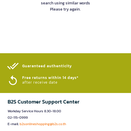
search using similar words
Please try again.
Guaranteed authenticity​
Free returns within 14 days*
after receive date
B2S Customer Support Center
Workday Service Hours 8.30-18.00
02-115-0999
E-mail:
b2sonlineshopping@b2s.co.th