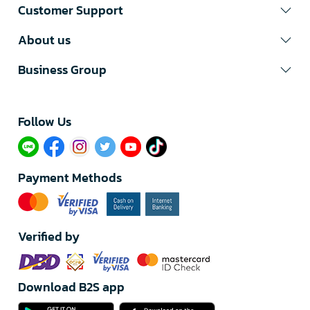
Customer Support
About us
Business Group
Follow Us​
Payment Methods
Verified by
Download B2S app