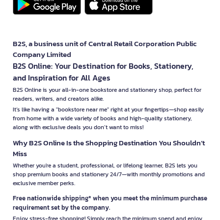
B2S, a business unit of Central Retail Corporation Public
Company Limited
B2S Online: Your Destination for Books, Stationery,
and Inspiration for All Ages
B2S Online is your all-in-one bookstore and stationery shop, perfect for
readers, writers, and creators alike.
It’s like having a "bookstore near me" right at your fingertips—shop easily
from home with a wide variety of books and high-quality stationery,
along with exclusive deals you don’t want to miss!
Why B2S Online Is the Shopping Destination You Shouldn’t
Miss
Whether you're a student, professional, or lifelong learner, B2S lets you
shop premium books and stationery 24/7—with monthly promotions and
exclusive member perks.
Free nationwide shipping* when you meet the minimum purchase
requirement set by the company.
Enjoy stress-free shopping! Simply reach the minimum spend and enjoy