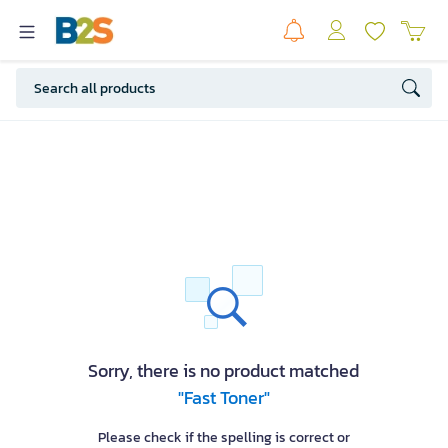
Sorry, there is no product matched
"Fast Toner"
Please check if the spelling is correct or