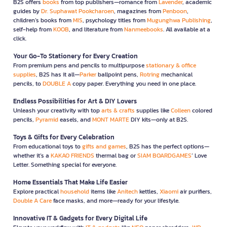
B2S offers
books
from top publishers—romance from
Lavender
, academic
guides by
Dr. Suphawat Pookcharoen
, magazines from
Penboon
,
children’s books from
MIS
, psychology titles from
Mugunghwa Publishing
,
self-help from
KOOB
, and literature from
Nanmeebooks
. All available at a
click.
Your Go-To Stationery for Every Creation
From premium pens and pencils to multipurpose
stationary & office
supplies
, B2S has it all—
Parker
ballpoint pens,
Rotring
mechanical
pencils, to
DOUBLE A
copy paper. Everything you need in one place.
Endless Possibilities for Art & DIY Lovers
Unleash your creativity with top
arts & crafts
supplies like
Colleen
colored
pencils,
Pyramid
easels, and
MONT MARTE
DIY kits—only at B2S.
Toys & Gifts for Every Celebration
From educational toys to
gifts and games
, B2S has the perfect options—
whether it’s a
KAKAO FRIENDS
thermal bag or
SIAM BOARDGAMES
’ Love
Letter. Something special for everyone.
Home Essentials That Make Life Easier
Explore practical
household
items like
Anitech
kettles,
Xiaomi
air purifiers,
Double A Care
face masks, and more—ready for your lifestyle.
Innovative IT & Gadgets for Every Digital Life