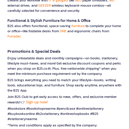
Elevate your workflow with
IT & gadgets
like
NEO
paper shredders,
WD
external drives, and
GEEZER
wireless keyboard-mouse combos—all
carefully selected for convenience and security.
Functional & Stylish Furniture for Home & Office
B2S also offers functional, space-saving
furniture
to complete your home
or office—like foldable desks from
ONE
and ergonomic chairs from
Furradec
Promotions & Special Deals
Enjoy unbeatable deals and monthly campaigns—on books, stationery,
lifestyle must-haves, and more! Get exclusive discount coupons and perks
when you shop on B2S.co.th. Plus, free nationwide shipping* when you
meet the minimum purchase requirement set by the company.
B2S brings everything you need to match your lifestyle—books, writing
tools, educational toys, and furniture. Shop easily anytime, anywhere with
the B2S App.
Join B2S Club to get early access to news, offers, and exclusive member
Sign up now!
rewards! 👉
#bookstore #bookshopnearme #pencilcase #onlinestationery
#buybooksonline #b2sstationery #onlineshopbooks #B2S
#stationerynearme
*Terms and conditions apply as specified by the company.