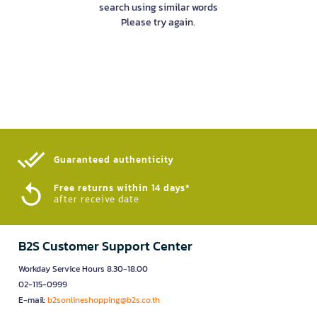
search using similar words
Please try again.
Guaranteed authenticity​
Free returns within 14 days*
after receive date
B2S Customer Support Center
Workday Service Hours 8.30-18.00
02-115-0999
E-mail:
b2sonlineshopping@b2s.co.th