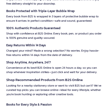
free delivery straight to your doorstep.
Books Protected with Triple-Layer Bubble Wrap
Every book from B2S is wrapped in 3 layers of protective bubble wrap to
ensure it arrives in perfect condition—safe and sound, guaranteed.
100% Authentic Products Guaranteed
Shop with confidence at B2S Online. Every book, pen, or product you order
is 100% genuine and quality-assured.
Easy Returns Within 14 Days
Changed your mind? Made a wrong selection? No worries. Enjoy hassle-
free returns within 14 days from the date of delivery.
Shop Anytime, Anywhere, 24/7
Convenience at its best! B2S Online is open 24 hours a day, so you can
shop whenever inspiration strikes—just click and wait for your delivery.
Shop Recommended Products from B2S Online
Looking for a nearby stationery store or want to visit B2S but can't? We’ve
curated top picks you can browse online—ideal for every lifestyle, whether
you're book hunting or exploring other creative tools.
Books for Every Style & Passion