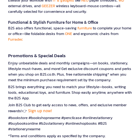
Elevate your workflow with
IT & gadgets
like
NEO
paper shredders,
WD
external drives, and
GEEZER
wireless keyboard-mouse combos—all
carefully selected for convenience and security.
Functional & Stylish Furniture for Home & Office
B2S also offers functional, space-saving
furniture
to complete your home
or office—like foldable desks from
ONE
and ergonomic chairs from
Furradec
Promotions & Special Deals
Enjoy unbeatable deals and monthly campaigns—on books, stationery,
lifestyle must-haves, and more! Get exclusive discount coupons and perks
when you shop on B2S.co.th. Plus, free nationwide shipping* when you
meet the minimum purchase requirement set by the company.
B2S brings everything you need to match your lifestyle—books, writing
tools, educational toys, and furniture. Shop easily anytime, anywhere with
the B2S App.
Join B2S Club to get early access to news, offers, and exclusive member
Sign up now!
rewards! 👉
#bookstore #bookshopnearme #pencilcase #onlinestationery
#buybooksonline #b2sstationery #onlineshopbooks #B2S
#stationerynearme
*Terms and conditions apply as specified by the company.