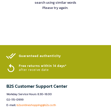
search using similar words
Please try again.
Guaranteed authenticity​
Free returns within 14 days*
after receive date
B2S Customer Support Center
Workday Service Hours 8.30-18.00
02-115-0999
E-mail:
b2sonlineshopping@b2s.co.th