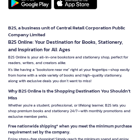
B2S, a business unit of Central Retail Corporation Public
Company Limited
B2S Online: Your Destination for Books, Stationery,
and Inspiration for All Ages
B2S Online is your all-in-one bookstore and stationery shop, perfect for
readers, writers, and creators alike.
It’s like having a "bookstore near me" right at your fingertips—shop easily
from home with a wide variety of books and high-quality stationery,
along with exclusive deals you don’t want to miss!
Why B2S Online Is the Shopping Destination You Shouldn’t
Miss
Whether you're a student, professional, or lifelong learner, B2S lets you
shop premium books and stationery 24/7—with monthly promotions and
exclusive member perks.
Free nationwide shipping* when you meet the minimum purchase
requirement set by the company.
Enjoy stress-free shopping! Simply reach the minimum spend and enjoy