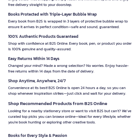
free delivery straight to your doorstep.
Books Protected with Triple-Layer Bubble Wrap
Every book from B2S is wrapped in 3 layers of protective bubble wrap to
ensure it arrives in perfect condition—safe and sound, guaranteed.
100% Authentic Products Guaranteed
Shop with confidence at B2S Online. Every book, pen, or product you order
is 100% genuine and quality-assured.
Easy Returns Within 14 Days
Changed your mind? Made a wrong selection? No worries. Enjoy hassle-
free returns within 14 days from the date of delivery.
Shop Anytime, Anywhere, 24/7
Convenience at its best! B2S Online is open 24 hours a day, so you can
shop whenever inspiration strikes—just click and wait for your delivery.
Shop Recommended Products from B2S Online
Looking for a nearby stationery store or want to visit B2S but can't? We’ve
curated top picks you can browse online—ideal for every lifestyle, whether
you're book hunting or exploring other creative tools.
Books for Every Style & Passion