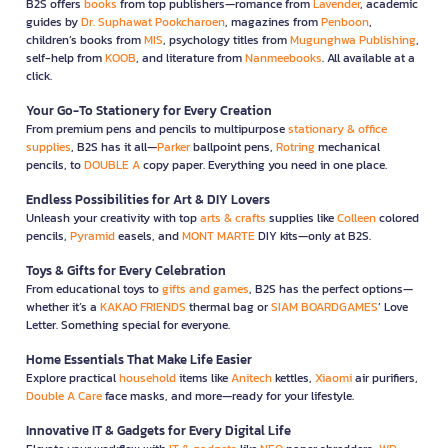
B2S offers
books
from top publishers—romance from
Lavender
, academic
guides by
Dr. Suphawat Pookcharoen
, magazines from
Penboon
,
children’s books from
MIS
, psychology titles from
Mugunghwa Publishing
,
self-help from
KOOB
, and literature from
Nanmeebooks
. All available at a
click.
Your Go-To Stationery for Every Creation
From premium pens and pencils to multipurpose
stationary & office
supplies
, B2S has it all—
Parker
ballpoint pens,
Rotring
mechanical
pencils, to
DOUBLE A
copy paper. Everything you need in one place.
Endless Possibilities for Art & DIY Lovers
Unleash your creativity with top
arts & crafts
supplies like
Colleen
colored
pencils,
Pyramid
easels, and
MONT MARTE
DIY kits—only at B2S.
Toys & Gifts for Every Celebration
From educational toys to
gifts and games
, B2S has the perfect options—
whether it’s a
KAKAO FRIENDS
thermal bag or
SIAM BOARDGAMES
’ Love
Letter. Something special for everyone.
Home Essentials That Make Life Easier
Explore practical
household
items like
Anitech
kettles,
Xiaomi
air purifiers,
Double A Care
face masks, and more—ready for your lifestyle.
Innovative IT & Gadgets for Every Digital Life