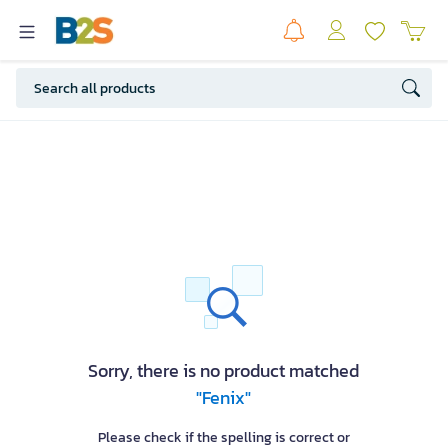
Sorry, there is no product matched
"Fenix"
Please check if the spelling is correct or