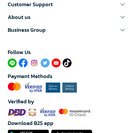
Customer Support
About us
Business Group
Follow Us​
Payment Methods
Verified by
Download B2S app