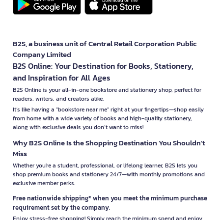
B2S, a business unit of Central Retail Corporation Public
Company Limited
B2S Online: Your Destination for Books, Stationery,
and Inspiration for All Ages
B2S Online is your all-in-one bookstore and stationery shop, perfect for
readers, writers, and creators alike.
It’s like having a "bookstore near me" right at your fingertips—shop easily
from home with a wide variety of books and high-quality stationery,
along with exclusive deals you don’t want to miss!
Why B2S Online Is the Shopping Destination You Shouldn’t
Miss
Whether you're a student, professional, or lifelong learner, B2S lets you
shop premium books and stationery 24/7—with monthly promotions and
exclusive member perks.
Free nationwide shipping* when you meet the minimum purchase
requirement set by the company.
Enjoy stress-free shopping! Simply reach the minimum spend and enjoy