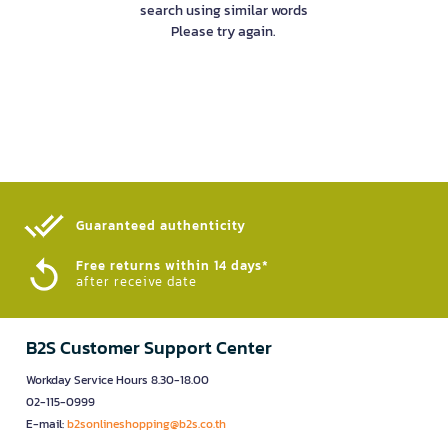
search using similar words
Please try again.
Guaranteed authenticity​
Free returns within 14 days*
after receive date
B2S Customer Support Center
Workday Service Hours 8.30-18.00
02-115-0999
E-mail:
b2sonlineshopping@b2s.co.th