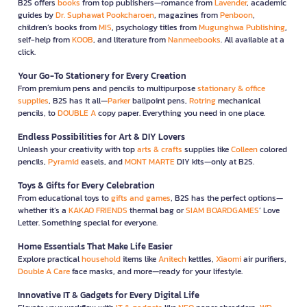
B2S offers
books
from top publishers—romance from
Lavender
, academic
guides by
Dr. Suphawat Pookcharoen
, magazines from
Penboon
,
children’s books from
MIS
, psychology titles from
Mugunghwa Publishing
,
self-help from
KOOB
, and literature from
Nanmeebooks
. All available at a
click.
Your Go-To Stationery for Every Creation
From premium pens and pencils to multipurpose
stationary & office
supplies
, B2S has it all—
Parker
ballpoint pens,
Rotring
mechanical
pencils, to
DOUBLE A
copy paper. Everything you need in one place.
Endless Possibilities for Art & DIY Lovers
Unleash your creativity with top
arts & crafts
supplies like
Colleen
colored
pencils,
Pyramid
easels, and
MONT MARTE
DIY kits—only at B2S.
Toys & Gifts for Every Celebration
From educational toys to
gifts and games
, B2S has the perfect options—
whether it’s a
KAKAO FRIENDS
thermal bag or
SIAM BOARDGAMES
’ Love
Letter. Something special for everyone.
Home Essentials That Make Life Easier
Explore practical
household
items like
Anitech
kettles,
Xiaomi
air purifiers,
Double A Care
face masks, and more—ready for your lifestyle.
Innovative IT & Gadgets for Every Digital Life