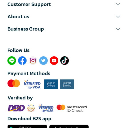
Customer Support
About us
Business Group
Follow Us​
Payment Methods
Verified by
Download B2S app