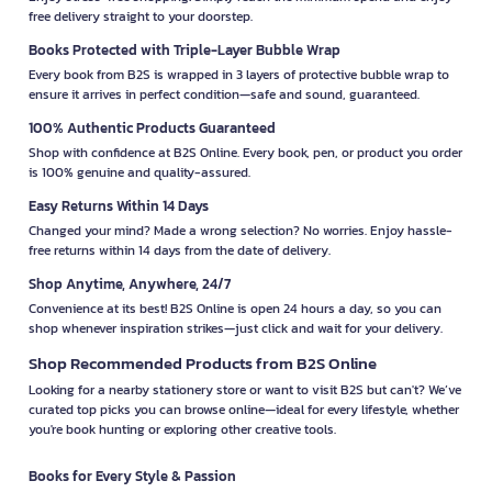
free delivery straight to your doorstep.
Books Protected with Triple-Layer Bubble Wrap
Every book from B2S is wrapped in 3 layers of protective bubble wrap to
ensure it arrives in perfect condition—safe and sound, guaranteed.
100% Authentic Products Guaranteed
Shop with confidence at B2S Online. Every book, pen, or product you order
is 100% genuine and quality-assured.
Easy Returns Within 14 Days
Changed your mind? Made a wrong selection? No worries. Enjoy hassle-
free returns within 14 days from the date of delivery.
Shop Anytime, Anywhere, 24/7
Convenience at its best! B2S Online is open 24 hours a day, so you can
shop whenever inspiration strikes—just click and wait for your delivery.
Shop Recommended Products from B2S Online
Looking for a nearby stationery store or want to visit B2S but can't? We’ve
curated top picks you can browse online—ideal for every lifestyle, whether
you're book hunting or exploring other creative tools.
Books for Every Style & Passion