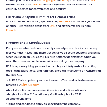
Elevate your workflow with
IT & gadgets
like
NEO
paper shredders,
WD
external drives, and
GEEZER
wireless keyboard-mouse combos—all
carefully selected for convenience and security.
Functional & Stylish Furniture for Home & Office
B2S also offers functional, space-saving
furniture
to complete your home
or office—like foldable desks from
ONE
and ergonomic chairs from
Furradec
Promotions & Special Deals
Enjoy unbeatable deals and monthly campaigns—on books, stationery,
lifestyle must-haves, and more! Get exclusive discount coupons and perks
when you shop on B2S.co.th. Plus, free nationwide shipping* when you
meet the minimum purchase requirement set by the company.
B2S brings everything you need to match your lifestyle—books, writing
tools, educational toys, and furniture. Shop easily anytime, anywhere with
the B2S App.
Join B2S Club to get early access to news, offers, and exclusive member
Sign up now!
rewards! 👉
#bookstore #bookshopnearme #pencilcase #onlinestationery
#buybooksonline #b2sstationery #onlineshopbooks #B2S
#stationerynearme
*Terms and conditions apply as specified by the company.