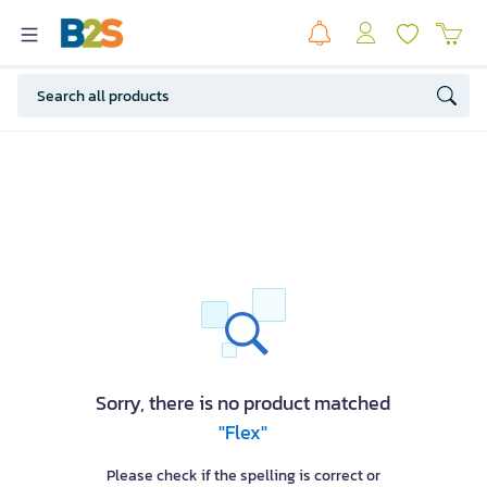
Sorry, there is no product matched
"Flex"
Please check if the spelling is correct or