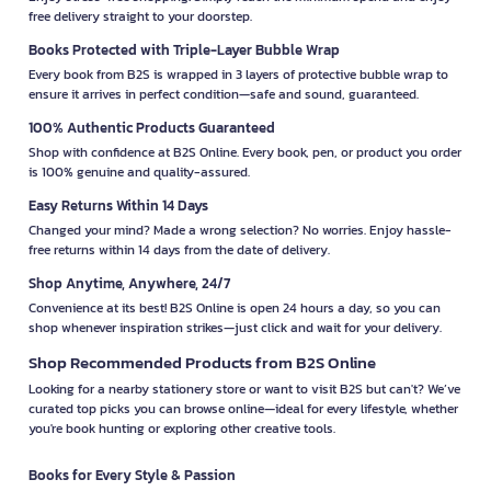
free delivery straight to your doorstep.
Books Protected with Triple-Layer Bubble Wrap
Every book from B2S is wrapped in 3 layers of protective bubble wrap to
ensure it arrives in perfect condition—safe and sound, guaranteed.
100% Authentic Products Guaranteed
Shop with confidence at B2S Online. Every book, pen, or product you order
is 100% genuine and quality-assured.
Easy Returns Within 14 Days
Changed your mind? Made a wrong selection? No worries. Enjoy hassle-
free returns within 14 days from the date of delivery.
Shop Anytime, Anywhere, 24/7
Convenience at its best! B2S Online is open 24 hours a day, so you can
shop whenever inspiration strikes—just click and wait for your delivery.
Shop Recommended Products from B2S Online
Looking for a nearby stationery store or want to visit B2S but can't? We’ve
curated top picks you can browse online—ideal for every lifestyle, whether
you're book hunting or exploring other creative tools.
Books for Every Style & Passion