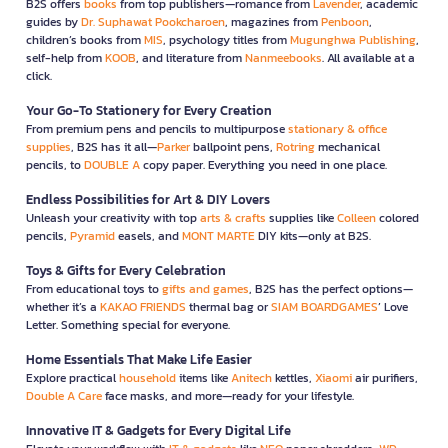
B2S offers
books
from top publishers—romance from
Lavender
, academic
guides by
Dr. Suphawat Pookcharoen
, magazines from
Penboon
,
children’s books from
MIS
, psychology titles from
Mugunghwa Publishing
,
self-help from
KOOB
, and literature from
Nanmeebooks
. All available at a
click.
Your Go-To Stationery for Every Creation
From premium pens and pencils to multipurpose
stationary & office
supplies
, B2S has it all—
Parker
ballpoint pens,
Rotring
mechanical
pencils, to
DOUBLE A
copy paper. Everything you need in one place.
Endless Possibilities for Art & DIY Lovers
Unleash your creativity with top
arts & crafts
supplies like
Colleen
colored
pencils,
Pyramid
easels, and
MONT MARTE
DIY kits—only at B2S.
Toys & Gifts for Every Celebration
From educational toys to
gifts and games
, B2S has the perfect options—
whether it’s a
KAKAO FRIENDS
thermal bag or
SIAM BOARDGAMES
’ Love
Letter. Something special for everyone.
Home Essentials That Make Life Easier
Explore practical
household
items like
Anitech
kettles,
Xiaomi
air purifiers,
Double A Care
face masks, and more—ready for your lifestyle.
Innovative IT & Gadgets for Every Digital Life