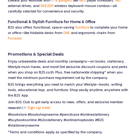
Elevate your workflow with
IT & gadgets
like
NEO
paper shredders,
WD
external drives, and
GEEZER
wireless keyboard-mouse combos—all
carefully selected for convenience and security.
Functional & Stylish Furniture for Home & Office
B2S also offers functional, space-saving
furniture
to complete your home
or office—like foldable desks from
ONE
and ergonomic chairs from
Furradec
Promotions & Special Deals
Enjoy unbeatable deals and monthly campaigns—on books, stationery,
lifestyle must-haves, and more! Get exclusive discount coupons and perks
when you shop on B2S.co.th. Plus, free nationwide shipping* when you
meet the minimum purchase requirement set by the company.
B2S brings everything you need to match your lifestyle—books, writing
tools, educational toys, and furniture. Shop easily anytime, anywhere with
the B2S App.
Join B2S Club to get early access to news, offers, and exclusive member
Sign up now!
rewards! 👉
#bookstore #bookshopnearme #pencilcase #onlinestationery
#buybooksonline #b2sstationery #onlineshopbooks #B2S
#stationerynearme
*Terms and conditions apply as specified by the company.