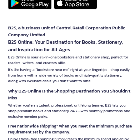
B2S, a business unit of Central Retail Corporation Public
Company Limited
B2S Online: Your Destination for Books, Stationery,
and Inspiration for All Ages
B2S Online is your all-in-one bookstore and stationery shop, perfect for
readers, writers, and creators alike.
It’s like having a "bookstore near me" right at your fingertips—shop easily
from home with a wide variety of books and high-quality stationery,
along with exclusive deals you don’t want to miss!
Why B2S Online Is the Shopping Destination You Shouldn’t
Miss
Whether you're a student, professional, or lifelong learner, B2S lets you
shop premium books and stationery 24/7—with monthly promotions and
exclusive member perks.
Free nationwide shipping* when you meet the minimum purchase
requirement set by the company.
Enjoy stress-free shopping! Simply reach the minimum spend and enjoy