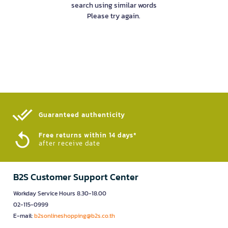
search using similar words
Please try again.
Guaranteed authenticity​
Free returns within 14 days*
after receive date
B2S Customer Support Center
Workday Service Hours 8.30-18.00
02-115-0999
E-mail:
b2sonlineshopping@b2s.co.th