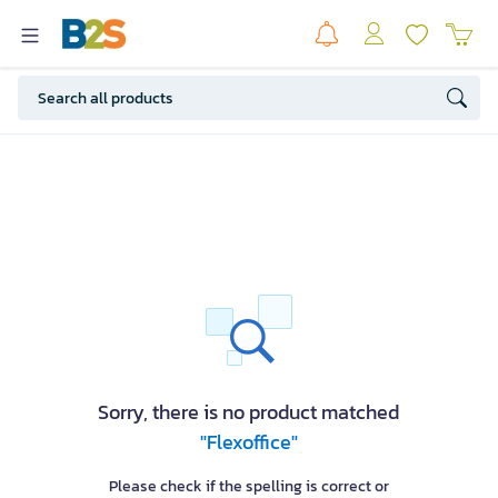
Sorry, there is no product matched
"Flexoffice"
Please check if the spelling is correct or