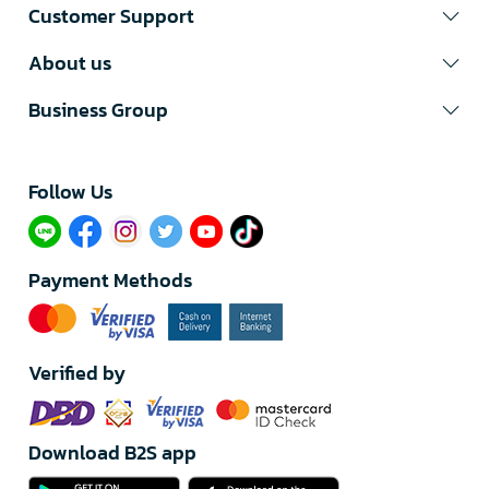
Customer Support
About us
Business Group
Follow Us​
Payment Methods
Verified by
Download B2S app