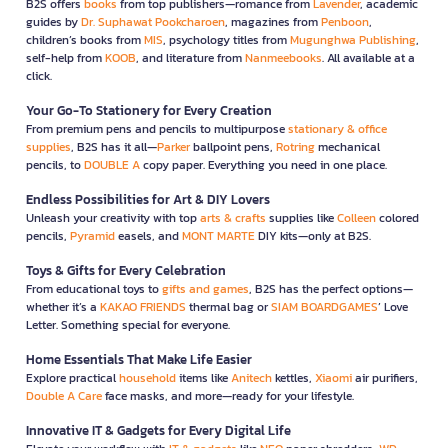
B2S offers
books
from top publishers—romance from
Lavender
, academic
guides by
Dr. Suphawat Pookcharoen
, magazines from
Penboon
,
children’s books from
MIS
, psychology titles from
Mugunghwa Publishing
,
self-help from
KOOB
, and literature from
Nanmeebooks
. All available at a
click.
Your Go-To Stationery for Every Creation
From premium pens and pencils to multipurpose
stationary & office
supplies
, B2S has it all—
Parker
ballpoint pens,
Rotring
mechanical
pencils, to
DOUBLE A
copy paper. Everything you need in one place.
Endless Possibilities for Art & DIY Lovers
Unleash your creativity with top
arts & crafts
supplies like
Colleen
colored
pencils,
Pyramid
easels, and
MONT MARTE
DIY kits—only at B2S.
Toys & Gifts for Every Celebration
From educational toys to
gifts and games
, B2S has the perfect options—
whether it’s a
KAKAO FRIENDS
thermal bag or
SIAM BOARDGAMES
’ Love
Letter. Something special for everyone.
Home Essentials That Make Life Easier
Explore practical
household
items like
Anitech
kettles,
Xiaomi
air purifiers,
Double A Care
face masks, and more—ready for your lifestyle.
Innovative IT & Gadgets for Every Digital Life