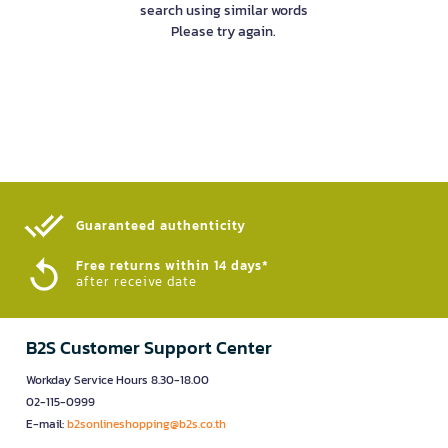
search using similar words
Please try again.
Guaranteed authenticity​
Free returns within 14 days*
after receive date
B2S Customer Support Center
Workday Service Hours 8.30-18.00
02-115-0999
E-mail:
b2sonlineshopping@b2s.co.th