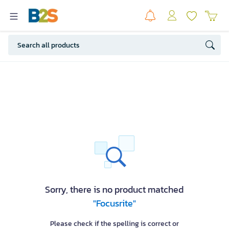
Sorry, there is no product matched
"Focusrite"
Please check if the spelling is correct or