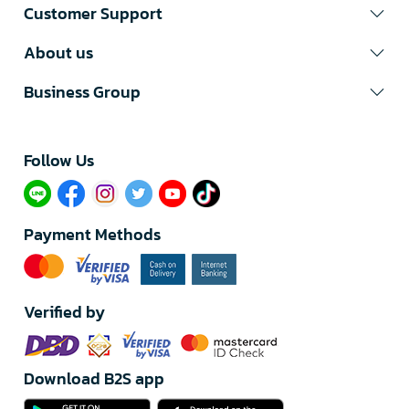
Customer Support
About us
Business Group
Follow Us​
Payment Methods
Verified by
Download B2S app