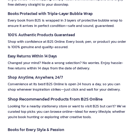
free delivery straight to your doorstep.
Books Protected with Triple-Layer Bubble Wrap
Every book from B2S is wrapped in 3 layers of protective bubble wrap to
ensure it arrives in perfect condition—safe and sound, guaranteed.
100% Authentic Products Guaranteed
Shop with confidence at B2S Online. Every book, pen, or product you order
is 100% genuine and quality-assured.
Easy Returns Within 14 Days
Changed your mind? Made a wrong selection? No worries. Enjoy hassle-
free returns within 14 days from the date of delivery.
Shop Anytime, Anywhere, 24/7
Convenience at its best! B2S Online is open 24 hours a day, so you can
shop whenever inspiration strikes—just click and wait for your delivery.
Shop Recommended Products from B2S Online
Looking for a nearby stationery store or want to visit B2S but can't? We’ve
curated top picks you can browse online—ideal for every lifestyle, whether
you're book hunting or exploring other creative tools.
Books for Every Style & Passion