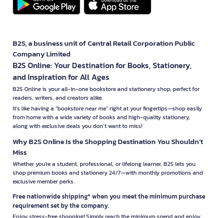
B2S, a business unit of Central Retail Corporation Public
Company Limited
B2S Online: Your Destination for Books, Stationery,
and Inspiration for All Ages
B2S Online is your all-in-one bookstore and stationery shop, perfect for
readers, writers, and creators alike.
It’s like having a "bookstore near me" right at your fingertips—shop easily
from home with a wide variety of books and high-quality stationery,
along with exclusive deals you don’t want to miss!
Why B2S Online Is the Shopping Destination You Shouldn’t
Miss
Whether you're a student, professional, or lifelong learner, B2S lets you
shop premium books and stationery 24/7—with monthly promotions and
exclusive member perks.
Free nationwide shipping* when you meet the minimum purchase
requirement set by the company.
Enjoy stress-free shopping! Simply reach the minimum spend and enjoy