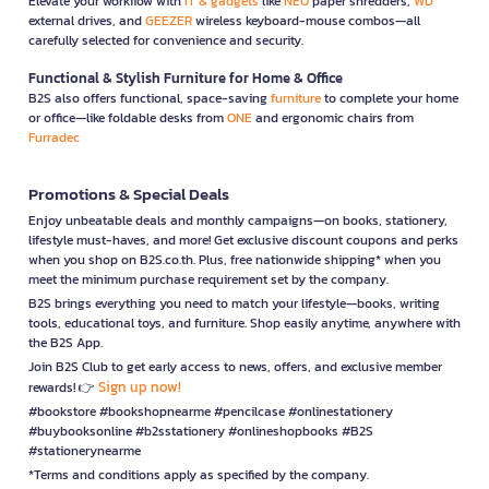
Elevate your workflow with
IT & gadgets
like
NEO
paper shredders,
WD
external drives, and
GEEZER
wireless keyboard-mouse combos—all
carefully selected for convenience and security.
Functional & Stylish Furniture for Home & Office
B2S also offers functional, space-saving
furniture
to complete your home
or office—like foldable desks from
ONE
and ergonomic chairs from
Furradec
Promotions & Special Deals
Enjoy unbeatable deals and monthly campaigns—on books, stationery,
lifestyle must-haves, and more! Get exclusive discount coupons and perks
when you shop on B2S.co.th. Plus, free nationwide shipping* when you
meet the minimum purchase requirement set by the company.
B2S brings everything you need to match your lifestyle—books, writing
tools, educational toys, and furniture. Shop easily anytime, anywhere with
the B2S App.
Join B2S Club to get early access to news, offers, and exclusive member
Sign up now!
rewards! 👉
#bookstore #bookshopnearme #pencilcase #onlinestationery
#buybooksonline #b2sstationery #onlineshopbooks #B2S
#stationerynearme
*Terms and conditions apply as specified by the company.