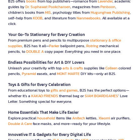
B2S offers
books
from top publishers—romance from
Lavender
, academic
guides by
Dr. Suphawat Pookcharoen
, magazines from
Penboon
,
children’s books from
MIS
, psychology titles from
Mugunghwa Publishing
,
self-help from
KOOB
, and literature from
Nanmeebooks
. All available at a
click.
Your Go-To Stationery for Every Creation
From premium pens and pencils to multipurpose
stationary & office
supplies
, B2S has it all—
Parker
ballpoint pens,
Rotring
mechanical
pencils, to
DOUBLE A
copy paper. Everything you need in one place.
Endless Possibilities for Art & DIY Lovers
Unleash your creativity with top
arts & crafts
supplies like
Colleen
colored
pencils,
Pyramid
easels, and
MONT MARTE
DIY kits—only at B2S.
Toys & Gifts for Every Celebration
From educational toys to
gifts and games
, B2S has the perfect options—
whether it’s a
KAKAO FRIENDS
thermal bag or
SIAM BOARDGAMES
’ Love
Letter. Something special for everyone.
Home Essentials That Make Life Easier
Explore practical
household
items like
Anitech
kettles,
Xiaomi
air purifiers,
Double A Care
face masks, and more—ready for your lifestyle.
Innovative IT & Gadgets for Every Digital Life