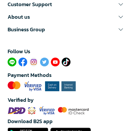
Customer Support
About us
Business Group
Follow Us​
Payment Methods
Verified by
Download B2S app