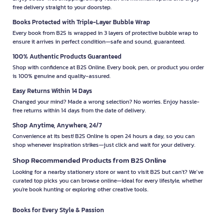
free delivery straight to your doorstep.
Books Protected with Triple-Layer Bubble Wrap
Every book from B2S is wrapped in 3 layers of protective bubble wrap to
ensure it arrives in perfect condition—safe and sound, guaranteed.
100% Authentic Products Guaranteed
Shop with confidence at B2S Online. Every book, pen, or product you order
is 100% genuine and quality-assured.
Easy Returns Within 14 Days
Changed your mind? Made a wrong selection? No worries. Enjoy hassle-
free returns within 14 days from the date of delivery.
Shop Anytime, Anywhere, 24/7
Convenience at its best! B2S Online is open 24 hours a day, so you can
shop whenever inspiration strikes—just click and wait for your delivery.
Shop Recommended Products from B2S Online
Looking for a nearby stationery store or want to visit B2S but can't? We’ve
curated top picks you can browse online—ideal for every lifestyle, whether
you're book hunting or exploring other creative tools.
Books for Every Style & Passion