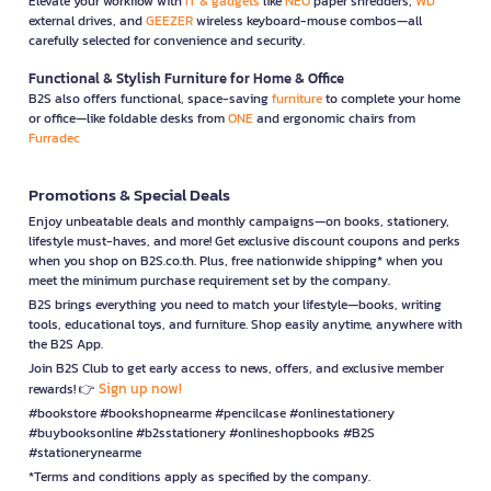
Elevate your workflow with
IT & gadgets
like
NEO
paper shredders,
WD
external drives, and
GEEZER
wireless keyboard-mouse combos—all
carefully selected for convenience and security.
Functional & Stylish Furniture for Home & Office
B2S also offers functional, space-saving
furniture
to complete your home
or office—like foldable desks from
ONE
and ergonomic chairs from
Furradec
Promotions & Special Deals
Enjoy unbeatable deals and monthly campaigns—on books, stationery,
lifestyle must-haves, and more! Get exclusive discount coupons and perks
when you shop on B2S.co.th. Plus, free nationwide shipping* when you
meet the minimum purchase requirement set by the company.
B2S brings everything you need to match your lifestyle—books, writing
tools, educational toys, and furniture. Shop easily anytime, anywhere with
the B2S App.
Join B2S Club to get early access to news, offers, and exclusive member
Sign up now!
rewards! 👉
#bookstore #bookshopnearme #pencilcase #onlinestationery
#buybooksonline #b2sstationery #onlineshopbooks #B2S
#stationerynearme
*Terms and conditions apply as specified by the company.