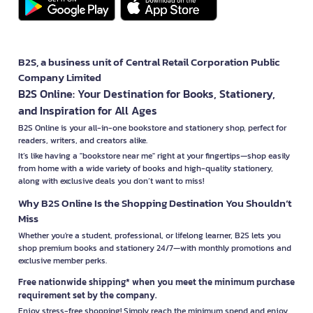
B2S, a business unit of Central Retail Corporation Public
Company Limited
B2S Online: Your Destination for Books, Stationery,
and Inspiration for All Ages
B2S Online is your all-in-one bookstore and stationery shop, perfect for
readers, writers, and creators alike.
It’s like having a "bookstore near me" right at your fingertips—shop easily
from home with a wide variety of books and high-quality stationery,
along with exclusive deals you don’t want to miss!
Why B2S Online Is the Shopping Destination You Shouldn’t
Miss
Whether you're a student, professional, or lifelong learner, B2S lets you
shop premium books and stationery 24/7—with monthly promotions and
exclusive member perks.
Free nationwide shipping* when you meet the minimum purchase
requirement set by the company.
Enjoy stress-free shopping! Simply reach the minimum spend and enjoy