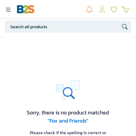
Sorry, there is no product matched
"Fox and Friends"
Please check if the spelling is correct or