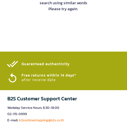
search using similar words
Please try again.
Guaranteed authenticity​
Free returns within 14 days*
after receive date
B2S Customer Support Center
Workday Service Hours 8.30-18.00
02-115-0999
E-mail:
b2sonlineshopping@b2s.co.th