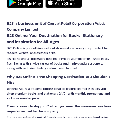
B2S, a business unit of Central Retail Corporation Public
Company Limited
B2S Online: Your Destination for Books, Stationery,
and Inspiration for All Ages
B2S Online is your all-in-one bookstore and stationery shop, perfect for
readers, writers, and creators alike.
It’s like having a "bookstore near me" right at your fingertips—shop easily
from home with a wide variety of books and high-quality stationery,
along with exclusive deals you don’t want to miss!
Why B2S Online Is the Shopping Destination You Shouldn’t
Miss
Whether you're a student, professional, or lifelong learner, B2S lets you
shop premium books and stationery 24/7—with monthly promotions and
exclusive member perks.
Free nationwide shipping* when you meet the minimum purchase
requirement set by the company.
Enjoy stress-free shopping! Simply reach the minimum spend and enjoy