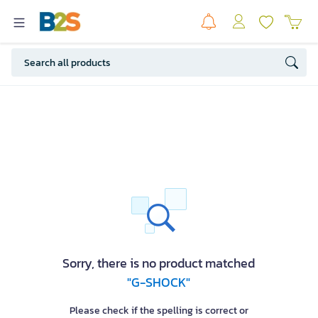
Sorry, there is no product matched
"G-SHOCK"
Please check if the spelling is correct or