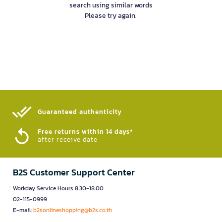
search using similar words
Please try again.
Guaranteed authenticity​
Free returns within 14 days*
after receive date
B2S Customer Support Center
Workday Service Hours 8.30-18.00
02-115-0999
E-mail:
b2sonlineshopping@b2s.co.th