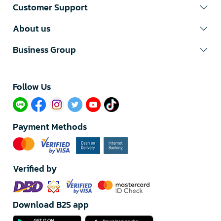
Customer Support
About us
Business Group
Follow Us​
Payment Methods
Verified by
Download B2S app