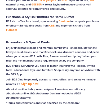
Elevate your workflow with
IT & gadgets
like
NEO
paper shredders,
WD
external drives, and
GEEZER
wireless keyboard-mouse combos—all
carefully selected for convenience and security.
Functional & Stylish Furniture for Home & Office
B2S also offers functional, space-saving
furniture
to complete your home
or office—like foldable desks from
ONE
and ergonomic chairs from
Furradec
Promotions & Special Deals
Enjoy unbeatable deals and monthly campaigns—on books, stationery,
lifestyle must-haves, and more! Get exclusive discount coupons and perks
when you shop on B2S.co.th. Plus, free nationwide shipping* when you
meet the minimum purchase requirement set by the company.
B2S brings everything you need to match your lifestyle—books, writing
tools, educational toys, and furniture. Shop easily anytime, anywhere with
the B2S App.
Join B2S Club to get early access to news, offers, and exclusive member
Sign up now!
rewards! 👉
#bookstore #bookshopnearme #pencilcase #onlinestationery
#buybooksonline #b2sstationery #onlineshopbooks #B2S
#stationerynearme
*Terms and conditions apply as specified by the company.