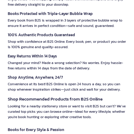
free delivery straight to your doorstep.
Books Protected with Triple-Layer Bubble Wrap
Every book from B2S is wrapped in 3 layers of protective bubble wrap to
ensure it arrives in perfect condition—safe and sound, guaranteed.
100% Authentic Products Guaranteed
Shop with confidence at B2S Online. Every book, pen, or product you order
is 100% genuine and quality-assured.
Easy Returns Within 14 Days
Changed your mind? Made a wrong selection? No worries. Enjoy hassle-
free returns within 14 days from the date of delivery.
Shop Anytime, Anywhere, 24/7
Convenience at its best! B2S Online is open 24 hours a day, so you can
shop whenever inspiration strikes—just click and wait for your delivery.
Shop Recommended Products from B2S Online
Looking for a nearby stationery store or want to visit B2S but can't? We’ve
curated top picks you can browse online—ideal for every lifestyle, whether
you're book hunting or exploring other creative tools.
Books for Every Style & Passion