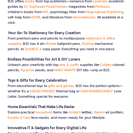
B2S offers
books
from top publishers—romance from
Lavender
, academic
guides by
Dr. Suphawat Pookcharoen
, magazines from
Penboon
,
children’s books from
MIS
, psychology titles from
Mugunghwa Publishing
,
self-help from
KOOB
, and literature from
Nanmeebooks
. All available at a
click.
Your Go-To Stationery for Every Creation
From premium pens and pencils to multipurpose
stationary & office
supplies
, B2S has it all—
Parker
ballpoint pens,
Rotring
mechanical
pencils, to
DOUBLE A
copy paper. Everything you need in one place.
Endless Possibilities for Art & DIY Lovers
Unleash your creativity with top
arts & crafts
supplies like
Colleen
colored
pencils,
Pyramid
easels, and
MONT MARTE
DIY kits—only at B2S.
Toys & Gifts for Every Celebration
From educational toys to
gifts and games
, B2S has the perfect options—
whether it’s a
KAKAO FRIENDS
thermal bag or
SIAM BOARDGAMES
’ Love
Letter. Something special for everyone.
Home Essentials That Make Life Easier
Explore practical
household
items like
Anitech
kettles,
Xiaomi
air purifiers,
Double A Care
face masks, and more—ready for your lifestyle.
Innovative IT & Gadgets for Every Digital Life