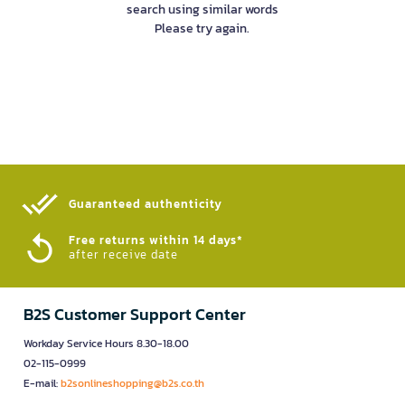
search using similar words
Please try again.
Guaranteed authenticity​
Free returns within 14 days*
after receive date
B2S Customer Support Center
Workday Service Hours 8.30-18.00
02-115-0999
E-mail:
b2sonlineshopping@b2s.co.th