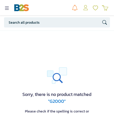
Sorry, there is no product matched
"G2000"
Please check if the spelling is correct or