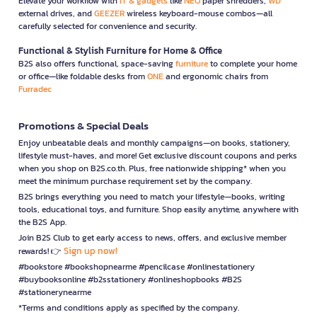
Elevate your workflow with
IT & gadgets
like
NEO
paper shredders,
WD
external drives, and
GEEZER
wireless keyboard-mouse combos—all
carefully selected for convenience and security.
Functional & Stylish Furniture for Home & Office
B2S also offers functional, space-saving
furniture
to complete your home
or office—like foldable desks from
ONE
and ergonomic chairs from
Furradec
Promotions & Special Deals
Enjoy unbeatable deals and monthly campaigns—on books, stationery,
lifestyle must-haves, and more! Get exclusive discount coupons and perks
when you shop on B2S.co.th. Plus, free nationwide shipping* when you
meet the minimum purchase requirement set by the company.
B2S brings everything you need to match your lifestyle—books, writing
tools, educational toys, and furniture. Shop easily anytime, anywhere with
the B2S App.
Join B2S Club to get early access to news, offers, and exclusive member
Sign up now!
rewards! 👉
#bookstore #bookshopnearme #pencilcase #onlinestationery
#buybooksonline #b2sstationery #onlineshopbooks #B2S
#stationerynearme
*Terms and conditions apply as specified by the company.