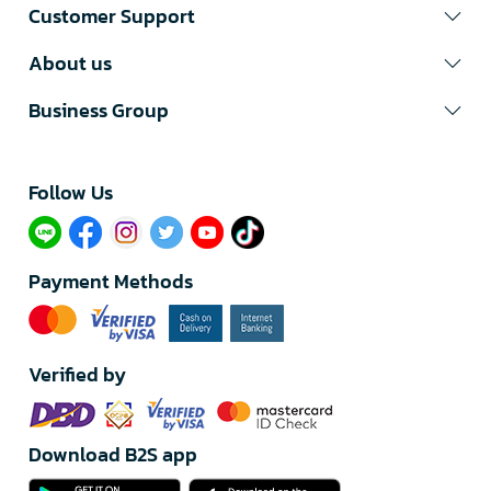
Customer Support
About us
Business Group
Follow Us​
Payment Methods
Verified by
Download B2S app