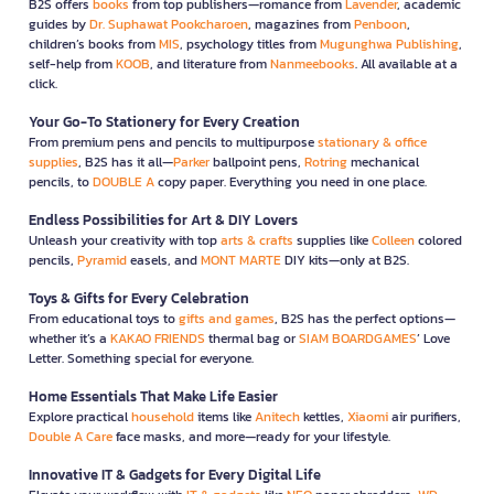
B2S offers
books
from top publishers—romance from
Lavender
, academic
guides by
Dr. Suphawat Pookcharoen
, magazines from
Penboon
,
children’s books from
MIS
, psychology titles from
Mugunghwa Publishing
,
self-help from
KOOB
, and literature from
Nanmeebooks
. All available at a
click.
Your Go-To Stationery for Every Creation
From premium pens and pencils to multipurpose
stationary & office
supplies
, B2S has it all—
Parker
ballpoint pens,
Rotring
mechanical
pencils, to
DOUBLE A
copy paper. Everything you need in one place.
Endless Possibilities for Art & DIY Lovers
Unleash your creativity with top
arts & crafts
supplies like
Colleen
colored
pencils,
Pyramid
easels, and
MONT MARTE
DIY kits—only at B2S.
Toys & Gifts for Every Celebration
From educational toys to
gifts and games
, B2S has the perfect options—
whether it’s a
KAKAO FRIENDS
thermal bag or
SIAM BOARDGAMES
’ Love
Letter. Something special for everyone.
Home Essentials That Make Life Easier
Explore practical
household
items like
Anitech
kettles,
Xiaomi
air purifiers,
Double A Care
face masks, and more—ready for your lifestyle.
Innovative IT & Gadgets for Every Digital Life