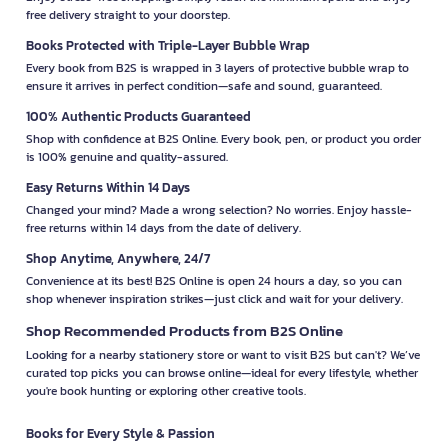
free delivery straight to your doorstep.
Books Protected with Triple-Layer Bubble Wrap
Every book from B2S is wrapped in 3 layers of protective bubble wrap to
ensure it arrives in perfect condition—safe and sound, guaranteed.
100% Authentic Products Guaranteed
Shop with confidence at B2S Online. Every book, pen, or product you order
is 100% genuine and quality-assured.
Easy Returns Within 14 Days
Changed your mind? Made a wrong selection? No worries. Enjoy hassle-
free returns within 14 days from the date of delivery.
Shop Anytime, Anywhere, 24/7
Convenience at its best! B2S Online is open 24 hours a day, so you can
shop whenever inspiration strikes—just click and wait for your delivery.
Shop Recommended Products from B2S Online
Looking for a nearby stationery store or want to visit B2S but can't? We’ve
curated top picks you can browse online—ideal for every lifestyle, whether
you're book hunting or exploring other creative tools.
Books for Every Style & Passion