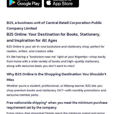
B2S, a business unit of Central Retail Corporation Public
Company Limited
B2S Online: Your Destination for Books, Stationery,
and Inspiration for All Ages
B2S Online is your all-in-one bookstore and stationery shop, perfect for
readers, writers, and creators alike.
It’s like having a "bookstore near me" right at your fingertips—shop easily
from home with a wide variety of books and high-quality stationery,
along with exclusive deals you don’t want to miss!
Why B2S Online Is the Shopping Destination You Shouldn’t
Miss
Whether you're a student, professional, or lifelong learner, B2S lets you
shop premium books and stationery 24/7—with monthly promotions and
exclusive member perks.
Free nationwide shipping* when you meet the minimum purchase
requirement set by the company.
Enjoy stress-free shopping! Simply reach the minimum spend and enjoy