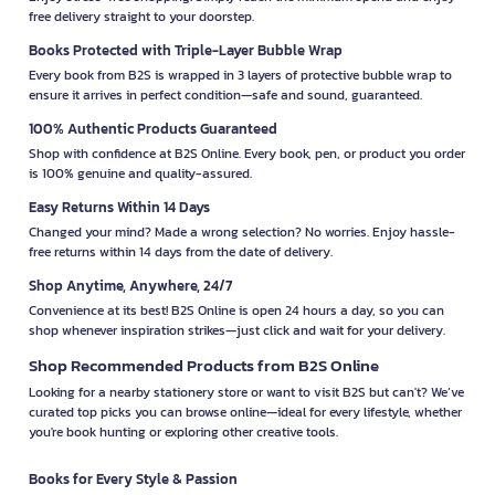
free delivery straight to your doorstep.
Books Protected with Triple-Layer Bubble Wrap
Every book from B2S is wrapped in 3 layers of protective bubble wrap to
ensure it arrives in perfect condition—safe and sound, guaranteed.
100% Authentic Products Guaranteed
Shop with confidence at B2S Online. Every book, pen, or product you order
is 100% genuine and quality-assured.
Easy Returns Within 14 Days
Changed your mind? Made a wrong selection? No worries. Enjoy hassle-
free returns within 14 days from the date of delivery.
Shop Anytime, Anywhere, 24/7
Convenience at its best! B2S Online is open 24 hours a day, so you can
shop whenever inspiration strikes—just click and wait for your delivery.
Shop Recommended Products from B2S Online
Looking for a nearby stationery store or want to visit B2S but can't? We’ve
curated top picks you can browse online—ideal for every lifestyle, whether
you're book hunting or exploring other creative tools.
Books for Every Style & Passion