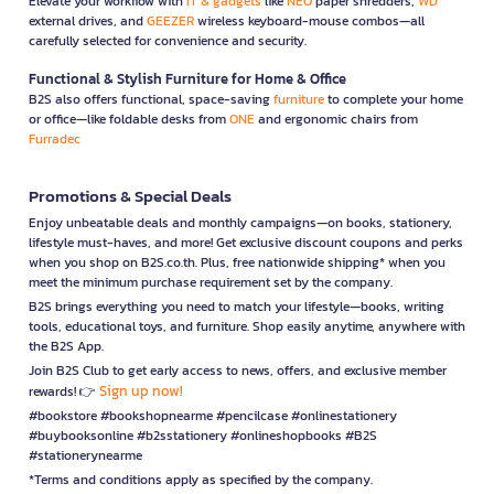
Elevate your workflow with
IT & gadgets
like
NEO
paper shredders,
WD
external drives, and
GEEZER
wireless keyboard-mouse combos—all
carefully selected for convenience and security.
Functional & Stylish Furniture for Home & Office
B2S also offers functional, space-saving
furniture
to complete your home
or office—like foldable desks from
ONE
and ergonomic chairs from
Furradec
Promotions & Special Deals
Enjoy unbeatable deals and monthly campaigns—on books, stationery,
lifestyle must-haves, and more! Get exclusive discount coupons and perks
when you shop on B2S.co.th. Plus, free nationwide shipping* when you
meet the minimum purchase requirement set by the company.
B2S brings everything you need to match your lifestyle—books, writing
tools, educational toys, and furniture. Shop easily anytime, anywhere with
the B2S App.
Join B2S Club to get early access to news, offers, and exclusive member
Sign up now!
rewards! 👉
#bookstore #bookshopnearme #pencilcase #onlinestationery
#buybooksonline #b2sstationery #onlineshopbooks #B2S
#stationerynearme
*Terms and conditions apply as specified by the company.