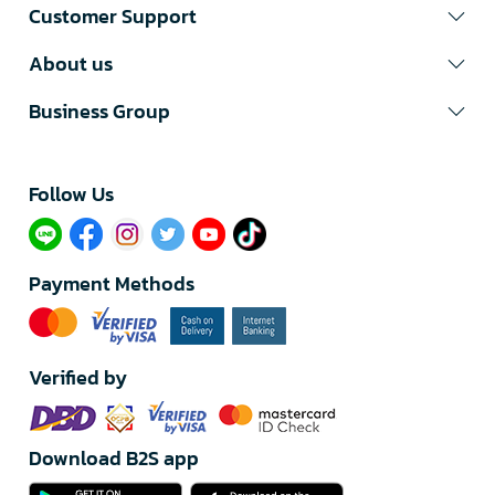
Customer Support
About us
Business Group
Follow Us​
Payment Methods
Verified by
Download B2S app