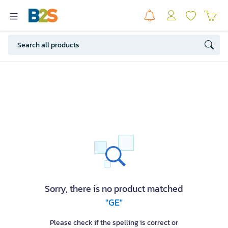
Sorry, there is no product matched
"GE"
Please check if the spelling is correct or