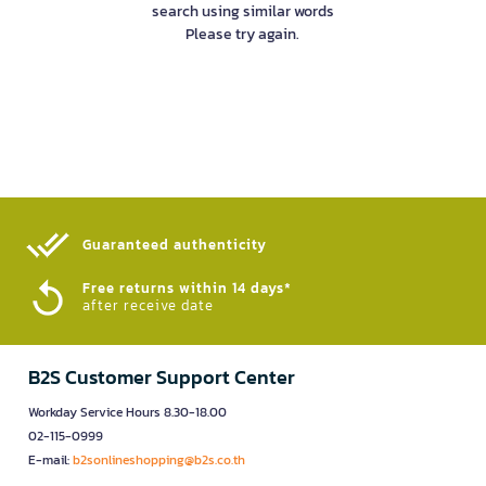
search using similar words
Please try again.
Guaranteed authenticity​
Free returns within 14 days*
after receive date
B2S Customer Support Center
Workday Service Hours 8.30-18.00
02-115-0999
E-mail:
b2sonlineshopping@b2s.co.th