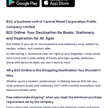
B2S, a business unit of Central Retail Corporation Public
Company Limited
B2S Online: Your Destination for Books, Stationery,
and Inspiration for All Ages
B2S Online is your all-in-one bookstore and stationery shop, perfect for
readers, writers, and creators alike.
It’s like having a "bookstore near me" right at your fingertips—shop easily
from home with a wide variety of books and high-quality stationery,
along with exclusive deals you don’t want to miss!
Why B2S Online Is the Shopping Destination You Shouldn’t
Miss
Whether you're a student, professional, or lifelong learner, B2S lets you
shop premium books and stationery 24/7—with monthly promotions and
exclusive member perks.
Free nationwide shipping* when you meet the minimum purchase
requirement set by the company.
Enjoy stress-free shopping! Simply reach the minimum spend and enjoy