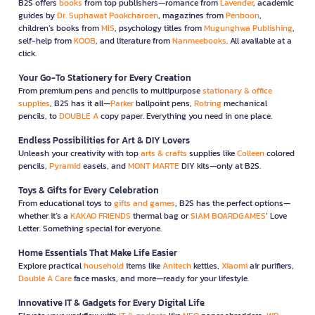
B2S offers
books
from top publishers—romance from
Lavender
, academic
guides by
Dr. Suphawat Pookcharoen
, magazines from
Penboon
,
children’s books from
MIS
, psychology titles from
Mugunghwa Publishing
,
self-help from
KOOB
, and literature from
Nanmeebooks
. All available at a
click.
Your Go-To Stationery for Every Creation
From premium pens and pencils to multipurpose
stationary & office
supplies
, B2S has it all—
Parker
ballpoint pens,
Rotring
mechanical
pencils, to
DOUBLE A
copy paper. Everything you need in one place.
Endless Possibilities for Art & DIY Lovers
Unleash your creativity with top
arts & crafts
supplies like
Colleen
colored
pencils,
Pyramid
easels, and
MONT MARTE
DIY kits—only at B2S.
Toys & Gifts for Every Celebration
From educational toys to
gifts and games
, B2S has the perfect options—
whether it’s a
KAKAO FRIENDS
thermal bag or
SIAM BOARDGAMES
’ Love
Letter. Something special for everyone.
Home Essentials That Make Life Easier
Explore practical
household
items like
Anitech
kettles,
Xiaomi
air purifiers,
Double A Care
face masks, and more—ready for your lifestyle.
Innovative IT & Gadgets for Every Digital Life