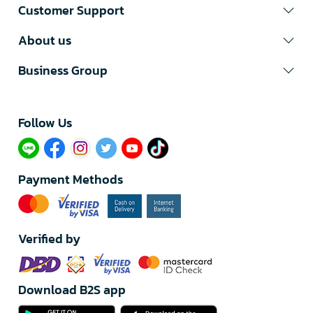
Customer Support
About us
Business Group
Follow Us​
Payment Methods
Verified by
Download B2S app