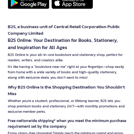
B2S, a business unit of Central Retail Corporation Public
Company Limited
B2S Online: Your Destination for Books, Stationery,
and Inspiration for All Ages
B2S Online is your all-in-one bookstore and stationery shop, perfect for
readers, writers, and creators alike.
It’s like having a "bookstore near me" right at your fingertips—shop easily
from home with a wide variety of books and high-quality stationery,
along with exclusive deals you don’t want to miss!
Why B2S Online Is the Shopping Destination You Shouldn’t
Miss
Whether you're a student, professional, or lifelong learner, B2S lets you
shop premium books and stationery 24/7—with monthly promotions and
exclusive member perks.
Free nationwide shipping* when you meet the minimum purchase
requirement set by the company.
Enjoy stress-free shopping! Simply reach the minimum spend and enjoy