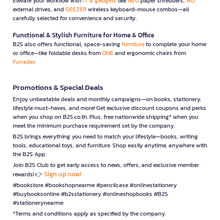
Elevate your workflow with
IT & gadgets
like
NEO
paper shredders,
WD
external drives, and
GEEZER
wireless keyboard-mouse combos—all
carefully selected for convenience and security.
Functional & Stylish Furniture for Home & Office
B2S also offers functional, space-saving
furniture
to complete your home
or office—like foldable desks from
ONE
and ergonomic chairs from
Furradec
Promotions & Special Deals
Enjoy unbeatable deals and monthly campaigns—on books, stationery,
lifestyle must-haves, and more! Get exclusive discount coupons and perks
when you shop on B2S.co.th. Plus, free nationwide shipping* when you
meet the minimum purchase requirement set by the company.
B2S brings everything you need to match your lifestyle—books, writing
tools, educational toys, and furniture. Shop easily anytime, anywhere with
the B2S App.
Join B2S Club to get early access to news, offers, and exclusive member
Sign up now!
rewards! 👉
#bookstore #bookshopnearme #pencilcase #onlinestationery
#buybooksonline #b2sstationery #onlineshopbooks #B2S
#stationerynearme
*Terms and conditions apply as specified by the company.