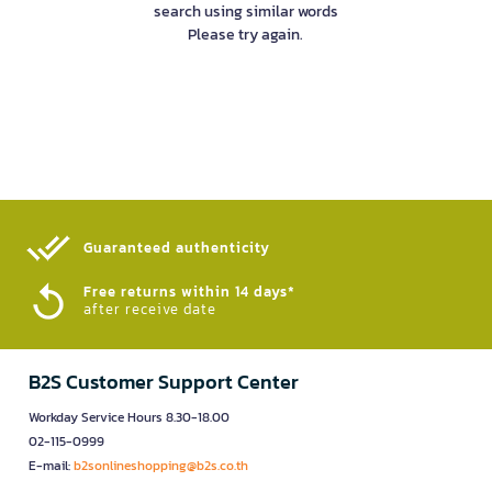
search using similar words
Please try again.
Guaranteed authenticity​
Free returns within 14 days*
after receive date
B2S Customer Support Center
Workday Service Hours 8.30-18.00
02-115-0999
E-mail:
b2sonlineshopping@b2s.co.th