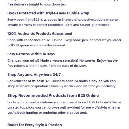
free delivery straight to your doorstep.
Books Protected with Triple-Layer Bubble Wrap
Every book from B2S is wrapped in 3 layers of protective bubble wrap to
ensure it arrives in perfect condition—safe and sound, guaranteed.
100% Authentic Products Guaranteed
Shop with confidence at B2S Online. Every book, pen, or product you order
is 100% genuine and quality-assured.
Easy Returns Within 14 Days
Changed your mind? Made a wrong selection? No worries. Enjoy hassle-
free returns within 14 days from the date of delivery.
Shop Anytime, Anywhere, 24/7
Convenience at its best! B2S Online is open 24 hours a day, so you can
shop whenever inspiration strikes—just click and wait for your delivery.
Shop Recommended Products from B2S Online
Looking for a nearby stationery store or want to visit B2S but can't? We’ve
curated top picks you can browse online—ideal for every lifestyle, whether
you're book hunting or exploring other creative tools.
Books for Every Style & Passion