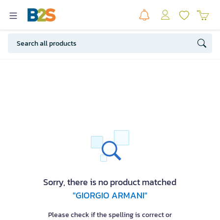
Sorry, there is no product matched
"GIORGIO ARMANI"
Please check if the spelling is correct or