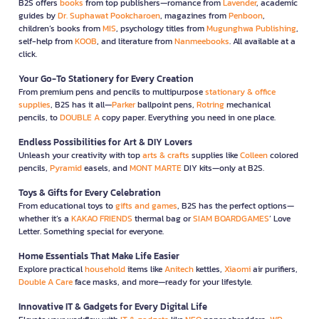
B2S offers
books
from top publishers—romance from
Lavender
, academic
guides by
Dr. Suphawat Pookcharoen
, magazines from
Penboon
,
children’s books from
MIS
, psychology titles from
Mugunghwa Publishing
,
self-help from
KOOB
, and literature from
Nanmeebooks
. All available at a
click.
Your Go-To Stationery for Every Creation
From premium pens and pencils to multipurpose
stationary & office
supplies
, B2S has it all—
Parker
ballpoint pens,
Rotring
mechanical
pencils, to
DOUBLE A
copy paper. Everything you need in one place.
Endless Possibilities for Art & DIY Lovers
Unleash your creativity with top
arts & crafts
supplies like
Colleen
colored
pencils,
Pyramid
easels, and
MONT MARTE
DIY kits—only at B2S.
Toys & Gifts for Every Celebration
From educational toys to
gifts and games
, B2S has the perfect options—
whether it’s a
KAKAO FRIENDS
thermal bag or
SIAM BOARDGAMES
’ Love
Letter. Something special for everyone.
Home Essentials That Make Life Easier
Explore practical
household
items like
Anitech
kettles,
Xiaomi
air purifiers,
Double A Care
face masks, and more—ready for your lifestyle.
Innovative IT & Gadgets for Every Digital Life