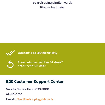
search using similar words
Please try again.
Guaranteed authenticity​
Free returns within 14 days*
after receive date
B2S Customer Support Center
Workday Service Hours 8.30-18.00
02-115-0999
E-mail:
b2sonlineshopping@b2s.co.th