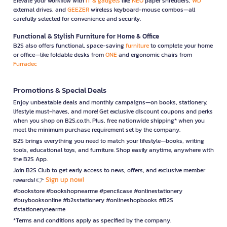
Elevate your workflow with
IT & gadgets
like
NEO
paper shredders,
WD
external drives, and
GEEZER
wireless keyboard-mouse combos—all
carefully selected for convenience and security.
Functional & Stylish Furniture for Home & Office
B2S also offers functional, space-saving
furniture
to complete your home
or office—like foldable desks from
ONE
and ergonomic chairs from
Furradec
Promotions & Special Deals
Enjoy unbeatable deals and monthly campaigns—on books, stationery,
lifestyle must-haves, and more! Get exclusive discount coupons and perks
when you shop on B2S.co.th. Plus, free nationwide shipping* when you
meet the minimum purchase requirement set by the company.
B2S brings everything you need to match your lifestyle—books, writing
tools, educational toys, and furniture. Shop easily anytime, anywhere with
the B2S App.
Join B2S Club to get early access to news, offers, and exclusive member
Sign up now!
rewards! 👉
#bookstore #bookshopnearme #pencilcase #onlinestationery
#buybooksonline #b2sstationery #onlineshopbooks #B2S
#stationerynearme
*Terms and conditions apply as specified by the company.