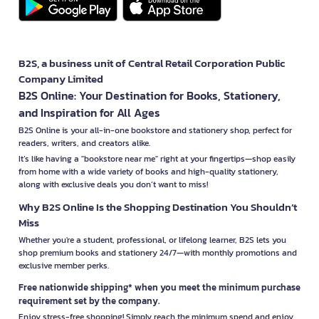
B2S, a business unit of Central Retail Corporation Public
Company Limited
B2S Online: Your Destination for Books, Stationery,
and Inspiration for All Ages
B2S Online is your all-in-one bookstore and stationery shop, perfect for
readers, writers, and creators alike.
It’s like having a "bookstore near me" right at your fingertips—shop easily
from home with a wide variety of books and high-quality stationery,
along with exclusive deals you don’t want to miss!
Why B2S Online Is the Shopping Destination You Shouldn’t
Miss
Whether you're a student, professional, or lifelong learner, B2S lets you
shop premium books and stationery 24/7—with monthly promotions and
exclusive member perks.
Free nationwide shipping* when you meet the minimum purchase
requirement set by the company.
Enjoy stress-free shopping! Simply reach the minimum spend and enjoy