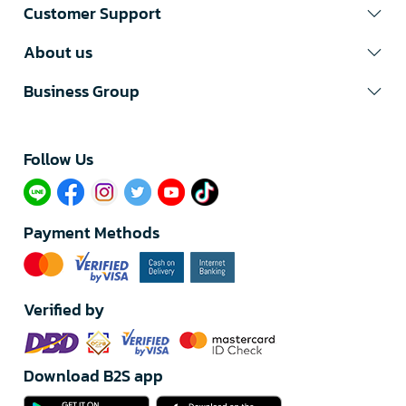
Customer Support
About us
Business Group
Follow Us​
Payment Methods
Verified by
Download B2S app