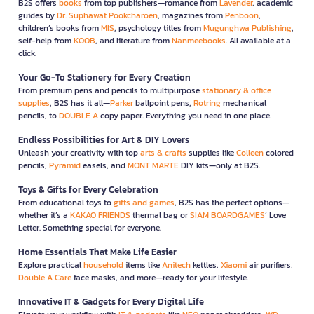
B2S offers
books
from top publishers—romance from
Lavender
, academic
guides by
Dr. Suphawat Pookcharoen
, magazines from
Penboon
,
children’s books from
MIS
, psychology titles from
Mugunghwa Publishing
,
self-help from
KOOB
, and literature from
Nanmeebooks
. All available at a
click.
Your Go-To Stationery for Every Creation
From premium pens and pencils to multipurpose
stationary & office
supplies
, B2S has it all—
Parker
ballpoint pens,
Rotring
mechanical
pencils, to
DOUBLE A
copy paper. Everything you need in one place.
Endless Possibilities for Art & DIY Lovers
Unleash your creativity with top
arts & crafts
supplies like
Colleen
colored
pencils,
Pyramid
easels, and
MONT MARTE
DIY kits—only at B2S.
Toys & Gifts for Every Celebration
From educational toys to
gifts and games
, B2S has the perfect options—
whether it’s a
KAKAO FRIENDS
thermal bag or
SIAM BOARDGAMES
’ Love
Letter. Something special for everyone.
Home Essentials That Make Life Easier
Explore practical
household
items like
Anitech
kettles,
Xiaomi
air purifiers,
Double A Care
face masks, and more—ready for your lifestyle.
Innovative IT & Gadgets for Every Digital Life