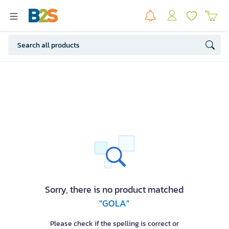
Sorry, there is no product matched
"GOLA"
Please check if the spelling is correct or