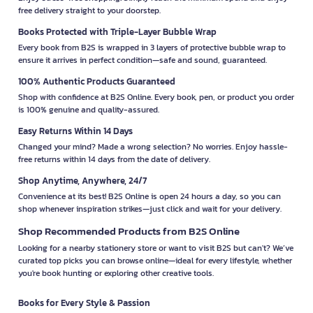
free delivery straight to your doorstep.
Books Protected with Triple-Layer Bubble Wrap
Every book from B2S is wrapped in 3 layers of protective bubble wrap to
ensure it arrives in perfect condition—safe and sound, guaranteed.
100% Authentic Products Guaranteed
Shop with confidence at B2S Online. Every book, pen, or product you order
is 100% genuine and quality-assured.
Easy Returns Within 14 Days
Changed your mind? Made a wrong selection? No worries. Enjoy hassle-
free returns within 14 days from the date of delivery.
Shop Anytime, Anywhere, 24/7
Convenience at its best! B2S Online is open 24 hours a day, so you can
shop whenever inspiration strikes—just click and wait for your delivery.
Shop Recommended Products from B2S Online
Looking for a nearby stationery store or want to visit B2S but can't? We’ve
curated top picks you can browse online—ideal for every lifestyle, whether
you're book hunting or exploring other creative tools.
Books for Every Style & Passion