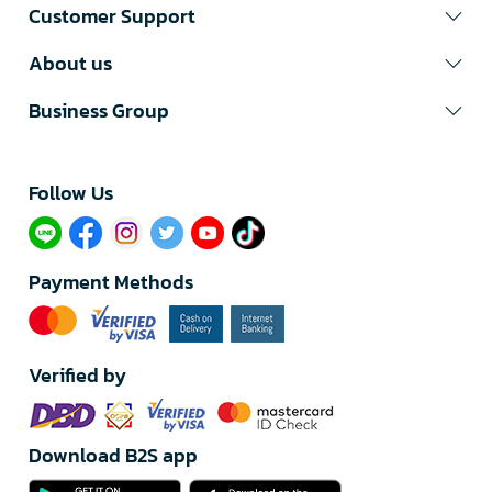
Customer Support
About us
Business Group
Follow Us​
Payment Methods
Verified by
Download B2S app