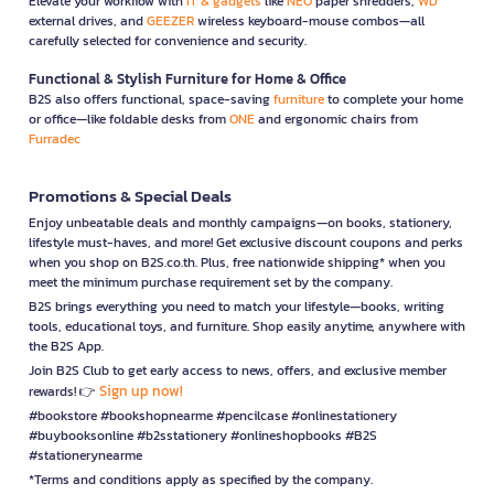
Elevate your workflow with
IT & gadgets
like
NEO
paper shredders,
WD
external drives, and
GEEZER
wireless keyboard-mouse combos—all
carefully selected for convenience and security.
Functional & Stylish Furniture for Home & Office
B2S also offers functional, space-saving
furniture
to complete your home
or office—like foldable desks from
ONE
and ergonomic chairs from
Furradec
Promotions & Special Deals
Enjoy unbeatable deals and monthly campaigns—on books, stationery,
lifestyle must-haves, and more! Get exclusive discount coupons and perks
when you shop on B2S.co.th. Plus, free nationwide shipping* when you
meet the minimum purchase requirement set by the company.
B2S brings everything you need to match your lifestyle—books, writing
tools, educational toys, and furniture. Shop easily anytime, anywhere with
the B2S App.
Join B2S Club to get early access to news, offers, and exclusive member
Sign up now!
rewards! 👉
#bookstore #bookshopnearme #pencilcase #onlinestationery
#buybooksonline #b2sstationery #onlineshopbooks #B2S
#stationerynearme
*Terms and conditions apply as specified by the company.