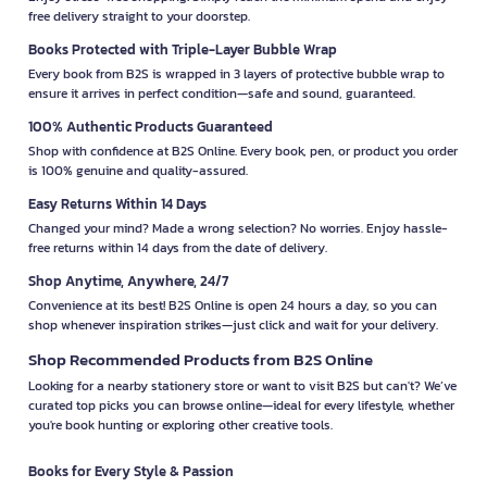
free delivery straight to your doorstep.
Books Protected with Triple-Layer Bubble Wrap
Every book from B2S is wrapped in 3 layers of protective bubble wrap to
ensure it arrives in perfect condition—safe and sound, guaranteed.
100% Authentic Products Guaranteed
Shop with confidence at B2S Online. Every book, pen, or product you order
is 100% genuine and quality-assured.
Easy Returns Within 14 Days
Changed your mind? Made a wrong selection? No worries. Enjoy hassle-
free returns within 14 days from the date of delivery.
Shop Anytime, Anywhere, 24/7
Convenience at its best! B2S Online is open 24 hours a day, so you can
shop whenever inspiration strikes—just click and wait for your delivery.
Shop Recommended Products from B2S Online
Looking for a nearby stationery store or want to visit B2S but can't? We’ve
curated top picks you can browse online—ideal for every lifestyle, whether
you're book hunting or exploring other creative tools.
Books for Every Style & Passion