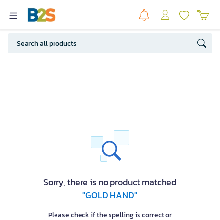
Sorry, there is no product matched
"GOLD HAND"
Please check if the spelling is correct or