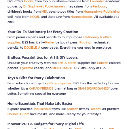
B2S offers
books
from top publishers—romance from
Lavender
, academic
guides by
Dr. Suphawat Pookcharoen
, magazines from
Penboon
,
children’s books from
MIS
, psychology titles from
Mugunghwa Publishing
,
self-help from
KOOB
, and literature from
Nanmeebooks
. All available at a
click.
Your Go-To Stationery for Every Creation
From premium pens and pencils to multipurpose
stationary & office
supplies
, B2S has it all—
Parker
ballpoint pens,
Rotring
mechanical
pencils, to
DOUBLE A
copy paper. Everything you need in one place.
Endless Possibilities for Art & DIY Lovers
Unleash your creativity with top
arts & crafts
supplies like
Colleen
colored
pencils,
Pyramid
easels, and
MONT MARTE
DIY kits—only at B2S.
Toys & Gifts for Every Celebration
From educational toys to
gifts and games
, B2S has the perfect options—
whether it’s a
KAKAO FRIENDS
thermal bag or
SIAM BOARDGAMES
’ Love
Letter. Something special for everyone.
Home Essentials That Make Life Easier
Explore practical
household
items like
Anitech
kettles,
Xiaomi
air purifiers,
Double A Care
face masks, and more—ready for your lifestyle.
Innovative IT & Gadgets for Every Digital Life