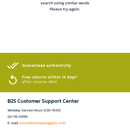
search using similar words
Please try again.
Guaranteed authenticity​
Free returns within 14 days*
after receive date
B2S Customer Support Center
Workday Service Hours 8.30-18.00
02-115-0999
E-mail:
b2sonlineshopping@b2s.co.th