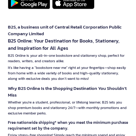
B2S, a business unit of Central Retail Corporation Public
Company Limited
B2S Online: Your Destination for Books, Stationery,
and Inspiration for All Ages
B2S Online is your all-in-one bookstore and stationery shop, perfect for
readers, writers, and creators alike.
It’s like having a "bookstore near me" right at your fingertips—shop easily
from home with a wide variety of books and high-quality stationery,
along with exclusive deals you don’t want to miss!
Why B2S Online Is the Shopping Destination You Shouldn’t
Miss
Whether you're a student, professional, or lifelong learner, B2S lets you
shop premium books and stationery 24/7—with monthly promotions and
exclusive member perks.
Free nationwide shipping* when you meet the minimum purchase
requirement set by the company.
Enjoy stress-free shopping! Simply reach the minimum spend and enjoy