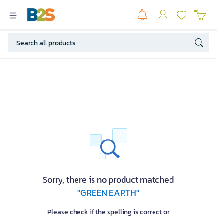
Sorry, there is no product matched
"GREEN EARTH"
Please check if the spelling is correct or