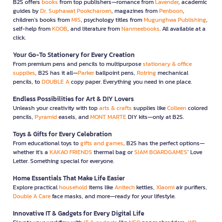
B2S offers
books
from top publishers—romance from
Lavender
, academic
guides by
Dr. Suphawat Pookcharoen
, magazines from
Penboon
,
children’s books from
MIS
, psychology titles from
Mugunghwa Publishing
,
self-help from
KOOB
, and literature from
Nanmeebooks
. All available at a
click.
Your Go-To Stationery for Every Creation
From premium pens and pencils to multipurpose
stationary & office
supplies
, B2S has it all—
Parker
ballpoint pens,
Rotring
mechanical
pencils, to
DOUBLE A
copy paper. Everything you need in one place.
Endless Possibilities for Art & DIY Lovers
Unleash your creativity with top
arts & crafts
supplies like
Colleen
colored
pencils,
Pyramid
easels, and
MONT MARTE
DIY kits—only at B2S.
Toys & Gifts for Every Celebration
From educational toys to
gifts and games
, B2S has the perfect options—
whether it’s a
KAKAO FRIENDS
thermal bag or
SIAM BOARDGAMES
’ Love
Letter. Something special for everyone.
Home Essentials That Make Life Easier
Explore practical
household
items like
Anitech
kettles,
Xiaomi
air purifiers,
Double A Care
face masks, and more—ready for your lifestyle.
Innovative IT & Gadgets for Every Digital Life