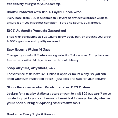
free delivery straight to your doorstep.
Books Protected with Triple-Layer Bubble Wrap
Every book from B2S is wrapped in 3 layers of protective bubble wrap to
ensure it arrives in perfect condition—safe and sound, guaranteed.
100% Authentic Products Guaranteed
Shop with confidence at B2S Online. Every book, pen, or product you order
is 100% genuine and quality-assured.
Easy Returns Within 14 Days
Changed your mind? Made a wrong selection? No worries. Enjoy hassle-
free returns within 14 days from the date of delivery.
Shop Anytime, Anywhere, 24/7
Convenience at its best! B2S Online is open 24 hours a day, so you can
shop whenever inspiration strikes—just click and wait for your delivery.
Shop Recommended Products from B2S Online
Looking for a nearby stationery store or want to visit B2S but can't? We’ve
curated top picks you can browse online—ideal for every lifestyle, whether
you're book hunting or exploring other creative tools.
Books for Every Style & Passion