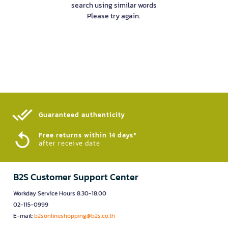
search using similar words
Please try again.
Guaranteed authenticity​
Free returns within 14 days*
after receive date
B2S Customer Support Center
Workday Service Hours 8.30-18.00
02-115-0999
E-mail:
b2sonlineshopping@b2s.co.th