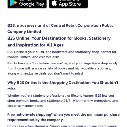
B2S, a business unit of Central Retail Corporation Public
Company Limited
B2S Online: Your Destination for Books, Stationery,
and Inspiration for All Ages
B2S Online is your all-in-one bookstore and stationery shop, perfect for
readers, writers, and creators alike.
It’s like having a "bookstore near me" right at your fingertips—shop easily
from home with a wide variety of books and high-quality stationery,
along with exclusive deals you don’t want to miss!
Why B2S Online Is the Shopping Destination You Shouldn’t
Miss
Whether you're a student, professional, or lifelong learner, B2S lets you
shop premium books and stationery 24/7—with monthly promotions and
exclusive member perks.
Free nationwide shipping* when you meet the minimum purchase
requirement set by the company.
Enjoy stress-free shopping! Simply reach the minimum spend and enjoy