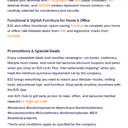
Elevate your workflow with
IT & gadgets
like
NEO
paper shredders,
WD
external drives, and
GEEZER
wireless keyboard-mouse combos—all
carefully selected for convenience and security.
Functional & Stylish Furniture for Home & Office
B2S also offers functional, space-saving
furniture
to complete your home
or office—like foldable desks from
ONE
and ergonomic chairs from
Furradec
Promotions & Special Deals
Enjoy unbeatable deals and monthly campaigns—on books, stationery,
lifestyle must-haves, and more! Get exclusive discount coupons and perks
when you shop on B2S.co.th. Plus, free nationwide shipping* when you
meet the minimum purchase requirement set by the company.
B2S brings everything you need to match your lifestyle—books, writing
tools, educational toys, and furniture. Shop easily anytime, anywhere with
the B2S App.
Join B2S Club to get early access to news, offers, and exclusive member
Sign up now!
rewards! 👉
#bookstore #bookshopnearme #pencilcase #onlinestationery
#buybooksonline #b2sstationery #onlineshopbooks #B2S
#stationerynearme
*Terms and conditions apply as specified by the company.