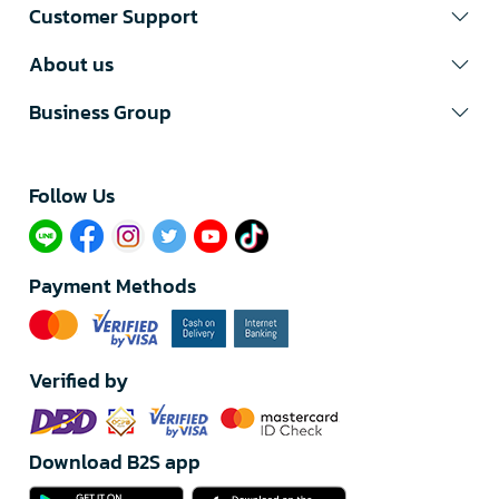
Customer Support
About us
Business Group
Follow Us​
Payment Methods
Verified by
Download B2S app