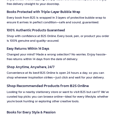
free delivery straight to your doorstep.
Books Protected with Triple-Layer Bubble Wrap
Every book from B2S is wrapped in 3 layers of protective bubble wrap to
ensure it arrives in perfect condition—safe and sound, guaranteed.
100% Authentic Products Guaranteed
Shop with confidence at B2S Online. Every book, pen, or product you order
is 100% genuine and quality-assured.
Easy Returns Within 14 Days
Changed your mind? Made a wrong selection? No worries. Enjoy hassle-
free returns within 14 days from the date of delivery.
Shop Anytime, Anywhere, 24/7
Convenience at its best! B2S Online is open 24 hours a day, so you can
shop whenever inspiration strikes—just click and wait for your delivery.
Shop Recommended Products from B2S Online
Looking for a nearby stationery store or want to visit B2S but can't? We’ve
curated top picks you can browse online—ideal for every lifestyle, whether
you're book hunting or exploring other creative tools.
Books for Every Style & Passion