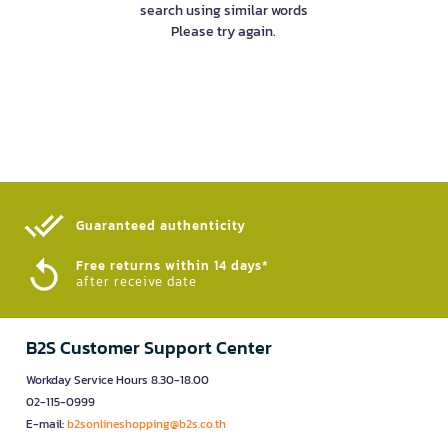
search using similar words
Please try again.
Guaranteed authenticity​
Free returns within 14 days*
after receive date
B2S Customer Support Center
Workday Service Hours 8.30-18.00
02-115-0999
E-mail:
b2sonlineshopping@b2s.co.th