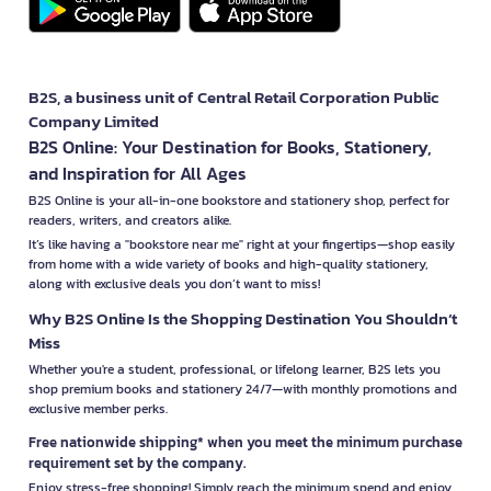
B2S, a business unit of Central Retail Corporation Public
Company Limited
B2S Online: Your Destination for Books, Stationery,
and Inspiration for All Ages
B2S Online is your all-in-one bookstore and stationery shop, perfect for
readers, writers, and creators alike.
It’s like having a "bookstore near me" right at your fingertips—shop easily
from home with a wide variety of books and high-quality stationery,
along with exclusive deals you don’t want to miss!
Why B2S Online Is the Shopping Destination You Shouldn’t
Miss
Whether you're a student, professional, or lifelong learner, B2S lets you
shop premium books and stationery 24/7—with monthly promotions and
exclusive member perks.
Free nationwide shipping* when you meet the minimum purchase
requirement set by the company.
Enjoy stress-free shopping! Simply reach the minimum spend and enjoy