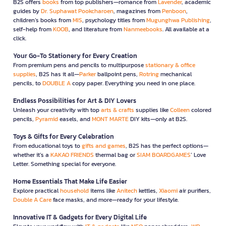
B2S offers
books
from top publishers—romance from
Lavender
, academic
guides by
Dr. Suphawat Pookcharoen
, magazines from
Penboon
,
children’s books from
MIS
, psychology titles from
Mugunghwa Publishing
,
self-help from
KOOB
, and literature from
Nanmeebooks
. All available at a
click.
Your Go-To Stationery for Every Creation
From premium pens and pencils to multipurpose
stationary & office
supplies
, B2S has it all—
Parker
ballpoint pens,
Rotring
mechanical
pencils, to
DOUBLE A
copy paper. Everything you need in one place.
Endless Possibilities for Art & DIY Lovers
Unleash your creativity with top
arts & crafts
supplies like
Colleen
colored
pencils,
Pyramid
easels, and
MONT MARTE
DIY kits—only at B2S.
Toys & Gifts for Every Celebration
From educational toys to
gifts and games
, B2S has the perfect options—
whether it’s a
KAKAO FRIENDS
thermal bag or
SIAM BOARDGAMES
’ Love
Letter. Something special for everyone.
Home Essentials That Make Life Easier
Explore practical
household
items like
Anitech
kettles,
Xiaomi
air purifiers,
Double A Care
face masks, and more—ready for your lifestyle.
Innovative IT & Gadgets for Every Digital Life