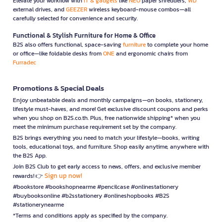
Elevate your workflow with
IT & gadgets
like
NEO
paper shredders,
WD
external drives, and
GEEZER
wireless keyboard-mouse combos—all
carefully selected for convenience and security.
Functional & Stylish Furniture for Home & Office
B2S also offers functional, space-saving
furniture
to complete your home
or office—like foldable desks from
ONE
and ergonomic chairs from
Furradec
Promotions & Special Deals
Enjoy unbeatable deals and monthly campaigns—on books, stationery,
lifestyle must-haves, and more! Get exclusive discount coupons and perks
when you shop on B2S.co.th. Plus, free nationwide shipping* when you
meet the minimum purchase requirement set by the company.
B2S brings everything you need to match your lifestyle—books, writing
tools, educational toys, and furniture. Shop easily anytime, anywhere with
the B2S App.
Join B2S Club to get early access to news, offers, and exclusive member
Sign up now!
rewards! 👉
#bookstore #bookshopnearme #pencilcase #onlinestationery
#buybooksonline #b2sstationery #onlineshopbooks #B2S
#stationerynearme
*Terms and conditions apply as specified by the company.