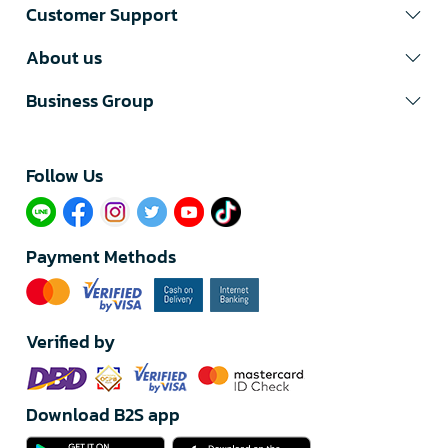
Customer Support
About us
Business Group
Follow Us​
Payment Methods
Verified by
Download B2S app