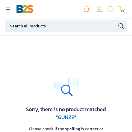
Sorry, there is no product matched
"GUNZE"
Please check if the spelling is correct or