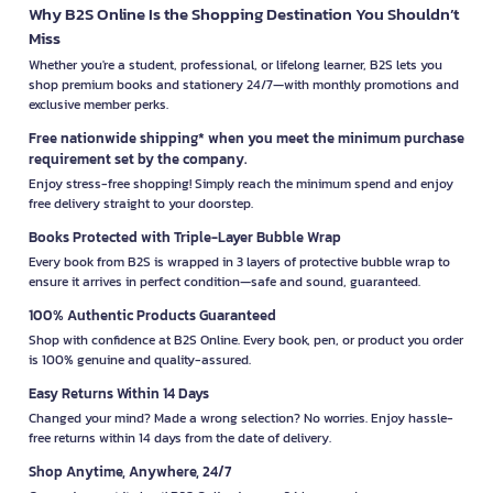
Why B2S Online Is the Shopping Destination You Shouldn’t
Miss
Whether you're a student, professional, or lifelong learner, B2S lets you
shop premium books and stationery 24/7—with monthly promotions and
exclusive member perks.
Free nationwide shipping* when you meet the minimum purchase
requirement set by the company.
Enjoy stress-free shopping! Simply reach the minimum spend and enjoy
free delivery straight to your doorstep.
Books Protected with Triple-Layer Bubble Wrap
Every book from B2S is wrapped in 3 layers of protective bubble wrap to
ensure it arrives in perfect condition—safe and sound, guaranteed.
100% Authentic Products Guaranteed
Shop with confidence at B2S Online. Every book, pen, or product you order
is 100% genuine and quality-assured.
Easy Returns Within 14 Days
Changed your mind? Made a wrong selection? No worries. Enjoy hassle-
free returns within 14 days from the date of delivery.
Shop Anytime, Anywhere, 24/7