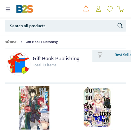
หน้าแรก
Gift Book Publishing
Best Sell
Gift Book Publishing
Total 10 items