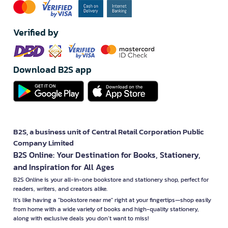
Verified by
Download B2S app
B2S, a business unit of Central Retail Corporation Public
Company Limited
B2S Online: Your Destination for Books, Stationery,
and Inspiration for All Ages
B2S Online is your all-in-one bookstore and stationery shop, perfect for
readers, writers, and creators alike.
It’s like having a "bookstore near me" right at your fingertips—shop easily
from home with a wide variety of books and high-quality stationery,
along with exclusive deals you don’t want to miss!