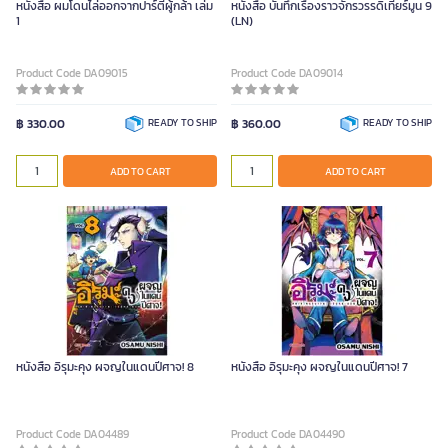
หนังสือ ผมโดนไล่ออกจากปาร์ตี้ผู้กล้า เล่ม
หนังสือ บันทึกเรื่องราวจักรวรรดิเทียร์มูน 9
1
(LN)
Product Code DA09015
Product Code DA09014
฿ 330.00
READY TO SHIP
฿ 360.00
READY TO SHIP
ADD TO CART
ADD TO CART
หนังสือ อิรุมะคุง ผจญในแดนปีศาจ! 8
หนังสือ อิรุมะคุง ผจญในแดนปีศาจ! 7
Product Code DA04489
Product Code DA04490