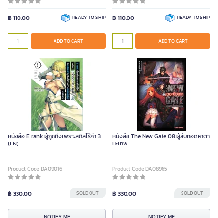
฿ 110.00
READY TO SHIP
฿ 110.00
READY TO SHIP
ADD TO CART
ADD TO CART
หนังสือ E rank ผู้ถูกทิ้งเพราะสกิลไร้ค่า 3
หนังสือ The New Gate 08.ผู้สืบทอดคาตา
(LN)
นะเทพ
Product Code DA09016
Product Code DA08965
฿ 330.00
SOLD OUT
฿ 330.00
SOLD OUT
NOTIFY ME
NOTIFY ME