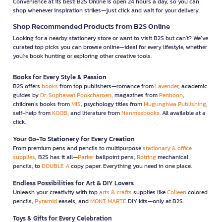
Convenience at its best! B2S Online is open 24 hours a day, so you can
shop whenever inspiration strikes—just click and wait for your delivery.
Shop Recommended Products from B2S Online
Looking for a nearby stationery store or want to visit B2S but can't? We’ve
curated top picks you can browse online—ideal for every lifestyle, whether
you're book hunting or exploring other creative tools.
Books for Every Style & Passion
B2S offers
books
from top publishers—romance from
Lavender
, academic
guides by
Dr. Suphawat Pookcharoen
, magazines from
Penboon
,
children’s books from
MIS
, psychology titles from
Mugunghwa Publishing
,
self-help from
KOOB
, and literature from
Nanmeebooks
. All available at a
click.
Your Go-To Stationery for Every Creation
From premium pens and pencils to multipurpose
stationary & office
supplies
, B2S has it all—
Parker
ballpoint pens,
Rotring
mechanical
pencils, to
DOUBLE A
copy paper. Everything you need in one place.
Endless Possibilities for Art & DIY Lovers
Unleash your creativity with top
arts & crafts
supplies like
Colleen
colored
pencils,
Pyramid
easels, and
MONT MARTE
DIY kits—only at B2S.
Toys & Gifts for Every Celebration