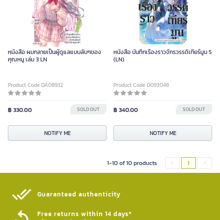
หนังสือ ผมกลายเป็นผู้ดูแลแบบลับๆของ
หนังสือ บันทึกเรื่องราวจักรวรรดิเทียร์มูน 5
คุณหนู เล่ม 3 LN
(LN)
Product Code DA08932
Product Code D093048
฿ 330.00
SOLD OUT
฿ 340.00
SOLD OUT
NOTIFY ME
NOTIFY ME
1-10 of 10 products
1
Guaranteed authenticity​
Free returns within 14 days*