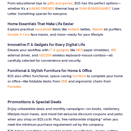
From educational toys to
gifts and games
, B2S has the perfect options—
whether it’s a
KAKAO FRIENDS
thermal bag or
SIAM BOARDGAMES
’ Love
Letter. Something special for everyone.
Home Essentials That Make Life Easier
Explore practical
household
items like
Anitech
kettles,
Xiaomi
air purifiers,
Double A Care
face masks, and more—ready for your lifestyle.
Innovative IT & Gadgets for Every Digital Life
Elevate your workflow with
IT & gadgets
like
NEO
paper shredders,
WD
external drives, and
GEEZER
wireless keyboard-mouse combos—all
carefully selected for convenience and security.
Functional & Stylish Furniture for Home & Office
B2S also offers functional, space-saving
furniture
to complete your home
or office—like foldable desks from
ONE
and ergonomic chairs from
Furradec
Promotions & Special Deals
Enjoy unbeatable deals and monthly campaigns—on books, stationery,
lifestyle must-haves, and more! Get exclusive discount coupons and perks
when you shop on B2S.co.th. Plus, free nationwide shipping* when you
meet the minimum purchase requirement set by the company.
B2S brings everything you need to match your lifestyle—books, writing