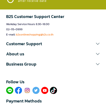
after receive date
B2S Customer Support Center
Workday Service Hours 8.30-18.00
02-115-0999
E-mail:
b2sonlineshopping@b2s.co.th
Customer Support
About us
Business Group
Follow Us​
Payment Methods