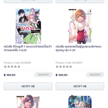
หนังสือ ชีวิตลูปที่ 7 ของนางร้ายขอเป็นเจ้า
หนังสือ ผมกลายเป็นผู้ดูแลแบบลับๆของ
สาวนอนกลิ้ง 3 (LN)
คุณหนู เล่ม 4 LN
Product Code DA08966
Product Code DA08931
฿ 365.00
SOLD OUT
฿ 330.00
SOLD OUT
NOTIFY ME
NOTIFY ME