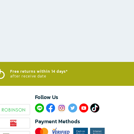
Free returns within 14 days*
after receive date
Follow Us​
Payment Methods