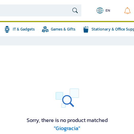
EN
IT & Gadgets
Games & Gifts
Stationary & Office Sup
Sorry, there is no product matched
"Giogracia"