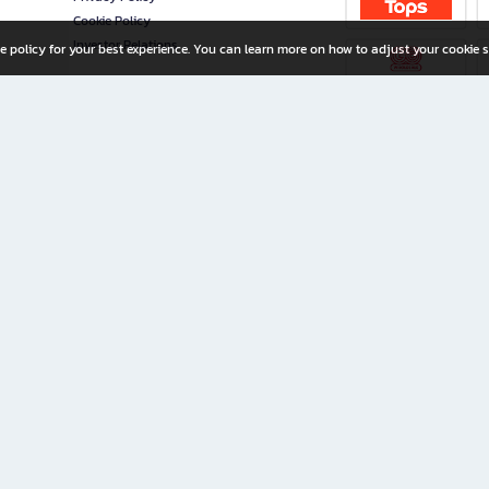
Cookie Policy
Investor Relations
e policy for your best experience. You can learn more on how to adjust your cookie s
ny Limited
iration for All Ages
riters, and creators alike.
home with a wide variety of books and high-quality stationery, along with exclusive d
 premium books and stationery 24/7—with monthly promotions and exclusive member pe
rement set by the company.