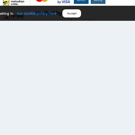
Verified by
our cookie policy here
etting in
Accept
Download B2S app
eals you don’t want to miss!
rks.