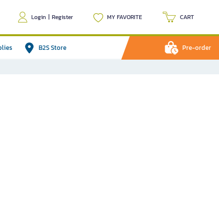
Login
|
Register
MY FAVORITE
CART
plies
B2S Store
Pre-order