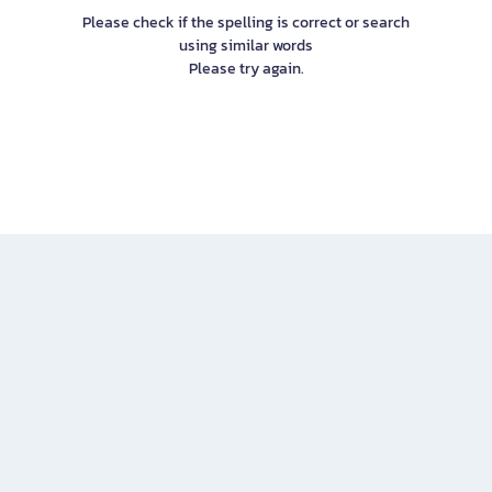
Please check if the spelling is correct or search
using similar words
Please try again.