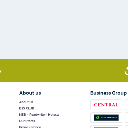
​
About us
Business Group
About Us
B2S CLUB
MEB - Readwrite - Hytexts
Our Stores
Privacy Policy