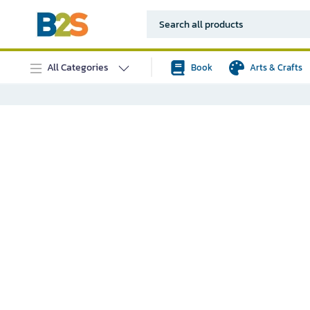
All Categories
Book
Arts & Crafts