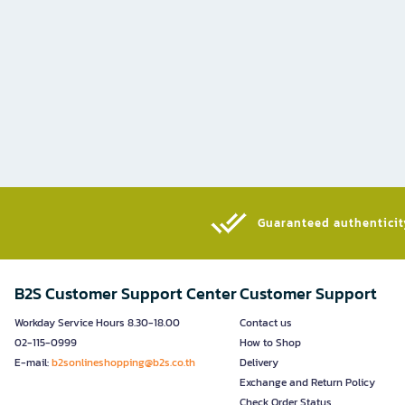
Guaranteed authenticity
B2S Customer Support Center
Customer Support
Workday Service Hours 8.30-18.00
Contact us
02-115-0999
How to Shop
E-mail:
b2sonlineshopping@b2s.co.th
Delivery
Exchange and Return Policy
Check Order Status