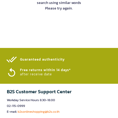
search using similar words
Please try again.
Guaranteed authenticity​
Free returns within 14 days*
after receive date
B2S Customer Support Center
Workday Service Hours 8.30-18.00
02-115-0999
E-mail:
b2sonlineshopping@b2s.co.th