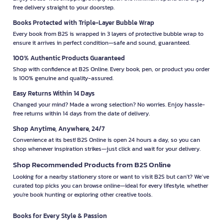
free delivery straight to your doorstep.
Books Protected with Triple-Layer Bubble Wrap
Every book from B2S is wrapped in 3 layers of protective bubble wrap to
ensure it arrives in perfect condition—safe and sound, guaranteed.
100% Authentic Products Guaranteed
Shop with confidence at B2S Online. Every book, pen, or product you order
is 100% genuine and quality-assured.
Easy Returns Within 14 Days
Changed your mind? Made a wrong selection? No worries. Enjoy hassle-
free returns within 14 days from the date of delivery.
Shop Anytime, Anywhere, 24/7
Convenience at its best! B2S Online is open 24 hours a day, so you can
shop whenever inspiration strikes—just click and wait for your delivery.
Shop Recommended Products from B2S Online
Looking for a nearby stationery store or want to visit B2S but can't? We’ve
curated top picks you can browse online—ideal for every lifestyle, whether
you're book hunting or exploring other creative tools.
Books for Every Style & Passion