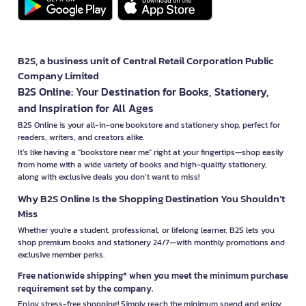
B2S, a business unit of Central Retail Corporation Public
Company Limited
B2S Online: Your Destination for Books, Stationery,
and Inspiration for All Ages
B2S Online is your all-in-one bookstore and stationery shop, perfect for
readers, writers, and creators alike.
It’s like having a "bookstore near me" right at your fingertips—shop easily
from home with a wide variety of books and high-quality stationery,
along with exclusive deals you don’t want to miss!
Why B2S Online Is the Shopping Destination You Shouldn’t
Miss
Whether you're a student, professional, or lifelong learner, B2S lets you
shop premium books and stationery 24/7—with monthly promotions and
exclusive member perks.
Free nationwide shipping* when you meet the minimum purchase
requirement set by the company.
Enjoy stress-free shopping! Simply reach the minimum spend and enjoy