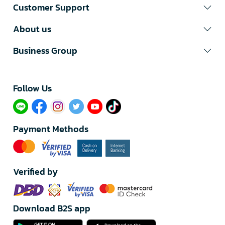
Customer Support
About us
Business Group
Follow Us​
Payment Methods
Verified by
Download B2S app