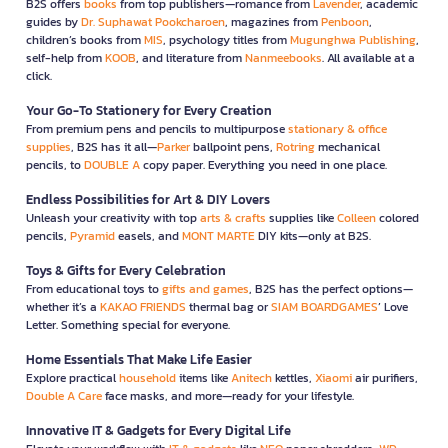
B2S offers
books
from top publishers—romance from
Lavender
, academic
guides by
Dr. Suphawat Pookcharoen
, magazines from
Penboon
,
children’s books from
MIS
, psychology titles from
Mugunghwa Publishing
,
self-help from
KOOB
, and literature from
Nanmeebooks
. All available at a
click.
Your Go-To Stationery for Every Creation
From premium pens and pencils to multipurpose
stationary & office
supplies
, B2S has it all—
Parker
ballpoint pens,
Rotring
mechanical
pencils, to
DOUBLE A
copy paper. Everything you need in one place.
Endless Possibilities for Art & DIY Lovers
Unleash your creativity with top
arts & crafts
supplies like
Colleen
colored
pencils,
Pyramid
easels, and
MONT MARTE
DIY kits—only at B2S.
Toys & Gifts for Every Celebration
From educational toys to
gifts and games
, B2S has the perfect options—
whether it’s a
KAKAO FRIENDS
thermal bag or
SIAM BOARDGAMES
’ Love
Letter. Something special for everyone.
Home Essentials That Make Life Easier
Explore practical
household
items like
Anitech
kettles,
Xiaomi
air purifiers,
Double A Care
face masks, and more—ready for your lifestyle.
Innovative IT & Gadgets for Every Digital Life