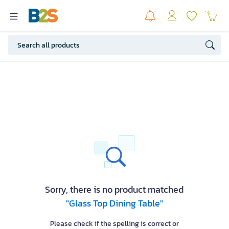
Sorry, there is no product matched
"Glass Top Dining Table"
Please check if the spelling is correct or