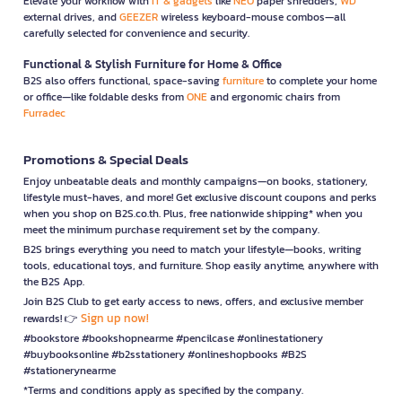
Elevate your workflow with
IT & gadgets
like
NEO
paper shredders,
WD
external drives, and
GEEZER
wireless keyboard-mouse combos—all
carefully selected for convenience and security.
Functional & Stylish Furniture for Home & Office
B2S also offers functional, space-saving
furniture
to complete your home
or office—like foldable desks from
ONE
and ergonomic chairs from
Furradec
Promotions & Special Deals
Enjoy unbeatable deals and monthly campaigns—on books, stationery,
lifestyle must-haves, and more! Get exclusive discount coupons and perks
when you shop on B2S.co.th. Plus, free nationwide shipping* when you
meet the minimum purchase requirement set by the company.
B2S brings everything you need to match your lifestyle—books, writing
tools, educational toys, and furniture. Shop easily anytime, anywhere with
the B2S App.
Join B2S Club to get early access to news, offers, and exclusive member
Sign up now!
rewards! 👉
#bookstore #bookshopnearme #pencilcase #onlinestationery
#buybooksonline #b2sstationery #onlineshopbooks #B2S
#stationerynearme
*Terms and conditions apply as specified by the company.