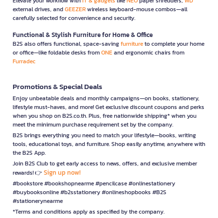
Elevate your workflow with
IT & gadgets
like
NEO
paper shredders,
WD
external drives, and
GEEZER
wireless keyboard-mouse combos—all
carefully selected for convenience and security.
Functional & Stylish Furniture for Home & Office
B2S also offers functional, space-saving
furniture
to complete your home
or office—like foldable desks from
ONE
and ergonomic chairs from
Furradec
Promotions & Special Deals
Enjoy unbeatable deals and monthly campaigns—on books, stationery,
lifestyle must-haves, and more! Get exclusive discount coupons and perks
when you shop on B2S.co.th. Plus, free nationwide shipping* when you
meet the minimum purchase requirement set by the company.
B2S brings everything you need to match your lifestyle—books, writing
tools, educational toys, and furniture. Shop easily anytime, anywhere with
the B2S App.
Join B2S Club to get early access to news, offers, and exclusive member
Sign up now!
rewards! 👉
#bookstore #bookshopnearme #pencilcase #onlinestationery
#buybooksonline #b2sstationery #onlineshopbooks #B2S
#stationerynearme
*Terms and conditions apply as specified by the company.