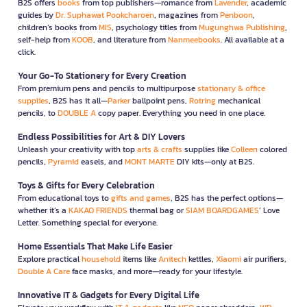
B2S offers
books
from top publishers—romance from
Lavender
, academic
guides by
Dr. Suphawat Pookcharoen
, magazines from
Penboon
,
children’s books from
MIS
, psychology titles from
Mugunghwa Publishing
,
self-help from
KOOB
, and literature from
Nanmeebooks
. All available at a
click.
Your Go-To Stationery for Every Creation
From premium pens and pencils to multipurpose
stationary & office
supplies
, B2S has it all—
Parker
ballpoint pens,
Rotring
mechanical
pencils, to
DOUBLE A
copy paper. Everything you need in one place.
Endless Possibilities for Art & DIY Lovers
Unleash your creativity with top
arts & crafts
supplies like
Colleen
colored
pencils,
Pyramid
easels, and
MONT MARTE
DIY kits—only at B2S.
Toys & Gifts for Every Celebration
From educational toys to
gifts and games
, B2S has the perfect options—
whether it’s a
KAKAO FRIENDS
thermal bag or
SIAM BOARDGAMES
’ Love
Letter. Something special for everyone.
Home Essentials That Make Life Easier
Explore practical
household
items like
Anitech
kettles,
Xiaomi
air purifiers,
Double A Care
face masks, and more—ready for your lifestyle.
Innovative IT & Gadgets for Every Digital Life