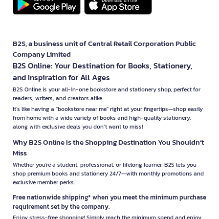
B2S, a business unit of Central Retail Corporation Public
Company Limited
B2S Online: Your Destination for Books, Stationery,
and Inspiration for All Ages
B2S Online is your all-in-one bookstore and stationery shop, perfect for
readers, writers, and creators alike.
It’s like having a "bookstore near me" right at your fingertips—shop easily
from home with a wide variety of books and high-quality stationery,
along with exclusive deals you don’t want to miss!
Why B2S Online Is the Shopping Destination You Shouldn’t
Miss
Whether you're a student, professional, or lifelong learner, B2S lets you
shop premium books and stationery 24/7—with monthly promotions and
exclusive member perks.
Free nationwide shipping* when you meet the minimum purchase
requirement set by the company.
Enjoy stress-free shopping! Simply reach the minimum spend and enjoy