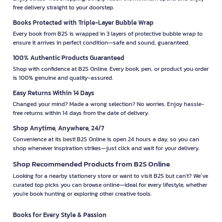
free delivery straight to your doorstep.
Books Protected with Triple-Layer Bubble Wrap
Every book from B2S is wrapped in 3 layers of protective bubble wrap to
ensure it arrives in perfect condition—safe and sound, guaranteed.
100% Authentic Products Guaranteed
Shop with confidence at B2S Online. Every book, pen, or product you order
is 100% genuine and quality-assured.
Easy Returns Within 14 Days
Changed your mind? Made a wrong selection? No worries. Enjoy hassle-
free returns within 14 days from the date of delivery.
Shop Anytime, Anywhere, 24/7
Convenience at its best! B2S Online is open 24 hours a day, so you can
shop whenever inspiration strikes—just click and wait for your delivery.
Shop Recommended Products from B2S Online
Looking for a nearby stationery store or want to visit B2S but can't? We’ve
curated top picks you can browse online—ideal for every lifestyle, whether
you're book hunting or exploring other creative tools.
Books for Every Style & Passion