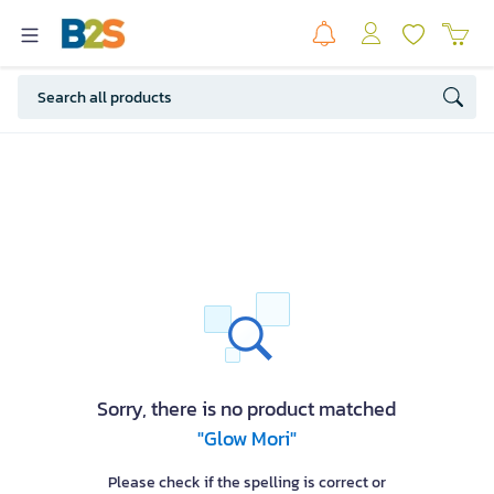
Sorry, there is no product matched
"Glow Mori"
Please check if the spelling is correct or