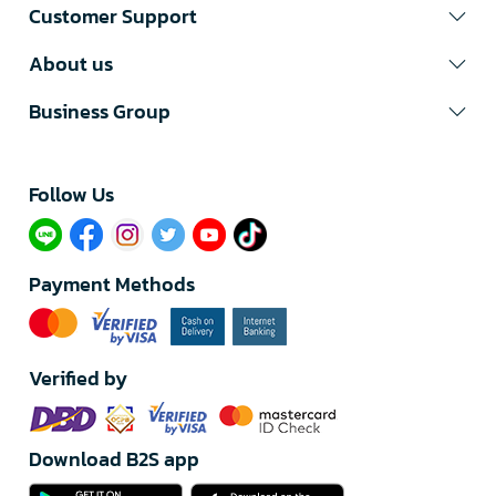
Customer Support
About us
Business Group
Follow Us​
Payment Methods
Verified by
Download B2S app