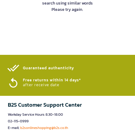
search using similar words
Please try again.
Guaranteed authenticity​
Free returns within 14 days*
after receive date
B2S Customer Support Center
Workday Service Hours 8.30-18.00
02-115-0999
E-mail:
b2sonlineshopping@b2s.co.th