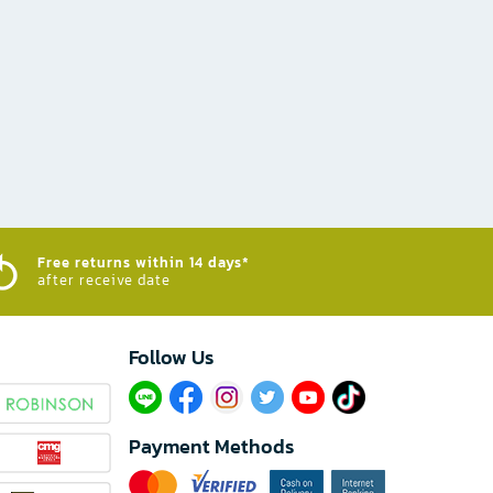
Free returns within 14 days*
after receive date
Follow Us​
Payment Methods