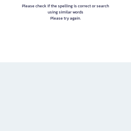
Please check if the spelling is correct or search
using similar words
Please try again.