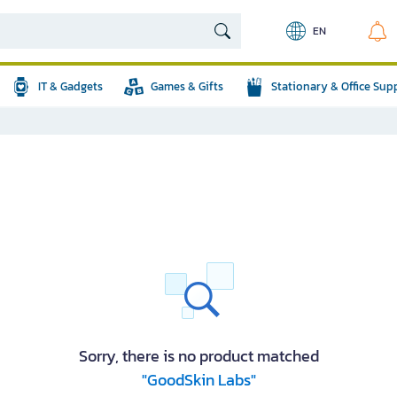
EN
IT & Gadgets
Games & Gifts
Stationary & Office Sup
Sorry, there is no product matched
"GoodSkin Labs"