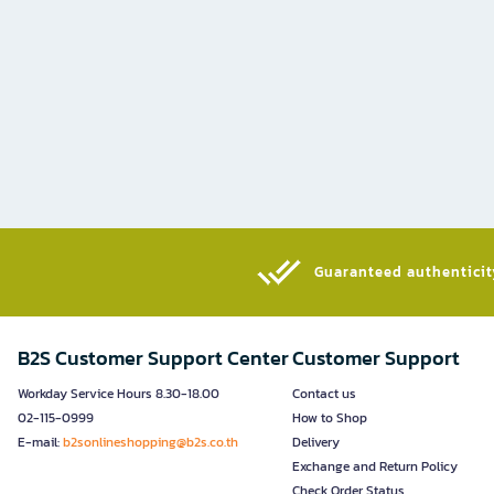
Guaranteed authenticity
B2S Customer Support Center
Customer Support
Workday Service Hours 8.30-18.00
Contact us
02-115-0999
How to Shop
E-mail:
b2sonlineshopping@b2s.co.th
Delivery
Exchange and Return Policy
Check Order Status