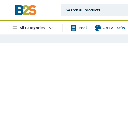
All Categories
Book
Arts & Crafts