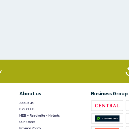
​
About us
Business Group
About Us
B2S CLUB
MEB - Readwrite - Hytexts
Our Stores
Privacy Policy