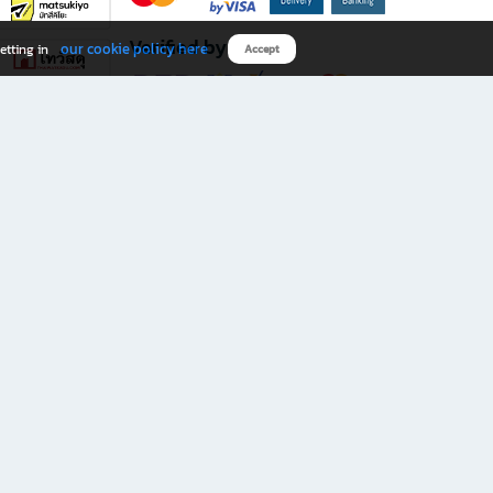
Verified by
our cookie policy here
etting in
Accept
Download B2S app
eals you don’t want to miss!
rks.