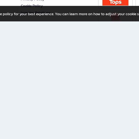
Cookie Policy
Investor Relations
e policy for your best experience. You can learn more on how to adjust your cookie s
ny Limited
iration for All Ages
riters, and creators alike.
home with a wide variety of books and high-quality stationery, along with exclusive d
 premium books and stationery 24/7—with monthly promotions and exclusive member pe
rement set by the company.