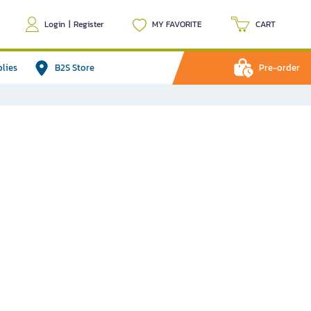
Login
|
Register
MY FAVORITE
CART
plies
B2S Store
Pre-order